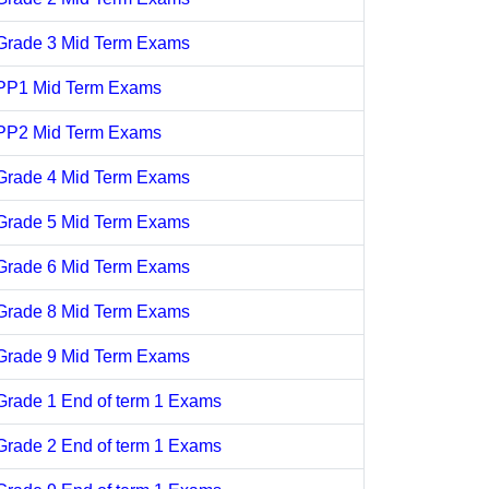
Grade 3 Mid Term Exams
PP1 Mid Term Exams
PP2 Mid Term Exams
Grade 4 Mid Term Exams
Grade 5 Mid Term Exams
Grade 6 Mid Term Exams
Grade 8 Mid Term Exams
Grade 9 Mid Term Exams
Grade 1 End of term 1 Exams
Grade 2 End of term 1 Exams