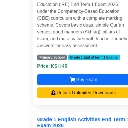
Education (IRE) End Term 1 Exam 2026
under the Competency-Based Education
(CBE) curriculum with a complete marking
scheme. Covers basic duas, simple Qur’an
verses, good manners (Akhlaq), pillars of
Islam, and moral values with teacher-friendly
answers for easy assessment.
Primary School
Grade 1 End of term 1 Exams
Price: KSH 45
Buy Exam
Unlock Unlimited Downloads
Grade 1 English Activities End Term 
Exam 2026