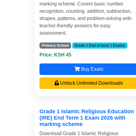
marking scheme. Covers basic number
recognition, counting, addition, subtraction,
shapes, patterns, and problem-solving with
teacher-friendly answers for easy
assessment.
Primary School
Grade 1 End of term 1 Exams
Price: KSH 45
Buy Exam
Unlock Unlimited Downloads
Grade 1 Islamic Religious Education
(IRE) End Term 1 Exam 2026 with
marking scheme
Download Grade 1 Islamic Religious