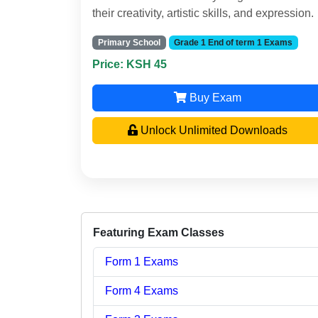
their creativity, artistic skills, and expression.
Primary School
Grade 1 End of term 1 Exams
Price: KSH 45
Buy Exam
Unlock Unlimited Downloads
Featuring Exam Classes
Form 1 Exams
Form 4 Exams