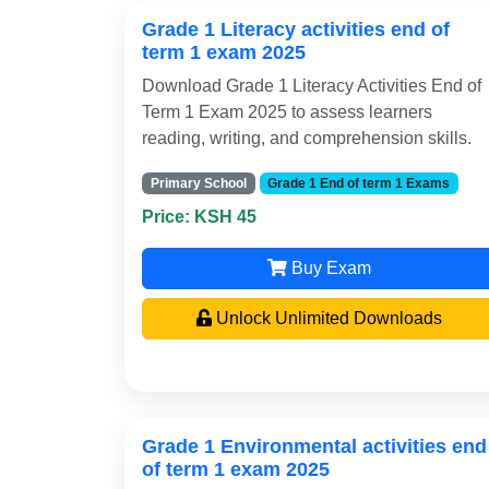
Grade 1 Literacy activities end of
term 1 exam 2025
Download Grade 1 Literacy Activities End of
Term 1 Exam 2025 to assess learners
reading, writing, and comprehension skills.
Primary School
Grade 1 End of term 1 Exams
Price: KSH 45
Buy Exam
Unlock Unlimited Downloads
Grade 1 Environmental activities end
of term 1 exam 2025