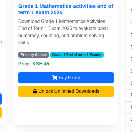
Grade 1 Mathematics activities end of
term 1 exam 2025
Download Grade 1 Mathematics Activities
End of Term 1 Exam 2025 to evaluate basic
numeracy, counting, and problem-solving
d
skills.
Primary School
Grade 1 End of term 1 Exams
Price: KSH 45
Buy Exam
Unlock Unlimited Downloads