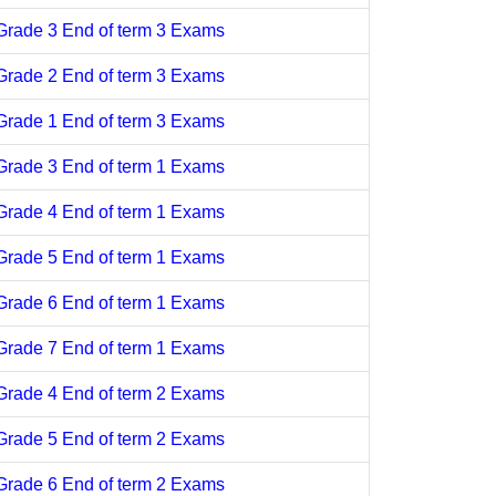
Grade 3 End of term 3 Exams
Grade 2 End of term 3 Exams
Grade 1 End of term 3 Exams
Grade 3 End of term 1 Exams
Grade 4 End of term 1 Exams
Grade 5 End of term 1 Exams
Grade 6 End of term 1 Exams
Grade 7 End of term 1 Exams
Grade 4 End of term 2 Exams
Grade 5 End of term 2 Exams
Grade 6 End of term 2 Exams