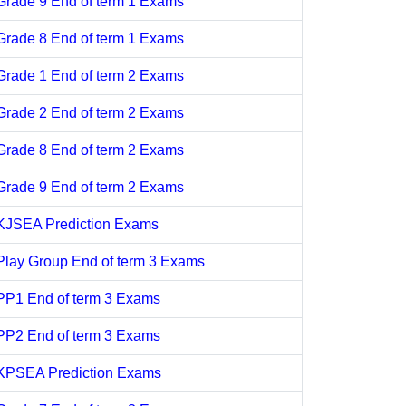
Grade 9 End of term 1 Exams
Grade 8 End of term 1 Exams
Grade 1 End of term 2 Exams
Grade 2 End of term 2 Exams
Grade 8 End of term 2 Exams
Grade 9 End of term 2 Exams
KJSEA Prediction Exams
Play Group End of term 3 Exams
PP1 End of term 3 Exams
PP2 End of term 3 Exams
KPSEA Prediction Exams