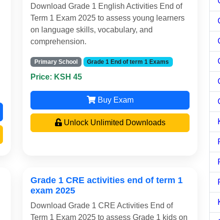
Download Grade 1 English Activities End of
Term 1 Exam 2025 to assess young learners
on language skills, vocabulary, and
comprehension.
Primary School
Grade 1 End of term 1 Exams
Price: KSH 45
Buy Exam
Unlock Unlimited Downloads
Grade 1 CRE activities end of term 1
exam 2025
Download Grade 1 CRE Activities End of
Term 1 Exam 2025 to assess Grade 1 kids on