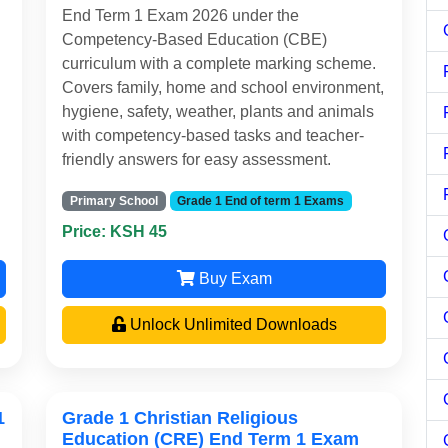
End Term 1 Exam 2026 under the
Competency-Based Education (CBE)
curriculum with a complete marking scheme.
Covers family, home and school environment,
hygiene, safety, weather, plants and animals
with competency-based tasks and teacher-
friendly answers for easy assessment.
Primary School
Grade 1 End of term 1 Exams
Price: KSH 45
Buy Exam
Unlock Unlimited Downloads
1
Grade 1 Christian Religious
Education (CRE) End Term 1 Exam