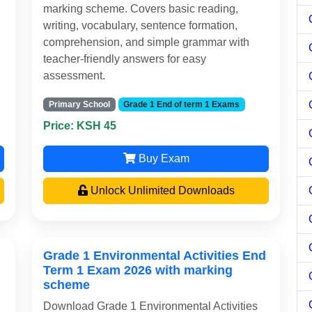
marking scheme. Covers basic reading,
writing, vocabulary, sentence formation,
comprehension, and simple grammar with
teacher-friendly answers for easy
assessment.
Primary School
Grade 1 End of term 1 Exams
Price: KSH 45
Buy Exam
Unlock Unlimited Downloads
Grade 1 Environmental Activities End
Term 1 Exam 2026 with marking
scheme
Download Grade 1 Environmental Activities