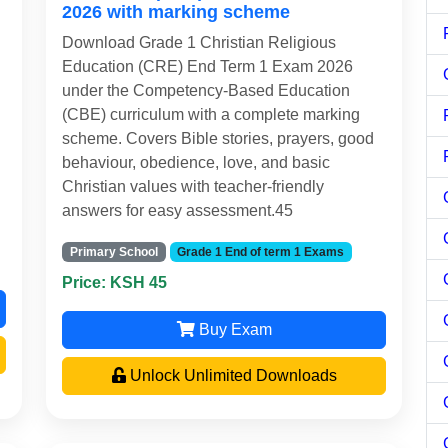
2026 with marking scheme
Download Grade 1 Christian Religious
Education (CRE) End Term 1 Exam 2026
under the Competency-Based Education
(CBE) curriculum with a complete marking
scheme. Covers Bible stories, prayers, good
behaviour, obedience, love, and basic
Christian values with teacher-friendly
answers for easy assessment.45
Primary School
Grade 1 End of term 1 Exams
Price: KSH 45
Buy Exam
Unlock Unlimited Downloads