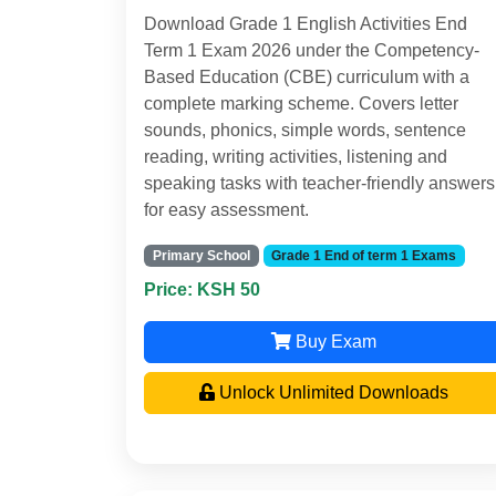
Download Grade 1 English Activities End
Term 1 Exam 2026 under the Competency-
Based Education (CBE) curriculum with a
complete marking scheme. Covers letter
sounds, phonics, simple words, sentence
reading, writing activities, listening and
speaking tasks with teacher-friendly answers
for easy assessment.
Primary School
Grade 1 End of term 1 Exams
Price: KSH 50
Buy Exam
Unlock Unlimited Downloads