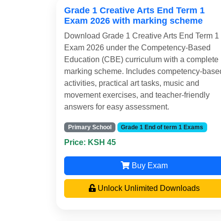
Grade 1 Creative Arts End Term 1
Exam 2026 with marking scheme
Download Grade 1 Creative Arts End Term 1
Exam 2026 under the Competency-Based
Education (CBE) curriculum with a complete
marking scheme. Includes competency-base
activities, practical art tasks, music and
movement exercises, and teacher-friendly
answers for easy assessment.
Primary School
Grade 1 End of term 1 Exams
Price: KSH 45
Buy Exam
Unlock Unlimited Downloads