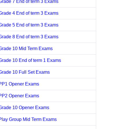
Grade 7 End of term 3 Exams
Grade 4 End of term 3 Exams
Grade 5 End of term 3 Exams
Grade 8 End of term 3 Exams
Grade 10 Mid Term Exams
Grade 10 End of term 1 Exams
Grade 10 Full Set Exams
PP1 Opener Exams
PP2 Opener Exams
Grade 10 Opener Exams
Play Group Mid Term Exams