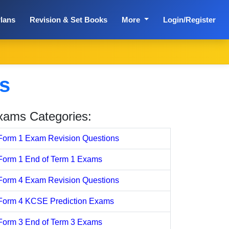
lans
Revision & Set Books
More
Login/Register
s
xams Categories:
Form 1 Exam Revision Questions
Form 1 End of Term 1 Exams
Form 4 Exam Revision Questions
Form 4 KCSE Prediction Exams
Form 3 End of Term 3 Exams