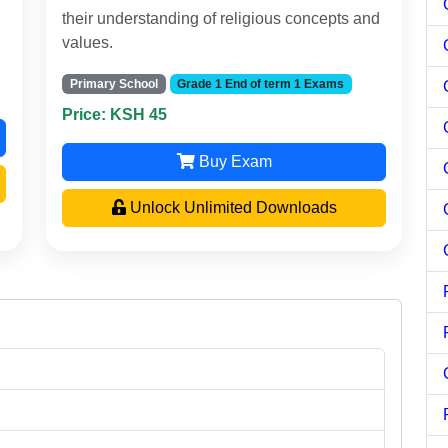
their understanding of religious concepts and
values.
Primary School
Grade 1 End of term 1 Exams
Price: KSH 45
Buy Exam
Unlock Unlimited Downloads