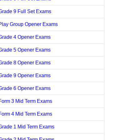
Grade 9 Full Set Exams
Play Group Opener Exams
Grade 4 Opener Exams
Grade 5 Opener Exams
Grade 8 Opener Exams
Grade 9 Opener Exams
Grade 6 Opener Exams
Form 3 Mid Term Exams
Form 4 Mid Term Exams
Grade 1 Mid Term Exams
Grade 2 Mid Term Exams