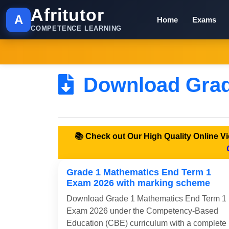
Afritutor
A
Home
Exams
COMPETENCE LEARNING
Download Grad
📚 Check out Our High Quality Online 
Grade 1 Mathematics End Term 1
Exam 2026 with marking scheme
Download Grade 1 Mathematics End Term 1
Exam 2026 under the Competency-Based
Education (CBE) curriculum with a complete