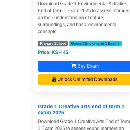
Download Grade 1 Environmental Activities
End of Term 1 Exam 2025 to assess learners
on their understanding of nature,
surroundings, and basic environmental
concepts
Primary School
Grade 1 End of term 1 Exams
Price: KSH 45
Buy Exam
Unlock Unlimited Downloads
Grade 1 Creative arts end of term 1
exam 2025
Download Grade 1 Creative Arts End of Term
1 Exam 2025 to assess young learners on