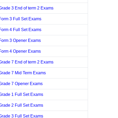
Grade 3 End of term 2 Exams
Form 3 Full Set Exams
Form 4 Full Set Exams
Form 3 Opener Exams
Form 4 Opener Exams
Grade 7 End of term 2 Exams
Grade 7 Mid Term Exams
Grade 7 Opener Exams
Grade 1 Full Set Exams
Grade 2 Full Set Exams
Grade 3 Full Set Exams