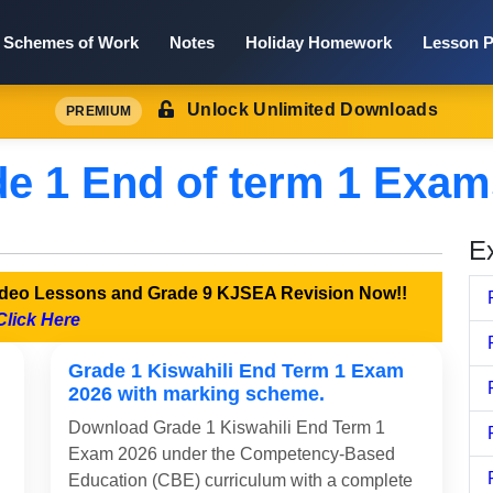
Schemes of Work
Notes
Holiday Homework
Lesson P
Unlock Unlimited Downloads
PREMIUM
e 1 End of term 1 Exam
E
Video Lessons and Grade 9 KJSEA Revision Now!!
Click Here
Grade 1 Kiswahili End Term 1 Exam
2026 with marking scheme.
Download Grade 1 Kiswahili End Term 1
Exam 2026 under the Competency-Based
Education (CBE) curriculum with a complete