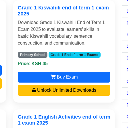
Grade 1 Kiswahili end of term 1 exam
2025
Download Grade 1 Kiswahili End of Term 1
Exam 2025 to evaluate learners’ skills in
basic Kiswahili vocabulary, sentence
construction, and communication.
Primary School
Grade 1 End of term 1 Exams
Price: KSH 45
Buy Exam
Unlock Unlimited Downloads
Grade 1 English Activities end of term
1 exam 2025