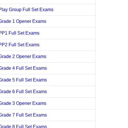
Play Group Full Set Exams
Grade 1 Opener Exams
PP1 Full Set Exams
PP2 Full Set Exams
Grade 2 Opener Exams
Grade 4 Full Set Exams
Grade 5 Full Set Exams
Grade 6 Full Set Exams
Grade 3 Opener Exams
Grade 7 Full Set Exams
Grade 8 Full Set Exams