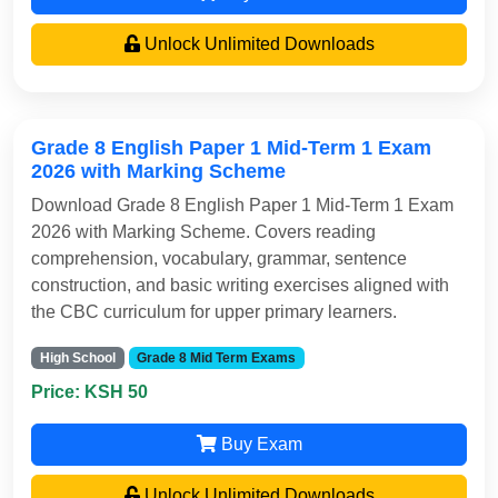
Unlock Unlimited Downloads
Grade 8 English Paper 1 Mid-Term 1 Exam
2026 with Marking Scheme
Download Grade 8 English Paper 1 Mid-Term 1 Exam
2026 with Marking Scheme. Covers reading
comprehension, vocabulary, grammar, sentence
construction, and basic writing exercises aligned with
the CBC curriculum for upper primary learners.
High School
Grade 8 Mid Term Exams
Price: KSH 50
Buy Exam
Unlock Unlimited Downloads