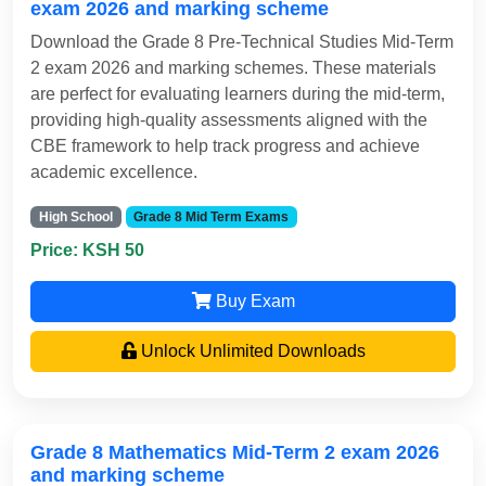
exam 2026 and marking scheme
Download the Grade 8 Pre-Technical Studies Mid-Term
2 exam 2026 and marking schemes. These materials
are perfect for evaluating learners during the mid-term,
providing high-quality assessments aligned with the
CBE framework to help track progress and achieve
academic excellence.
High School
Grade 8 Mid Term Exams
Price: KSH 50
Buy Exam
Unlock Unlimited Downloads
Grade 8 Mathematics Mid-Term 2 exam 2026
and marking scheme