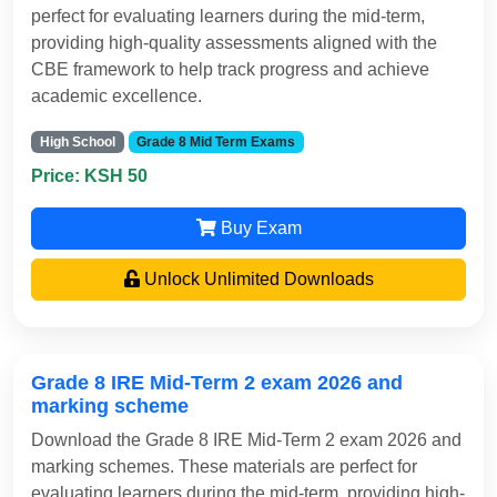
perfect for evaluating learners during the mid-term,
providing high-quality assessments aligned with the
CBE framework to help track progress and achieve
academic excellence.
High School
Grade 8 Mid Term Exams
Price: KSH 50
Buy Exam
Unlock Unlimited Downloads
Grade 8 IRE Mid-Term 2 exam 2026 and
marking scheme
Download the Grade 8 IRE Mid-Term 2 exam 2026 and
marking schemes. These materials are perfect for
evaluating learners during the mid-term, providing high-