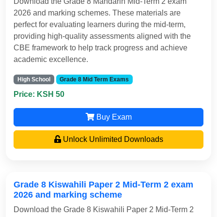
Download the Grade 8 Mandarin Mid-Term 2 exam
2026 and marking schemes. These materials are
perfect for evaluating learners during the mid-term,
providing high-quality assessments aligned with the
CBE framework to help track progress and achieve
academic excellence.
High School
Grade 8 Mid Term Exams
Price: KSH 50
Buy Exam
Unlock Unlimited Downloads
Grade 8 Kiswahili Paper 2 Mid-Term 2 exam
2026 and marking scheme
Download the Grade 8 Kiswahili Paper 2 Mid-Term 2