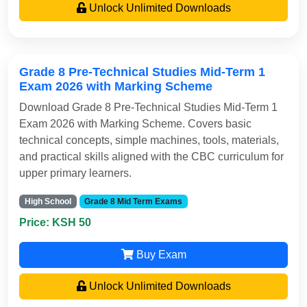
Unlock Unlimited Downloads
Grade 8 Pre-Technical Studies Mid-Term 1
Exam 2026 with Marking Scheme
Download Grade 8 Pre-Technical Studies Mid-Term 1
Exam 2026 with Marking Scheme. Covers basic
technical concepts, simple machines, tools, materials,
and practical skills aligned with the CBC curriculum for
upper primary learners.
High School
Grade 8 Mid Term Exams
Price: KSH 50
Buy Exam
Unlock Unlimited Downloads