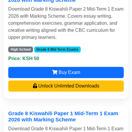
2026 with Marking Scheme
Download Grade 8 Kiswahili Paper 2 Mid-Term 1 Exam
2026 with Marking Scheme. Covers essay writing,
comprehension exercises, grammar application, and
creative writing aligned with the CBC curriculum for
upper primary learners.
High School
Grade 8 Mid Term Exams
Price: KSH 50
Buy Exam
Unlock Unlimited Downloads
Grade 8 Kiswahili Paper 1 Mid-Term 1 Exam
2026 with Marking Scheme
Download Grade 8 Kiswahili Paper 1 Mid-Term 1 Exam