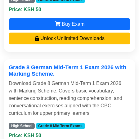
High School
Grade 8 Mid Term Exams
Price: KSH 50
Buy Exam
Unlock Unlimited Downloads
Grade 8 German Mid-Term 1 Exam 2026 with
Marking Scheme.
Download Grade 8 German Mid-Term 1 Exam 2026
with Marking Scheme. Covers basic vocabulary,
sentence construction, reading comprehension, and
conversational exercises aligned with the CBC
curriculum for upper primary learners.
High School
Grade 8 Mid Term Exams
Price: KSH 50