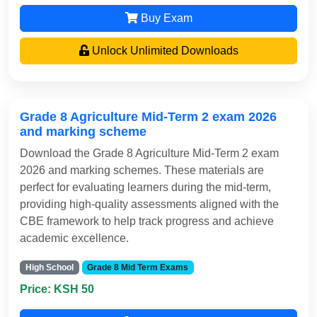
Buy Exam
Unlock Unlimited Downloads
Grade 8 Agriculture Mid-Term 2 exam 2026
and marking scheme
Download the Grade 8 Agriculture Mid-Term 2 exam
2026 and marking schemes. These materials are
perfect for evaluating learners during the mid-term,
providing high-quality assessments aligned with the
CBE framework to help track progress and achieve
academic excellence.
High School
Grade 8 Mid Term Exams
Price: KSH 50