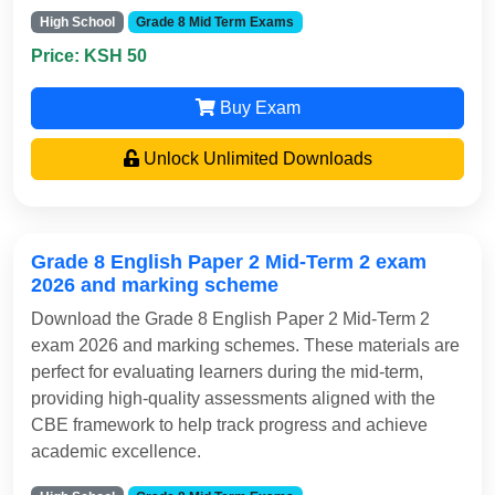
High School
Grade 8 Mid Term Exams
Price: KSH 50
Buy Exam
Unlock Unlimited Downloads
Grade 8 English Paper 2 Mid-Term 2 exam
2026 and marking scheme
Download the Grade 8 English Paper 2 Mid-Term 2
exam 2026 and marking schemes. These materials are
perfect for evaluating learners during the mid-term,
providing high-quality assessments aligned with the
CBE framework to help track progress and achieve
academic excellence.