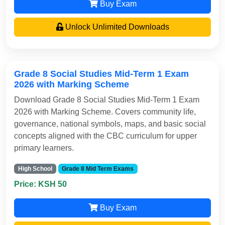
Buy Exam
Unlock Unlimited Downloads
Grade 8 Social Studies Mid-Term 1 Exam
2026 with Marking Scheme
Download Grade 8 Social Studies Mid-Term 1 Exam
2026 with Marking Scheme. Covers community life,
governance, national symbols, maps, and basic social
concepts aligned with the CBC curriculum for upper
primary learners.
High School
Grade 8 Mid Term Exams
Price: KSH 50
Buy Exam