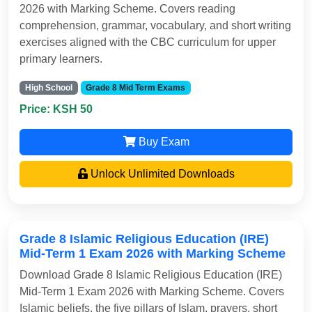
2026 with Marking Scheme. Covers reading
comprehension, grammar, vocabulary, and short writing
exercises aligned with the CBC curriculum for upper
primary learners.
High School
Grade 8 Mid Term Exams
Price: KSH 50
Buy Exam
Unlock Unlimited Downloads
Grade 8 Islamic Religious Education (IRE)
Mid-Term 1 Exam 2026 with Marking Scheme
Download Grade 8 Islamic Religious Education (IRE)
Mid-Term 1 Exam 2026 with Marking Scheme. Covers
Islamic beliefs, the five pillars of Islam, prayers, short