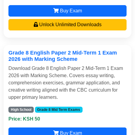
Buy Exam
Unlock Unlimited Downloads
Grade 8 English Paper 2 Mid-Term 1 Exam
2026 with Marking Scheme
Download Grade 8 English Paper 2 Mid-Term 1 Exam
2026 with Marking Scheme. Covers essay writing,
comprehension exercises, grammar application, and
creative writing aligned with the CBC curriculum for
upper primary learners.
High School
Grade 8 Mid Term Exams
Price: KSH 50
Buy Exam