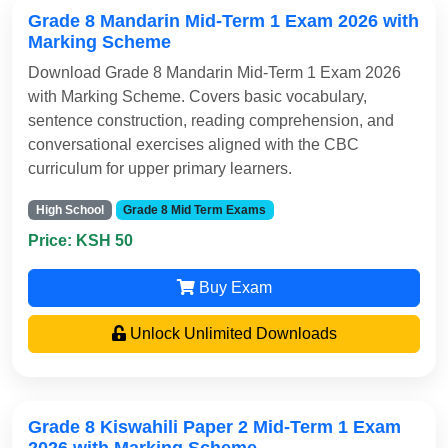
Grade 8 Mandarin Mid-Term 1 Exam 2026 with
Marking Scheme
Download Grade 8 Mandarin Mid-Term 1 Exam 2026
with Marking Scheme. Covers basic vocabulary,
sentence construction, reading comprehension, and
conversational exercises aligned with the CBC
curriculum for upper primary learners.
High School
Grade 8 Mid Term Exams
Price: KSH 50
Buy Exam
Unlock Unlimited Downloads
Grade 8 Kiswahili Paper 2 Mid-Term 1 Exam