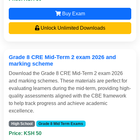
Buy Exam
Unlock Unlimited Downloads
Grade 8 CRE Mid-Term 2 exam 2026 and
marking scheme
Download the Grade 8 CRE Mid-Term 2 exam 2026
and marking schemes. These materials are perfect for
evaluating learners during the mid-term, providing high-
quality assessments aligned with the CBE framework
to help track progress and achieve academic
excellence.
High School
Grade 8 Mid Term Exams
Price: KSH 50