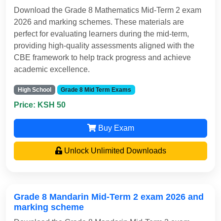
Download the Grade 8 Mathematics Mid-Term 2 exam
2026 and marking schemes. These materials are
perfect for evaluating learners during the mid-term,
providing high-quality assessments aligned with the
CBE framework to help track progress and achieve
academic excellence.
High School
Grade 8 Mid Term Exams
Price: KSH 50
Buy Exam
Unlock Unlimited Downloads
Grade 8 Mandarin Mid-Term 2 exam 2026 and
marking scheme