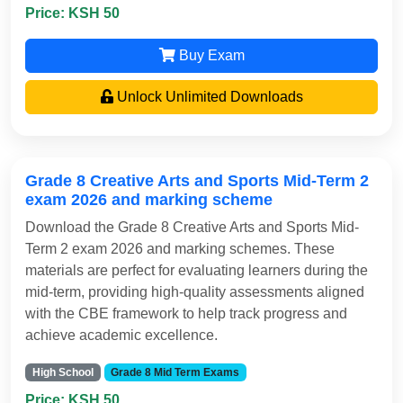
Price: KSH 50
Buy Exam
Unlock Unlimited Downloads
Grade 8 Creative Arts and Sports Mid-Term 2
exam 2026 and marking scheme
Download the Grade 8 Creative Arts and Sports Mid-
Term 2 exam 2026 and marking schemes. These
materials are perfect for evaluating learners during the
mid-term, providing high-quality assessments aligned
with the CBE framework to help track progress and
achieve academic excellence.
High School
Grade 8 Mid Term Exams
Price: KSH 50