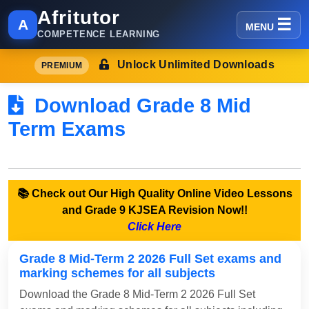
Afritutor
A
MENU
COMPETENCE LEARNING
Unlock Unlimited Downloads
PREMIUM
Download Grade 8 Mid
Term Exams
📚 Check out Our High Quality Online Video Lessons
and Grade 9 KJSEA Revision Now!!
Click Here
Grade 8 Mid-Term 2 2026 Full Set exams and
marking schemes for all subjects
Download the Grade 8 Mid-Term 2 2026 Full Set