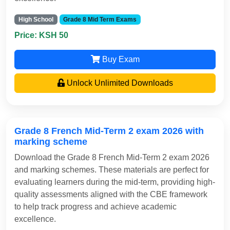
High School
Grade 8 Mid Term Exams
Price: KSH 50
Buy Exam
Unlock Unlimited Downloads
Grade 8 French Mid-Term 2 exam 2026 with
marking scheme
Download the Grade 8 French Mid-Term 2 exam 2026
and marking schemes. These materials are perfect for
evaluating learners during the mid-term, providing high-
quality assessments aligned with the CBE framework
to help track progress and achieve academic
excellence.