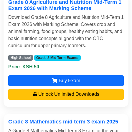
Grade 8 Agriculture and Nutrition Mid-Term 1
Exam 2026 with Marking Scheme
Download Grade 8 Agriculture and Nutrition Mid-Term 1
Exam 2026 with Marking Scheme. Covers crop and
animal farming, food groups, healthy eating habits, and
basic nutrition concepts aligned with the CBC
curriculum for upper primary learners.
High School
Grade 8 Mid Term Exams
Price: KSH 50
Buy Exam
Unlock Unlimited Downloads
Grade 8 Mathematics mid term 3 exam 2025
A Grade 8 Mathematics Mid Term 3 Exam for the year