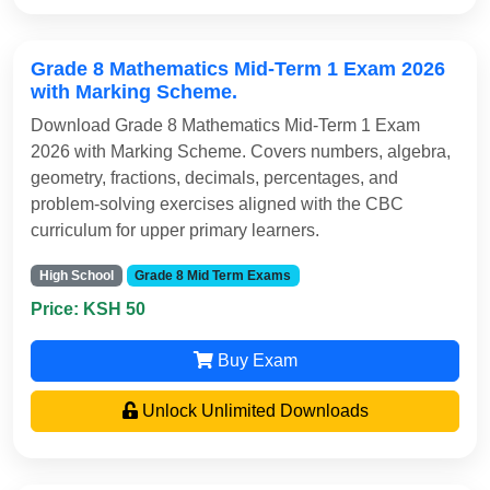
Grade 8 Mathematics Mid-Term 1 Exam 2026
with Marking Scheme.
Download Grade 8 Mathematics Mid-Term 1 Exam
2026 with Marking Scheme. Covers numbers, algebra,
geometry, fractions, decimals, percentages, and
problem-solving exercises aligned with the CBC
curriculum for upper primary learners.
High School
Grade 8 Mid Term Exams
Price: KSH 50
Buy Exam
Unlock Unlimited Downloads