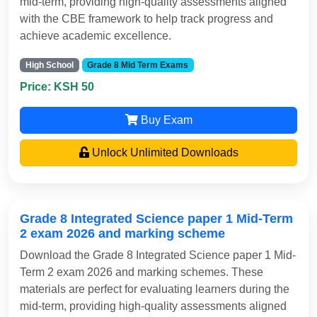
mid-term, providing high-quality assessments aligned
with the CBE framework to help track progress and
achieve academic excellence.
High School
Grade 8 Mid Term Exams
Price: KSH 50
Buy Exam
Unlock Unlimited Downloads
Grade 8 Integrated Science paper 1 Mid-Term
2 exam 2026 and marking scheme
Download the Grade 8 Integrated Science paper 1 Mid-
Term 2 exam 2026 and marking schemes. These
materials are perfect for evaluating learners during the
mid-term, providing high-quality assessments aligned