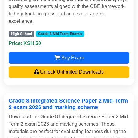
quality assessments aligned with the CBE framework
to help track progress and achieve academic
excellence.
High School
Grade 8 Mid Term Exams
Price: KSH 50
Buy Exam
Unlock Unlimited Downloads
Grade 8 Integrated Science Paper 2 Mid-Term
2 exam 2026 and marking scheme
Download the Grade 8 Integrated Science Paper 2 Mid-
Term 2 exam 2026 and marking schemes. These
materials are perfect for evaluating learners during the