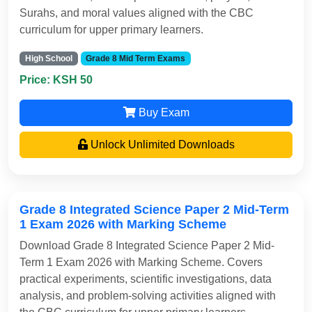
Surahs, and moral values aligned with the CBC
curriculum for upper primary learners.
High School
Grade 8 Mid Term Exams
Price: KSH 50
Buy Exam
Unlock Unlimited Downloads
Grade 8 Integrated Science Paper 2 Mid-Term
1 Exam 2026 with Marking Scheme
Download Grade 8 Integrated Science Paper 2 Mid-
Term 1 Exam 2026 with Marking Scheme. Covers
practical experiments, scientific investigations, data
analysis, and problem-solving activities aligned with