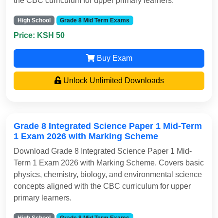
the CBC curriculum for upper primary learners.
High School
Grade 8 Mid Term Exams
Price: KSH 50
Buy Exam
Unlock Unlimited Downloads
Grade 8 Integrated Science Paper 1 Mid-Term
1 Exam 2026 with Marking Scheme
Download Grade 8 Integrated Science Paper 1 Mid-
Term 1 Exam 2026 with Marking Scheme. Covers basic
physics, chemistry, biology, and environmental science
concepts aligned with the CBC curriculum for upper
primary learners.