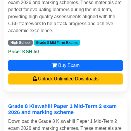
exam 2026 and marking schemes. These materials are
perfect for evaluating learners during the mid-term,
providing high-quality assessments aligned with the
CBE framework to help track progress and achieve
academic excellence.
High School
Grade 8 Mid Term Exams
Price: KSH 50
Buy Exam
Unlock Unlimited Downloads
Grade 8 Kiswahili Paper 1 Mid-Term 2 exam
2026 and marking scheme
Download the Grade 8 Kiswahili Paper 1 Mid-Term 2
exam 2026 and marking schemes. These materials are