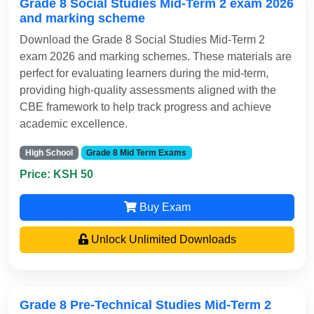
Grade 8 Social Studies Mid-Term 2 exam 2026
and marking scheme
Download the Grade 8 Social Studies Mid-Term 2
exam 2026 and marking schemes. These materials are
perfect for evaluating learners during the mid-term,
providing high-quality assessments aligned with the
CBE framework to help track progress and achieve
academic excellence.
High School
Grade 8 Mid Term Exams
Price: KSH 50
Buy Exam
Unlock Unlimited Downloads
Grade 8 Pre-Technical Studies Mid-Term 2