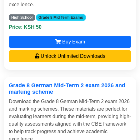
excellence.
High School
Grade 8 Mid Term Exams
Price: KSH 50
Buy Exam
Unlock Unlimited Downloads
Grade 8 German Mid-Term 2 exam 2026 and
marking scheme
Download the Grade 8 German Mid-Term 2 exam 2026
and marking schemes. These materials are perfect for
evaluating learners during the mid-term, providing high-
quality assessments aligned with the CBE framework
to help track progress and achieve academic
excellence.