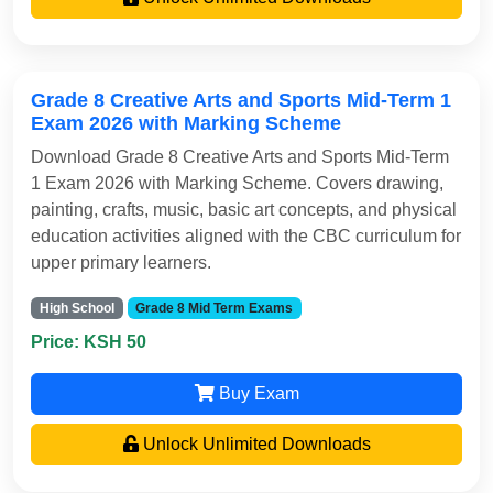
Grade 8 Creative Arts and Sports Mid-Term 1
Exam 2026 with Marking Scheme
Download Grade 8 Creative Arts and Sports Mid-Term
1 Exam 2026 with Marking Scheme. Covers drawing,
painting, crafts, music, basic art concepts, and physical
education activities aligned with the CBC curriculum for
upper primary learners.
High School
Grade 8 Mid Term Exams
Price: KSH 50
Buy Exam
Unlock Unlimited Downloads