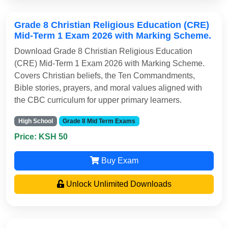
Grade 8 Christian Religious Education (CRE)
Mid-Term 1 Exam 2026 with Marking Scheme.
Download Grade 8 Christian Religious Education
(CRE) Mid-Term 1 Exam 2026 with Marking Scheme.
Covers Christian beliefs, the Ten Commandments,
Bible stories, prayers, and moral values aligned with
the CBC curriculum for upper primary learners.
High School
Grade 8 Mid Term Exams
Price: KSH 50
Buy Exam
Unlock Unlimited Downloads