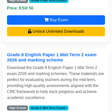
High School
Grade 8 Mid Term Exams
Price: KSH 50
Buy Exam
Unlock Unlimited Downloads
Grade 8 English Paper 1 Mid-Term 2 exam
2026 and marking scheme
Download the Grade 8 English Paper 1 Mid-Term 2
exam 2026 and marking schemes. These materials are
perfect for evaluating learners during the mid-term,
providing high-quality assessments aligned with the
CBE framework to help track progress and achieve
academic excellence.
High School
Grade 8 Mid Term Exams