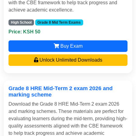
with the CBE framework to help track progress and
achieve academic excellence.
High School
Grade 8 Mid Term Exams
Price: KSH 50
Buy Exam
Unlock Unlimited Downloads
Grade 8 HRE Mid-Term 2 exam 2026 and
marking scheme
Download the Grade 8 HRE Mid-Term 2 exam 2026
and marking schemes. These materials are perfect for
evaluating learners during the mid-term, providing high-
quality assessments aligned with the CBE framework
to help track progress and achieve academic