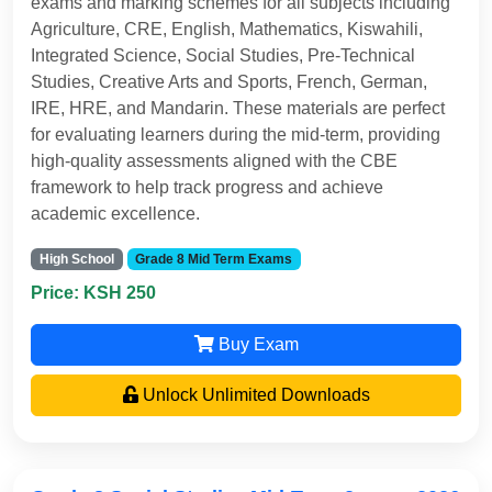
exams and marking schemes for all subjects including
Agriculture, CRE, English, Mathematics, Kiswahili,
Integrated Science, Social Studies, Pre-Technical
Studies, Creative Arts and Sports, French, German,
IRE, HRE, and Mandarin. These materials are perfect
for evaluating learners during the mid-term, providing
high-quality assessments aligned with the CBE
framework to help track progress and achieve
academic excellence.
High School
Grade 8 Mid Term Exams
Price: KSH 250
Buy Exam
Unlock Unlimited Downloads