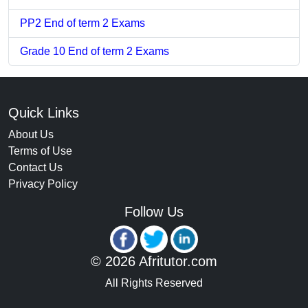
PP2 End of term 2 Exams
Grade 10 End of term 2 Exams
Quick Links
About Us
Terms of Use
Contact Us
Privacy Policy
Follow Us
© 2026 Afritutor.com
All Rights Reserved