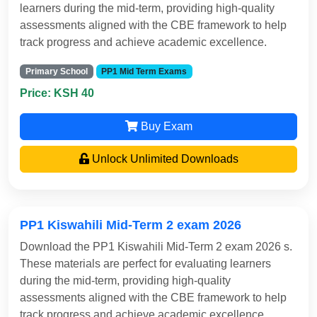
learners during the mid-term, providing high-quality
assessments aligned with the CBE framework to help
track progress and achieve academic excellence.
Primary School
PP1 Mid Term Exams
Price: KSH 40
Buy Exam
Unlock Unlimited Downloads
PP1 Kiswahili Mid-Term 2 exam 2026
Download the PP1 Kiswahili Mid-Term 2 exam 2026 s.
These materials are perfect for evaluating learners
during the mid-term, providing high-quality
assessments aligned with the CBE framework to help
track progress and achieve academic excellence.