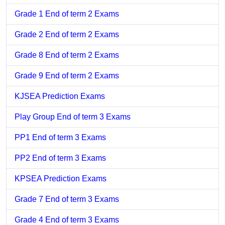
Grade 1 End of term 2 Exams
Grade 2 End of term 2 Exams
Grade 8 End of term 2 Exams
Grade 9 End of term 2 Exams
KJSEA Prediction Exams
Play Group End of term 3 Exams
PP1 End of term 3 Exams
PP2 End of term 3 Exams
KPSEA Prediction Exams
Grade 7 End of term 3 Exams
Grade 4 End of term 3 Exams