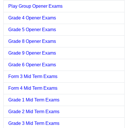
Play Group Opener Exams
Grade 4 Opener Exams
Grade 5 Opener Exams
Grade 8 Opener Exams
Grade 9 Opener Exams
Grade 6 Opener Exams
Form 3 Mid Term Exams
Form 4 Mid Term Exams
Grade 1 Mid Term Exams
Grade 2 Mid Term Exams
Grade 3 Mid Term Exams