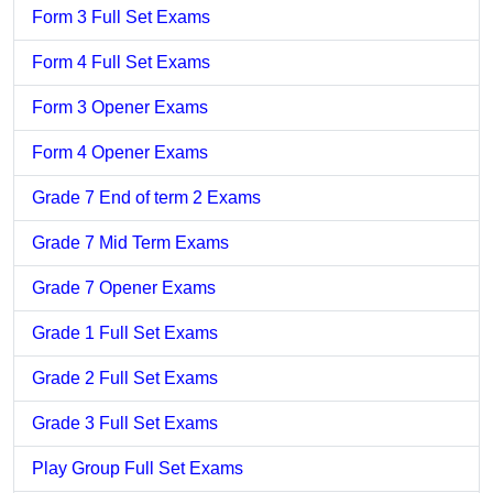
Form 3 Full Set Exams
Form 4 Full Set Exams
Form 3 Opener Exams
Form 4 Opener Exams
Grade 7 End of term 2 Exams
Grade 7 Mid Term Exams
Grade 7 Opener Exams
Grade 1 Full Set Exams
Grade 2 Full Set Exams
Grade 3 Full Set Exams
Play Group Full Set Exams