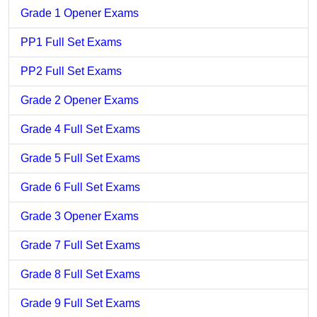
Grade 1 Opener Exams
PP1 Full Set Exams
PP2 Full Set Exams
Grade 2 Opener Exams
Grade 4 Full Set Exams
Grade 5 Full Set Exams
Grade 6 Full Set Exams
Grade 3 Opener Exams
Grade 7 Full Set Exams
Grade 8 Full Set Exams
Grade 9 Full Set Exams