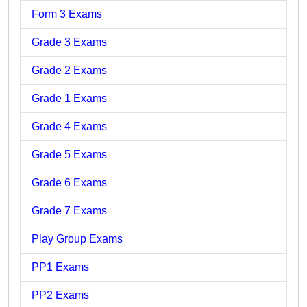
Form 3 Exams
Grade 3 Exams
Grade 2 Exams
Grade 1 Exams
Grade 4 Exams
Grade 5 Exams
Grade 6 Exams
Grade 7 Exams
Play Group Exams
PP1 Exams
PP2 Exams