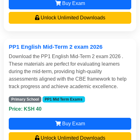
Buy Exam
Unlock Unlimited Downloads
PP1 English Mid-Term 2 exam 2026
Download the PP1 English Mid-Term 2 exam 2026 .
These materials are perfect for evaluating learners
during the mid-term, providing high-quality
assessments aligned with the CBE framework to help
track progress and achieve academic excellence.
Primary School
PP1 Mid Term Exams
Price: KSH 40
Buy Exam
Unlock Unlimited Downloads