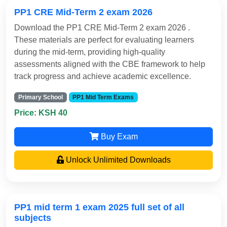
PP1 CRE Mid-Term 2 exam 2026
Download the PP1 CRE Mid-Term 2 exam 2026 .
These materials are perfect for evaluating learners
during the mid-term, providing high-quality
assessments aligned with the CBE framework to help
track progress and achieve academic excellence.
Primary School
PP1 Mid Term Exams
Price: KSH 40
Buy Exam
Unlock Unlimited Downloads
PP1 mid term 1 exam 2025 full set of all
subjects