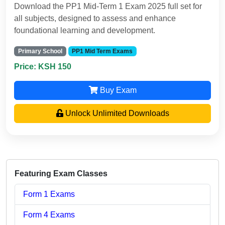
Download the PP1 Mid-Term 1 Exam 2025 full set for
all subjects, designed to assess and enhance
foundational learning and development.
Primary School
PP1 Mid Term Exams
Price: KSH 150
Buy Exam
Unlock Unlimited Downloads
Featuring Exam Classes
Form 1 Exams
Form 4 Exams