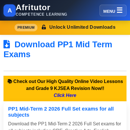
Afritutor
A
MENU
COMPETENCE LEARNING
Unlock Unlimited Downloads
PREMIUM
Download PP1 Mid Term
Exams
📚 Check out Our High Quality Online Video Lessons
and Grade 9 KJSEA Revision Now!!
Click Here
PP1 Mid-Term 2 2026 Full Set exams for all
subjects
Download the PP1 Mid-Term 2 2026 Full Set exams for