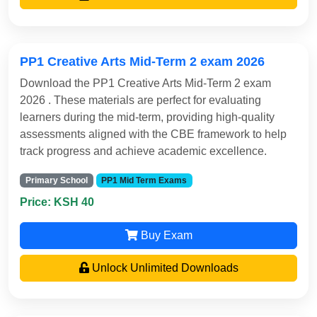
PP1 Creative Arts Mid-Term 2 exam 2026
Download the PP1 Creative Arts Mid-Term 2 exam
2026 . These materials are perfect for evaluating
learners during the mid-term, providing high-quality
assessments aligned with the CBE framework to help
track progress and achieve academic excellence.
Primary School
PP1 Mid Term Exams
Price: KSH 40
Buy Exam
Unlock Unlimited Downloads