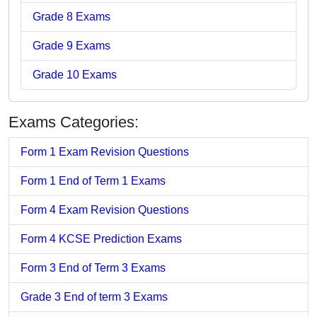
Grade 8 Exams
Grade 9 Exams
Grade 10 Exams
Exams Categories:
Form 1 Exam Revision Questions
Form 1 End of Term 1 Exams
Form 4 Exam Revision Questions
Form 4 KCSE Prediction Exams
Form 3 End of Term 3 Exams
Grade 3 End of term 3 Exams