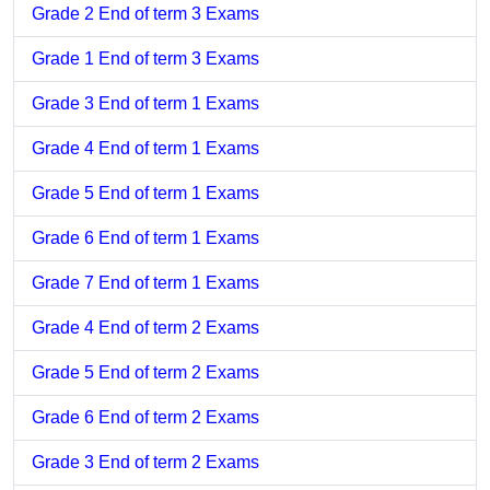
Grade 2 End of term 3 Exams
Grade 1 End of term 3 Exams
Grade 3 End of term 1 Exams
Grade 4 End of term 1 Exams
Grade 5 End of term 1 Exams
Grade 6 End of term 1 Exams
Grade 7 End of term 1 Exams
Grade 4 End of term 2 Exams
Grade 5 End of term 2 Exams
Grade 6 End of term 2 Exams
Grade 3 End of term 2 Exams