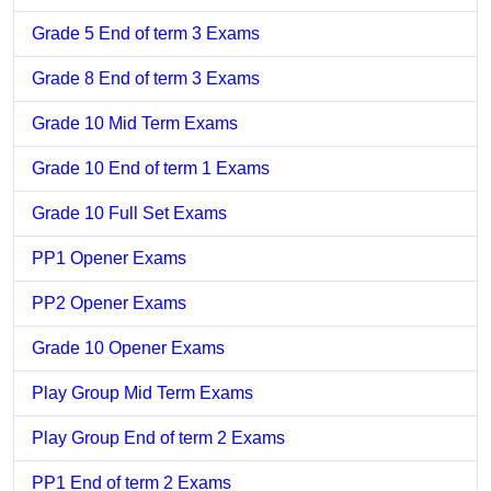
Grade 5 End of term 3 Exams
Grade 8 End of term 3 Exams
Grade 10 Mid Term Exams
Grade 10 End of term 1 Exams
Grade 10 Full Set Exams
PP1 Opener Exams
PP2 Opener Exams
Grade 10 Opener Exams
Play Group Mid Term Exams
Play Group End of term 2 Exams
PP1 End of term 2 Exams