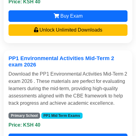
Price: KSH 40
Buy Exam
Unlock Unlimited Downloads
PP1 Environmental Activities Mid-Term 2
exam 2026
Download the PP1 Environmental Activities Mid-Term 2
exam 2026 . These materials are perfect for evaluating
learners during the mid-term, providing high-quality
assessments aligned with the CBE framework to help
track progress and achieve academic excellence.
Primary School
PP1 Mid Term Exams
Price: KSH 40