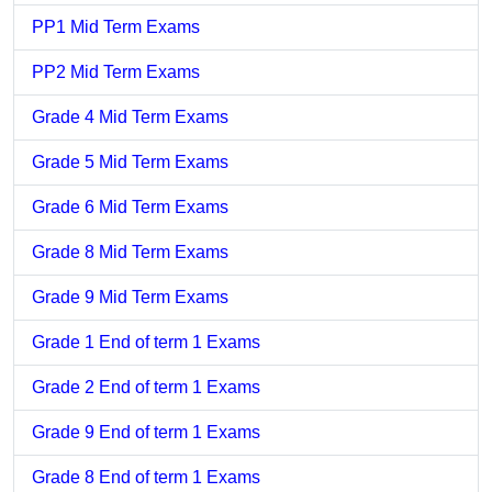
PP1 Mid Term Exams
PP2 Mid Term Exams
Grade 4 Mid Term Exams
Grade 5 Mid Term Exams
Grade 6 Mid Term Exams
Grade 8 Mid Term Exams
Grade 9 Mid Term Exams
Grade 1 End of term 1 Exams
Grade 2 End of term 1 Exams
Grade 9 End of term 1 Exams
Grade 8 End of term 1 Exams