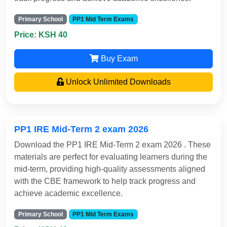
Primary School
PP1 Mid Term Exams
Price: KSH 40
Buy Exam
Unlock Unlimited Downloads
PP1 IRE Mid-Term 2 exam 2026
Download the PP1 IRE Mid-Term 2 exam 2026 . These
materials are perfect for evaluating learners during the
mid-term, providing high-quality assessments aligned
with the CBE framework to help track progress and
achieve academic excellence.
Primary School
PP1 Mid Term Exams