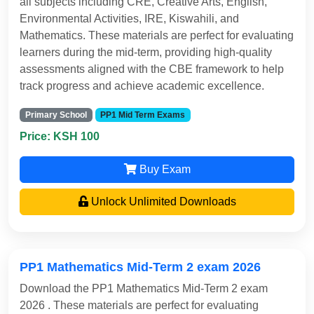
all subjects including CRE, Creative Arts, English,
Environmental Activities, IRE, Kiswahili, and
Mathematics. These materials are perfect for evaluating
learners during the mid-term, providing high-quality
assessments aligned with the CBE framework to help
track progress and achieve academic excellence.
Primary School
PP1 Mid Term Exams
Price: KSH 100
Buy Exam
Unlock Unlimited Downloads
PP1 Mathematics Mid-Term 2 exam 2026
Download the PP1 Mathematics Mid-Term 2 exam
2026 . These materials are perfect for evaluating