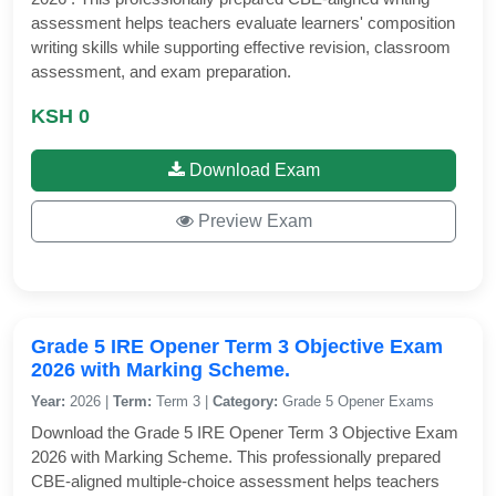
assessment helps teachers evaluate learners' composition
writing skills while supporting effective revision, classroom
assessment, and exam preparation.
KSH 0
Download Exam
Preview Exam
Grade 5 IRE Opener Term 3 Objective Exam
2026 with Marking Scheme.
Year:
2026 |
Term:
Term 3 |
Category:
Grade 5 Opener Exams
Download the Grade 5 IRE Opener Term 3 Objective Exam
2026 with Marking Scheme. This professionally prepared
CBE-aligned multiple-choice assessment helps teachers