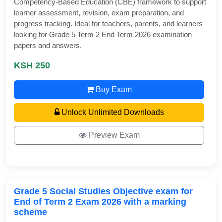
Competency-Based Education (CBE) framework to support
learner assessment, revision, exam preparation, and
progress tracking. Ideal for teachers, parents, and learners
looking for Grade 5 Term 2 End Term 2026 examination
papers and answers.
KSH 250
Buy Exam
Unlock Unlimited Downloads
Preview Exam
Grade 5 Social Studies Objective exam for
End of Term 2 Exam 2026 with a marking
scheme