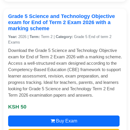
Grade 5 Science and Technology Objective
exam for End of Term 2 Exam 2026 with a
marking scheme
Year:
2026 |
Term:
Term 2 |
Category:
Grade 5 End of term 2
Exams
Download the Grade 5 Science and Technology Objective
exam for End of Term 2 Exam 2026 with a marking scheme.
Access a well-structured exam designed according to the
Competency-Based Education (CBE) framework to support
learner assessment, revision, exam preparation, and
progress tracking. Ideal for teachers, parents, and learners
looking for Grade 5 Science and Technology Term 2 End
Term 2026 examination papers and answers.
KSH 50
Buy Exam