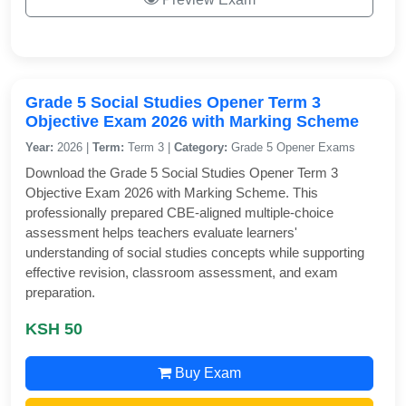
Grade 5 Social Studies Opener Term 3
Objective Exam 2026 with Marking Scheme
Year:
2026 |
Term:
Term 3 |
Category:
Grade 5 Opener Exams
Download the Grade 5 Social Studies Opener Term 3
Objective Exam 2026 with Marking Scheme. This
professionally prepared CBE-aligned multiple-choice
assessment helps teachers evaluate learners'
understanding of social studies concepts while supporting
effective revision, classroom assessment, and exam
preparation.
KSH 50
Buy Exam