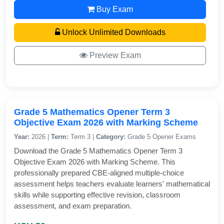
Buy Exam
Unlock Unlimited Downloads
Preview Exam
Grade 5 Mathematics Opener Term 3
Objective Exam 2026 with Marking Scheme
Year:
2026 |
Term:
Term 3 |
Category:
Grade 5 Opener Exams
Download the Grade 5 Mathematics Opener Term 3
Objective Exam 2026 with Marking Scheme. This
professionally prepared CBE-aligned multiple-choice
assessment helps teachers evaluate learners' mathematical
skills while supporting effective revision, classroom
assessment, and exam preparation.