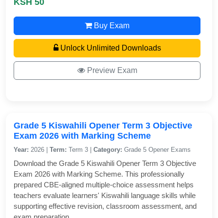
KSH 50
Buy Exam
Unlock Unlimited Downloads
Preview Exam
Grade 5 Kiswahili Opener Term 3 Objective
Exam 2026 with Marking Scheme
Year:
2026 |
Term:
Term 3 |
Category:
Grade 5 Opener Exams
Download the Grade 5 Kiswahili Opener Term 3 Objective
Exam 2026 with Marking Scheme. This professionally
prepared CBE-aligned multiple-choice assessment helps
teachers evaluate learners' Kiswahili language skills while
supporting effective revision, classroom assessment, and
exam preparation.