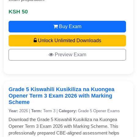
KSH 50
Buy Exam
Unlock Unlimited Downloads
Preview Exam
Grade 5 Kiswahili Kusikiliza na Kuongea
Opener Term 3 Exam 2026 with Marking
Scheme
Year:
2026 |
Term:
Term 3 |
Category:
Grade 5 Opener Exams
Download the Grade 5 Kiswahili Kusikiliza na Kuongea
Opener Term 3 Exam 2026 with Marking Scheme. This
professionally prepared CBE-aligned assessment helps