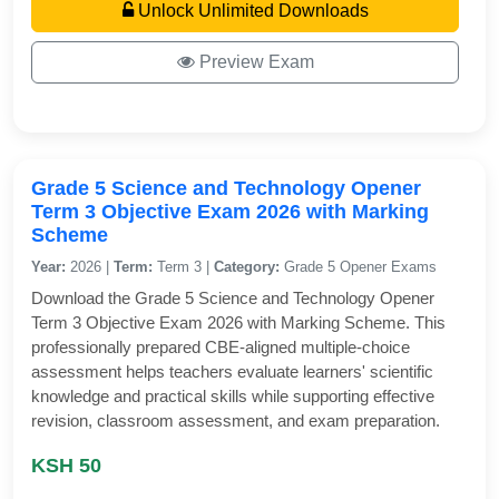
Unlock Unlimited Downloads
Preview Exam
Grade 5 Science and Technology Opener
Term 3 Objective Exam 2026 with Marking
Scheme
Year:
2026 |
Term:
Term 3 |
Category:
Grade 5 Opener Exams
Download the Grade 5 Science and Technology Opener
Term 3 Objective Exam 2026 with Marking Scheme. This
professionally prepared CBE-aligned multiple-choice
assessment helps teachers evaluate learners' scientific
knowledge and practical skills while supporting effective
revision, classroom assessment, and exam preparation.
KSH 50