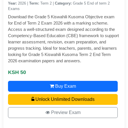
Year:
2026 |
Term:
Term 2 |
Category:
Grade 5 End of term 2
Exams
Download the Grade 5 Kiswahili Kusoma Objective exam
for End of Term 2 Exam 2026 with a marking scheme.
Access a well-structured exam designed according to the
Competency-Based Education (CBE) framework to support
learner assessment, revision, exam preparation, and
progress tracking. Ideal for teachers, parents, and learners
looking for Grade 5 Kiswahili Kusoma Term 2 End Term
2026 examination papers and answers.
KSH 50
Buy Exam
Unlock Unlimited Downloads
Preview Exam