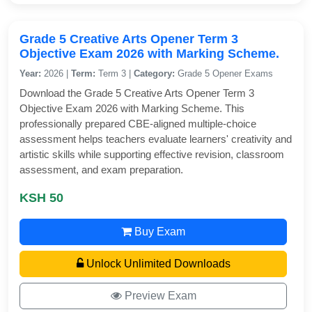
Grade 5 Creative Arts Opener Term 3
Objective Exam 2026 with Marking Scheme.
Year:
2026 |
Term:
Term 3 |
Category:
Grade 5 Opener Exams
Download the Grade 5 Creative Arts Opener Term 3
Objective Exam 2026 with Marking Scheme. This
professionally prepared CBE-aligned multiple-choice
assessment helps teachers evaluate learners' creativity and
artistic skills while supporting effective revision, classroom
assessment, and exam preparation.
KSH 50
Buy Exam
Unlock Unlimited Downloads
Preview Exam