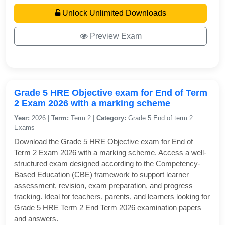
Unlock Unlimited Downloads
Preview Exam
Grade 5 HRE Objective exam for End of Term
2 Exam 2026 with a marking scheme
Year:
2026 |
Term:
Term 2 |
Category:
Grade 5 End of term 2
Exams
Download the Grade 5 HRE Objective exam for End of
Term 2 Exam 2026 with a marking scheme. Access a well-
structured exam designed according to the Competency-
Based Education (CBE) framework to support learner
assessment, revision, exam preparation, and progress
tracking. Ideal for teachers, parents, and learners looking for
Grade 5 HRE Term 2 End Term 2026 examination papers
and answers.