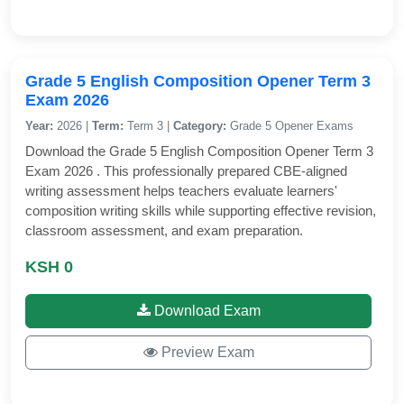
Grade 5 English Composition Opener Term 3
Exam 2026
Year:
2026 |
Term:
Term 3 |
Category:
Grade 5 Opener Exams
Download the Grade 5 English Composition Opener Term 3
Exam 2026 . This professionally prepared CBE-aligned
writing assessment helps teachers evaluate learners'
composition writing skills while supporting effective revision,
classroom assessment, and exam preparation.
KSH 0
Download Exam
Preview Exam