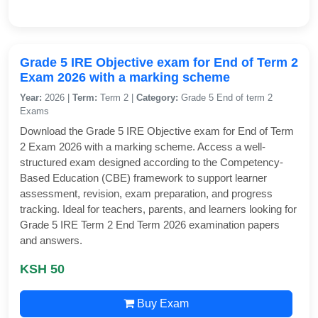
Grade 5 IRE Objective exam for End of Term 2
Exam 2026 with a marking scheme
Year:
2026 |
Term:
Term 2 |
Category:
Grade 5 End of term 2
Exams
Download the Grade 5 IRE Objective exam for End of Term
2 Exam 2026 with a marking scheme. Access a well-
structured exam designed according to the Competency-
Based Education (CBE) framework to support learner
assessment, revision, exam preparation, and progress
tracking. Ideal for teachers, parents, and learners looking for
Grade 5 IRE Term 2 End Term 2026 examination papers
and answers.
KSH 50
Buy Exam