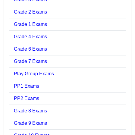
Grade 2 Exams
Grade 1 Exams
Grade 4 Exams
Grade 6 Exams
Grade 7 Exams
Play Group Exams
PP1 Exams
PP2 Exams
Grade 8 Exams
Grade 9 Exams