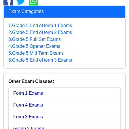
Exam Categories
1.Grade 5 End of term 1 Exams
2.Grade 5 End of term 2 Exams
3.Grade 5 Full Set Exams
4.Grade 5 Opener Exams
5.Grade 5 Mid Term Exams
6.Grade 5 End of term 3 Exams
Other Exam Classes:
Form 1 Exams
Form 4 Exams
Form 3 Exams
Grade 3 Exams