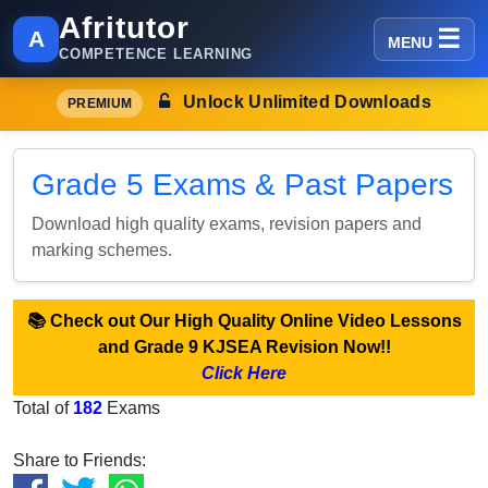
Afritutor
A
MENU
COMPETENCE LEARNING
Unlock Unlimited Downloads
PREMIUM
Grade 5 Exams & Past Papers
Download high quality exams, revision papers and
marking schemes.
📚 Check out Our High Quality Online Video Lessons
and Grade 9 KJSEA Revision Now!!
Click Here
Total of
182
Exams
Share to Friends: