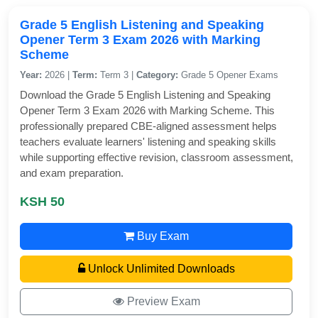
Grade 5 English Listening and Speaking
Opener Term 3 Exam 2026 with Marking
Scheme
Year:
2026 |
Term:
Term 3 |
Category:
Grade 5 Opener Exams
Download the Grade 5 English Listening and Speaking
Opener Term 3 Exam 2026 with Marking Scheme. This
professionally prepared CBE-aligned assessment helps
teachers evaluate learners' listening and speaking skills
while supporting effective revision, classroom assessment,
and exam preparation.
KSH 50
Buy Exam
Unlock Unlimited Downloads
Preview Exam