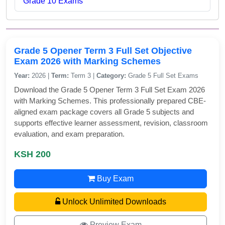
Grade 10 Exams
Grade 5 Opener Term 3 Full Set Objective
Exam 2026 with Marking Schemes
Year:
2026 |
Term:
Term 3 |
Category:
Grade 5 Full Set Exams
Download the Grade 5 Opener Term 3 Full Set Exam 2026
with Marking Schemes. This professionally prepared CBE-
aligned exam package covers all Grade 5 subjects and
supports effective learner assessment, revision, classroom
evaluation, and exam preparation.
KSH 200
Buy Exam
Unlock Unlimited Downloads
Preview Exam