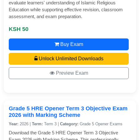
evaluate learners' understanding of Islamic Religious
Education while supporting effective revision, classroom
assessment, and exam preparation.
KSH 50
Buy Exam
Unlock Unlimited Downloads
Preview Exam
Grade 5 HRE Opener Term 3 Objective Exam
2026 with Marking Scheme
Year:
2026 |
Term:
Term 3 |
Category:
Grade 5 Opener Exams
Download the Grade 5 HRE Opener Term 3 Objective
Exam 2026 with Marking Scheme. This professionally