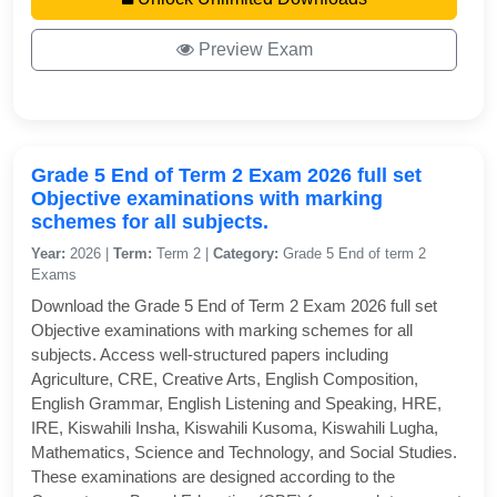
Preview Exam
Grade 5 End of Term 2 Exam 2026 full set
Objective examinations with marking
schemes for all subjects.
Year:
2026 |
Term:
Term 2 |
Category:
Grade 5 End of term 2
Exams
Download the Grade 5 End of Term 2 Exam 2026 full set
Objective examinations with marking schemes for all
subjects. Access well-structured papers including
Agriculture, CRE, Creative Arts, English Composition,
English Grammar, English Listening and Speaking, HRE,
IRE, Kiswahili Insha, Kiswahili Kusoma, Kiswahili Lugha,
Mathematics, Science and Technology, and Social Studies.
These examinations are designed according to the