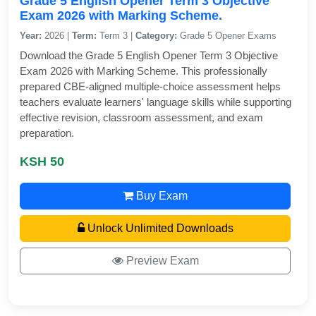
Grade 5 English Opener Term 3 Objective
Exam 2026 with Marking Scheme.
Year:
2026 |
Term:
Term 3 |
Category:
Grade 5 Opener Exams
Download the Grade 5 English Opener Term 3 Objective
Exam 2026 with Marking Scheme. This professionally
prepared CBE-aligned multiple-choice assessment helps
teachers evaluate learners' language skills while supporting
effective revision, classroom assessment, and exam
preparation.
KSH 50
Buy Exam
Unlock Unlimited Downloads
Preview Exam