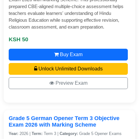
prepared CBE-aligned multiple-choice assessment helps
teachers evaluate learners' understanding of Hindu
Religious Education while supporting effective revision,
classroom assessment, and exam preparation.
KSH 50
Buy Exam
Unlock Unlimited Downloads
Preview Exam
Grade 5 German Opener Term 3 Objective
Exam 2026 with Marking Scheme
Year:
2026 |
Term:
Term 3 |
Category:
Grade 5 Opener Exams