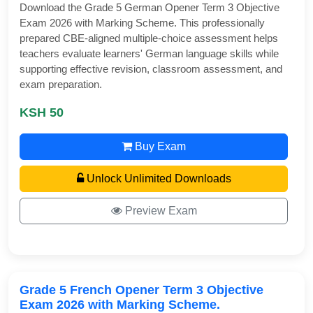
Download the Grade 5 German Opener Term 3 Objective
Exam 2026 with Marking Scheme. This professionally
prepared CBE-aligned multiple-choice assessment helps
teachers evaluate learners' German language skills while
supporting effective revision, classroom assessment, and
exam preparation.
KSH 50
Buy Exam
Unlock Unlimited Downloads
Preview Exam
Grade 5 French Opener Term 3 Objective
Exam 2026 with Marking Scheme.