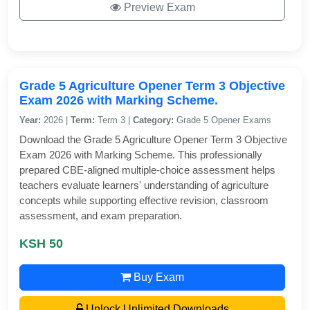
Preview Exam
Grade 5 Agriculture Opener Term 3 Objective
Exam 2026 with Marking Scheme.
Year:
2026 |
Term:
Term 3 |
Category:
Grade 5 Opener Exams
Download the Grade 5 Agriculture Opener Term 3 Objective
Exam 2026 with Marking Scheme. This professionally
prepared CBE-aligned multiple-choice assessment helps
teachers evaluate learners' understanding of agriculture
concepts while supporting effective revision, classroom
assessment, and exam preparation.
KSH 50
Buy Exam
Unlock Unlimited Downloads