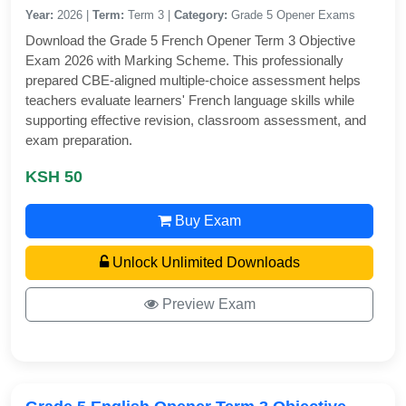
Year:
2026 |
Term:
Term 3 |
Category:
Grade 5 Opener Exams
Download the Grade 5 French Opener Term 3 Objective
Exam 2026 with Marking Scheme. This professionally
prepared CBE-aligned multiple-choice assessment helps
teachers evaluate learners' French language skills while
supporting effective revision, classroom assessment, and
exam preparation.
KSH 50
Buy Exam
Unlock Unlimited Downloads
Preview Exam