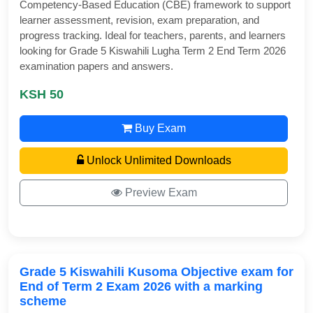
Competency-Based Education (CBE) framework to support
learner assessment, revision, exam preparation, and
progress tracking. Ideal for teachers, parents, and learners
looking for Grade 5 Kiswahili Lugha Term 2 End Term 2026
examination papers and answers.
KSH 50
Buy Exam
Unlock Unlimited Downloads
Preview Exam
Grade 5 Kiswahili Kusoma Objective exam for
End of Term 2 Exam 2026 with a marking
scheme