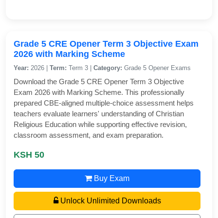
Grade 5 CRE Opener Term 3 Objective Exam
2026 with Marking Scheme
Year:
2026 |
Term:
Term 3 |
Category:
Grade 5 Opener Exams
Download the Grade 5 CRE Opener Term 3 Objective
Exam 2026 with Marking Scheme. This professionally
prepared CBE-aligned multiple-choice assessment helps
teachers evaluate learners' understanding of Christian
Religious Education while supporting effective revision,
classroom assessment, and exam preparation.
KSH 50
Buy Exam
Unlock Unlimited Downloads