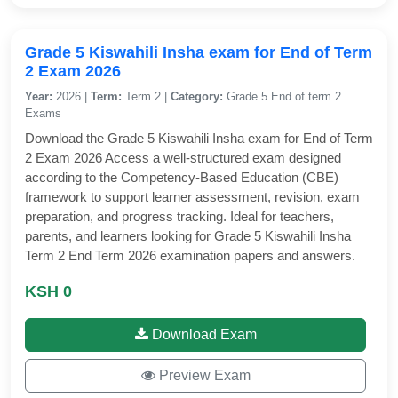
Grade 5 Kiswahili Insha exam for End of Term
2 Exam 2026
Year:
2026 |
Term:
Term 2 |
Category:
Grade 5 End of term 2
Exams
Download the Grade 5 Kiswahili Insha exam for End of Term
2 Exam 2026 Access a well-structured exam designed
according to the Competency-Based Education (CBE)
framework to support learner assessment, revision, exam
preparation, and progress tracking. Ideal for teachers,
parents, and learners looking for Grade 5 Kiswahili Insha
Term 2 End Term 2026 examination papers and answers.
KSH 0
Download Exam
Preview Exam