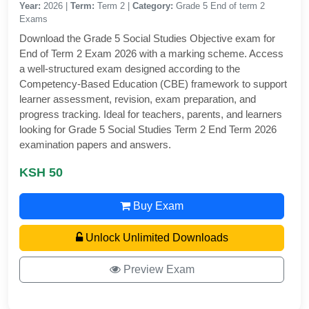
Year:
2026 |
Term:
Term 2 |
Category:
Grade 5 End of term 2
Exams
Download the Grade 5 Social Studies Objective exam for
End of Term 2 Exam 2026 with a marking scheme. Access
a well-structured exam designed according to the
Competency-Based Education (CBE) framework to support
learner assessment, revision, exam preparation, and
progress tracking. Ideal for teachers, parents, and learners
looking for Grade 5 Social Studies Term 2 End Term 2026
examination papers and answers.
KSH 50
Buy Exam
Unlock Unlimited Downloads
Preview Exam