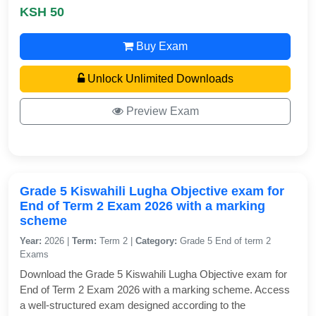
KSH 50
Buy Exam
Unlock Unlimited Downloads
Preview Exam
Grade 5 Kiswahili Lugha Objective exam for
End of Term 2 Exam 2026 with a marking
scheme
Year:
2026 |
Term:
Term 2 |
Category:
Grade 5 End of term 2
Exams
Download the Grade 5 Kiswahili Lugha Objective exam for
End of Term 2 Exam 2026 with a marking scheme. Access
a well-structured exam designed according to the