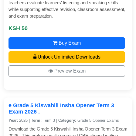
teachers evaluate learners' listening and speaking skills
while supporting effective revision, classroom assessment,
and exam preparation.
KSH 50
Buy Exam
Unlock Unlimited Downloads
Preview Exam
e Grade 5 Kiswahili Insha Opener Term 3
Exam 2026 .
Year:
2026 |
Term:
Term 3 |
Category:
Grade 5 Opener Exams
Download the Grade 5 Kiswahili Insha Opener Term 3 Exam
2026 . This professionally prepared CBE-aligned writing