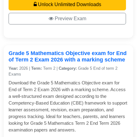
Unlock Unlimited Downloads
Preview Exam
Grade 5 Mathematics Objective exam for End
of Term 2 Exam 2026 with a marking scheme
Year:
2026 |
Term:
Term 2 |
Category:
Grade 5 End of term 2
Exams
Download the Grade 5 Mathematics Objective exam for
End of Term 2 Exam 2026 with a marking scheme. Access
a well-structured exam designed according to the
Competency-Based Education (CBE) framework to support
learner assessment, revision, exam preparation, and
progress tracking. Ideal for teachers, parents, and learners
looking for Grade 5 Mathematics Term 2 End Term 2026
examination papers and answers.