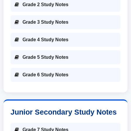
Grade 2 Study Notes
Grade 3 Study Notes
Grade 4 Study Notes
Grade 5 Study Notes
Grade 6 Study Notes
Junior Secondary Study Notes
Grade 7 Study Notes