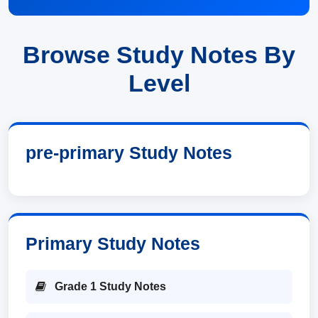
Browse Study Notes By
Level
pre-primary Study Notes
Primary Study Notes
Grade 1 Study Notes