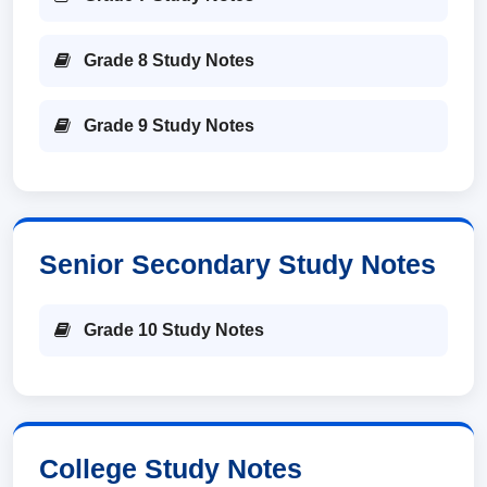
Grade 8 Study Notes
Grade 9 Study Notes
Senior Secondary Study Notes
Grade 10 Study Notes
College Study Notes