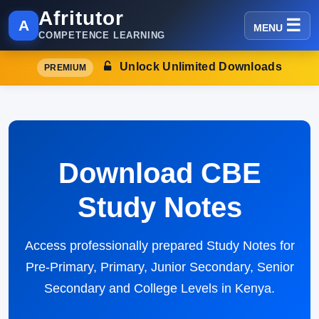
Afritutor
A
MENU
COMPETENCE LEARNING
Unlock Unlimited Downloads
PREMIUM
Download CBE
Study Notes
Access professionally prepared Study Notes for
Pre-Primary, Primary, Junior Secondary, Senior
Secondary and College Levels in Kenya.