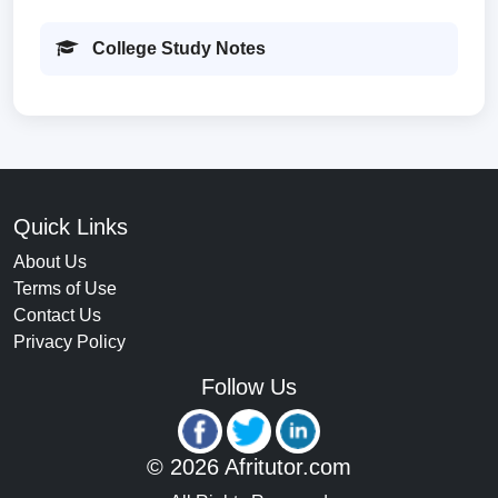
College Study Notes
Quick Links
About Us
Terms of Use
Contact Us
Privacy Policy
Follow Us
© 2026 Afritutor.com