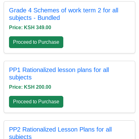
Grade 4 Schemes of work term 2 for all
subjects - Bundled
Price: KSH 349.00
Proceed to Purchase
PP1 Rationalized lesson plans for all
subjects
Price: KSH 200.00
Proceed to Purchase
PP2 Rationalized Lesson Plans for all
subjects