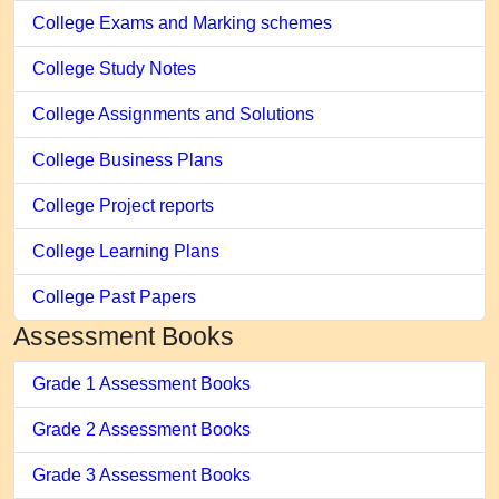
College Exams and Marking schemes
College Study Notes
College Assignments and Solutions
College Business Plans
College Project reports
College Learning Plans
College Past Papers
Assessment Books
Grade 1 Assessment Books
Grade 2 Assessment Books
Grade 3 Assessment Books