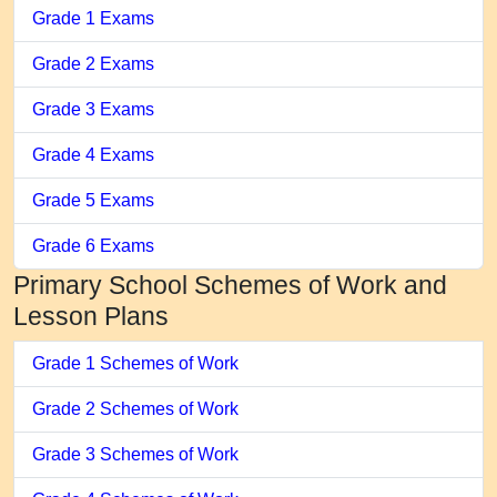
Grade 1 Exams
Grade 2 Exams
Grade 3 Exams
Grade 4 Exams
Grade 5 Exams
Grade 6 Exams
Primary School Schemes of Work and
Lesson Plans
Grade 1 Schemes of Work
Grade 2 Schemes of Work
Grade 3 Schemes of Work