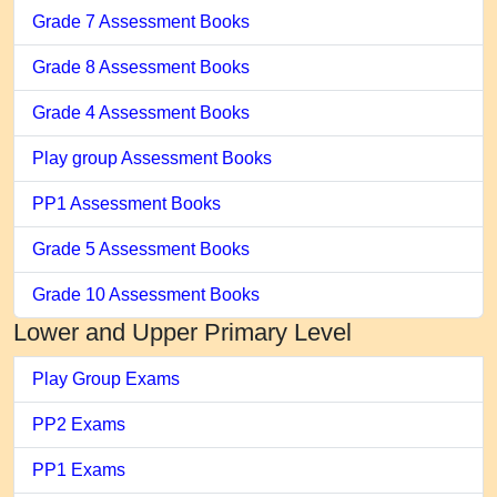
Grade 7 Assessment Books
Grade 8 Assessment Books
Grade 4 Assessment Books
Play group Assessment Books
PP1 Assessment Books
Grade 5 Assessment Books
Grade 10 Assessment Books
Lower and Upper Primary Level
Play Group Exams
PP2 Exams
PP1 Exams