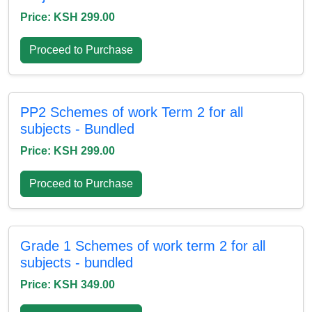
Price: KSH 299.00
Proceed to Purchase
PP2 Schemes of work Term 2 for all
subjects - Bundled
Price: KSH 299.00
Proceed to Purchase
Grade 1 Schemes of work term 2 for all
subjects - bundled
Price: KSH 349.00