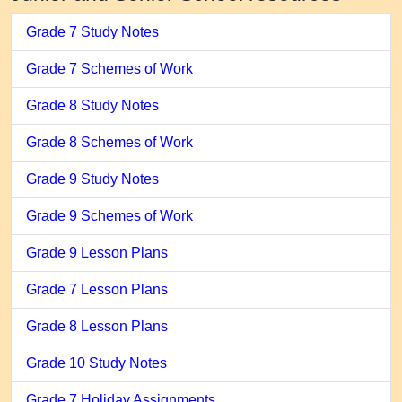
Grade 7 Study Notes
Grade 7 Schemes of Work
Grade 8 Study Notes
Grade 8 Schemes of Work
Grade 9 Study Notes
Grade 9 Schemes of Work
Grade 9 Lesson Plans
Grade 7 Lesson Plans
Grade 8 Lesson Plans
Grade 10 Study Notes
Grade 7 Holiday Assignments