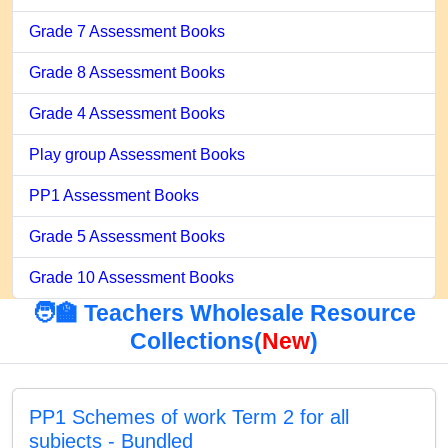
Grade 7 Assessment Books
Grade 8 Assessment Books
Grade 4 Assessment Books
Play group Assessment Books
PP1 Assessment Books
Grade 5 Assessment Books
Grade 10 Assessment Books
🧑‍🏫 Teachers Wholesale Resource
Collections(
New
)
PP1 Schemes of work Term 2 for all
subjects - Bundled