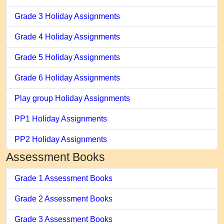
Grade 3 Holiday Assignments
Grade 4 Holiday Assignments
Grade 5 Holiday Assignments
Grade 6 Holiday Assignments
Play group Holiday Assignments
PP1 Holiday Assignments
PP2 Holiday Assignments
Assessment Books
Grade 1 Assessment Books
Grade 2 Assessment Books
Grade 3 Assessment Books