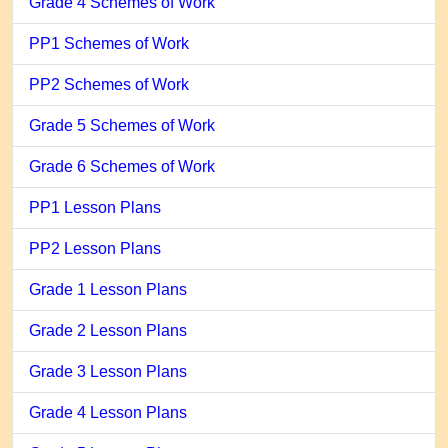
Grade 4 Schemes of Work
PP1 Schemes of Work
PP2 Schemes of Work
Grade 5 Schemes of Work
Grade 6 Schemes of Work
PP1 Lesson Plans
PP2 Lesson Plans
Grade 1 Lesson Plans
Grade 2 Lesson Plans
Grade 3 Lesson Plans
Grade 4 Lesson Plans