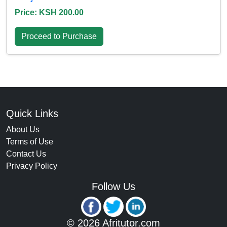
Price: KSH 200.00
Proceed to Purchase
Quick Links
About Us
Terms of Use
Contact Us
Privacy Policy
Follow Us
© 2026 Afritutor.com