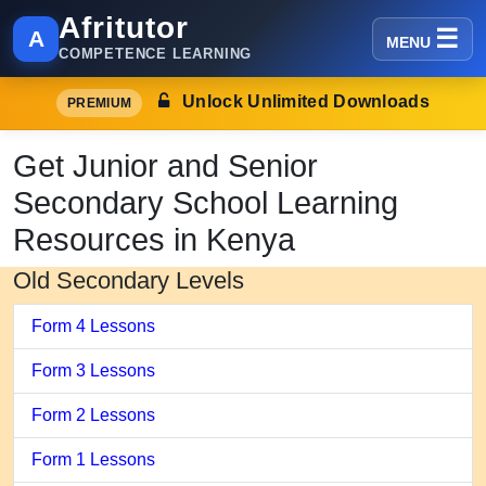
Afritutor
A
MENU
COMPETENCE LEARNING
Unlock Unlimited Downloads
PREMIUM
Get Junior and Senior
Secondary School Learning
Resources in Kenya
Old Secondary Levels
Form 4 Lessons
Form 3 Lessons
Form 2 Lessons
Form 1 Lessons