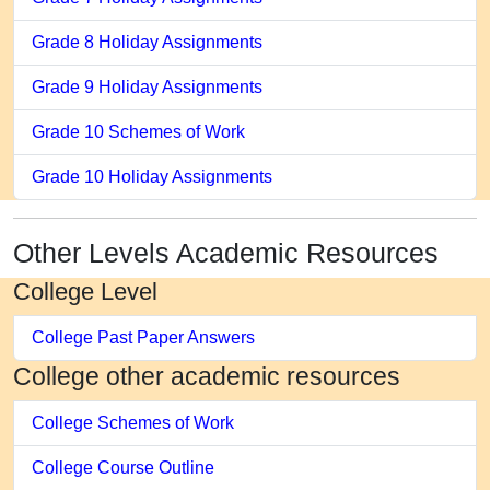
Grade 8 Holiday Assignments
Grade 9 Holiday Assignments
Grade 10 Schemes of Work
Grade 10 Holiday Assignments
Other Levels Academic Resources
College Level
College Past Paper Answers
College other academic resources
College Schemes of Work
College Course Outline