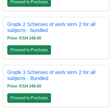
Proceed to Purchase
Grade 2 Schemes of work term 2 for all
subjects - bundled
Price: KSH 349.00
Proceed to Purchase
Grade 3 Schemes of work term 2 for all
subjects - Bundled
Price: KSH 349.00
Proceed to Purchase