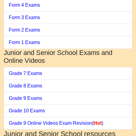
Form 4 Exams
Form 3 Exams
Form 2 Exams
Form 1 Exams
Junior and Senior School Exams and
Online Videos
Grade 7 Exams
Grade 8 Exams
Grade 9 Exams
Grade 10 Exams
Grade 9 Online Videos Exam Revision(
Hot
)
Junior and Senior School resources