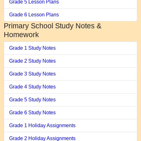
Grade 5 Lesson Plans
Grade 6 Lesson Plans
Primary School Study Notes &
Homework
Grade 1 Study Notes
Grade 2 Study Notes
Grade 3 Study Notes
Grade 4 Study Notes
Grade 5 Study Notes
Grade 6 Study Notes
Grade 1 Holiday Assignments
Grade 2 Holiday Assignments