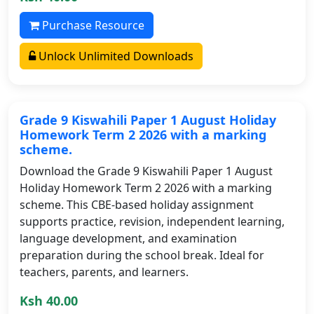
Purchase Resource
Unlock Unlimited Downloads
Grade 9 Kiswahili Paper 1 August Holiday
Homework Term 2 2026 with a marking
scheme.
Download the Grade 9 Kiswahili Paper 1 August
Holiday Homework Term 2 2026 with a marking
scheme. This CBE-based holiday assignment
supports practice, revision, independent learning,
language development, and examination
preparation during the school break. Ideal for
teachers, parents, and learners.
Ksh 40.00