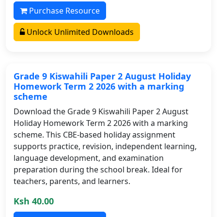
Purchase Resource
Unlock Unlimited Downloads
Grade 9 Kiswahili Paper 2 August Holiday
Homework Term 2 2026 with a marking
scheme
Download the Grade 9 Kiswahili Paper 2 August
Holiday Homework Term 2 2026 with a marking
scheme. This CBE-based holiday assignment
supports practice, revision, independent learning,
language development, and examination
preparation during the school break. Ideal for
teachers, parents, and learners.
Ksh 40.00