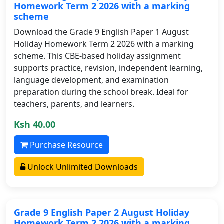
Homework Term 2 2026 with a marking
scheme
Download the Grade 9 English Paper 1 August
Holiday Homework Term 2 2026 with a marking
scheme. This CBE-based holiday assignment
supports practice, revision, independent learning,
language development, and examination
preparation during the school break. Ideal for
teachers, parents, and learners.
Ksh 40.00
Purchase Resource
Unlock Unlimited Downloads
Grade 9 English Paper 2 August Holiday
Homework Term 2 2026 with a marking