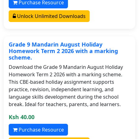
Purchase Resource
Unlock Unlimited Downloads
Grade 9 Mandarin August Holiday
Homework Term 2 2026 with a marking
scheme.
Download the Grade 9 Mandarin August Holiday
Homework Term 2 2026 with a marking scheme.
This CBE-based holiday assignment supports
practice, revision, independent learning, and
language skills development during the school
break. Ideal for teachers, parents, and learners.
Ksh 40.00
Purchase Resource