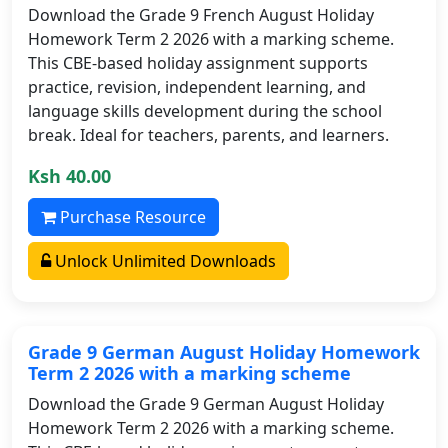
Download the Grade 9 French August Holiday
Homework Term 2 2026 with a marking scheme.
This CBE-based holiday assignment supports
practice, revision, independent learning, and
language skills development during the school
break. Ideal for teachers, parents, and learners.
Ksh 40.00
Purchase Resource
Unlock Unlimited Downloads
Grade 9 German August Holiday Homework
Term 2 2026 with a marking scheme
Download the Grade 9 German August Holiday
Homework Term 2 2026 with a marking scheme.