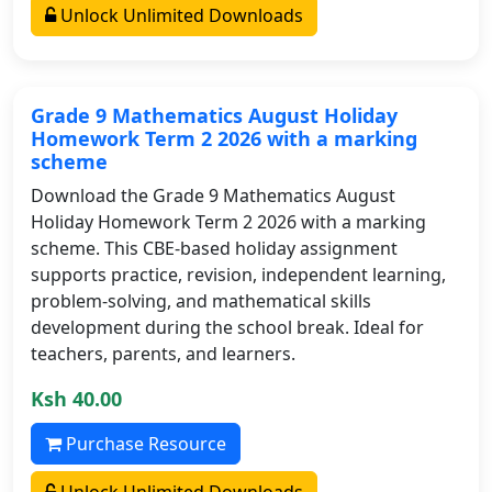
Unlock Unlimited Downloads
Grade 9 Mathematics August Holiday
Homework Term 2 2026 with a marking
scheme
Download the Grade 9 Mathematics August
Holiday Homework Term 2 2026 with a marking
scheme. This CBE-based holiday assignment
supports practice, revision, independent learning,
problem-solving, and mathematical skills
development during the school break. Ideal for
teachers, parents, and learners.
Ksh 40.00
Purchase Resource
Unlock Unlimited Downloads