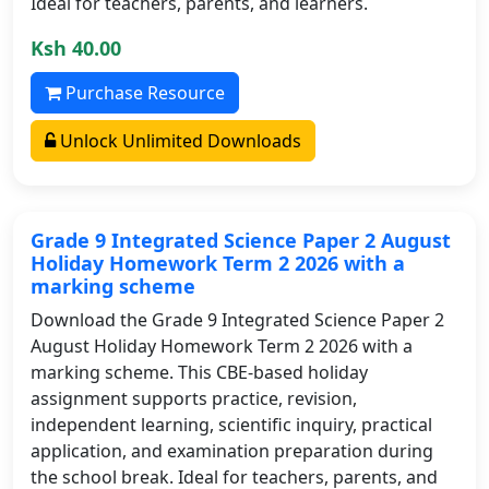
Ideal for teachers, parents, and learners.
Ksh 40.00
Purchase Resource
Unlock Unlimited Downloads
Grade 9 Integrated Science Paper 2 August
Holiday Homework Term 2 2026 with a
marking scheme
Download the Grade 9 Integrated Science Paper 2
August Holiday Homework Term 2 2026 with a
marking scheme. This CBE-based holiday
assignment supports practice, revision,
independent learning, scientific inquiry, practical
application, and examination preparation during
the school break. Ideal for teachers, parents, and