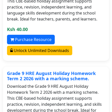
This CBE-based holiday assignment supports
practice, revision, independent learning, and
language skills development during the school
break. Ideal for teachers, parents, and learners.
Ksh 40.00
Purchase Resource
Unlock Unlimited Downloads
Grade 9 HRE August Holiday Homework
Term 2 2026 with a marking scheme.
Download the Grade 9 HRE August Holiday
Homework Term 2 2026 with a marking scheme.
This CBE-based holiday assignment supports
practice, revision, independent learning, and skills
development during the school break. Ideal for