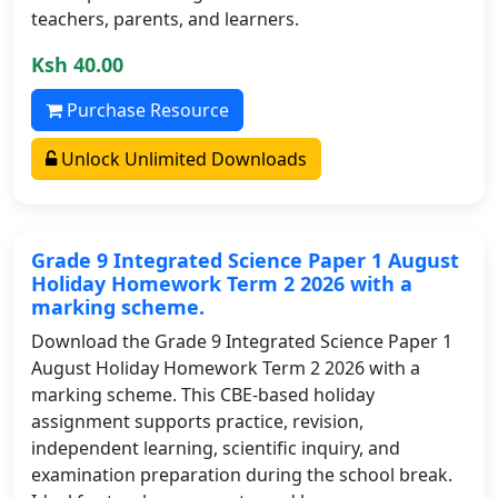
teachers, parents, and learners.
Ksh 40.00
Purchase Resource
Unlock Unlimited Downloads
Grade 9 Integrated Science Paper 1 August
Holiday Homework Term 2 2026 with a
marking scheme.
Download the Grade 9 Integrated Science Paper 1
August Holiday Homework Term 2 2026 with a
marking scheme. This CBE-based holiday
assignment supports practice, revision,
independent learning, scientific inquiry, and
examination preparation during the school break.