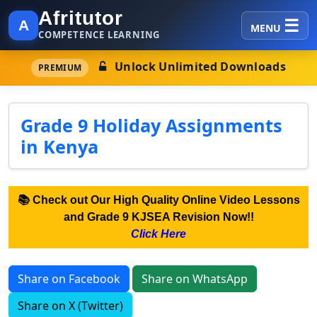
Afritutor
A
MENU
COMPETENCE LEARNING
Unlock Unlimited Downloads
PREMIUM
Grade 9 Holiday Assignments
in Kenya
📚 Check out Our High Quality Online Video Lessons
and Grade 9 KJSEA Revision Now!!
Click Here
Share on Facebook
Share on WhatsApp
Share on X (Twitter)