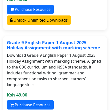
Purchase Resource
Unlock Unlimited Downloads
Grade 9 English Paper 1 August 2025
Holiday Assignment with marking scheme
Download Grade 9 English Paper 1 August 2025
Holiday Assignment with marking scheme. Aligned
to the CBC curriculum and KJSEA standards, it
includes functional writing, grammar, and
comprehension tasks to sharpen learners’
language skills.
Ksh 49.00
Purchase Resource