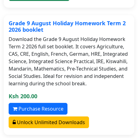
Grade 9 August Holiday Homework Term 2
2026 booklet
Download the Grade 9 August Holiday Homework
Term 2 2026 full set booklet. It covers Agriculture,
CAS, CRE, English, French, German, HRE, Integrated
Science, Integrated Science Practical, IRE, Kiswahili,
Mandarin, Mathematics, Pre-Technical Studies, and
Social Studies. Ideal for revision and independent
learning during the school break.
Ksh 200.00
Purchase Resource
Unlock Unlimited Downloads