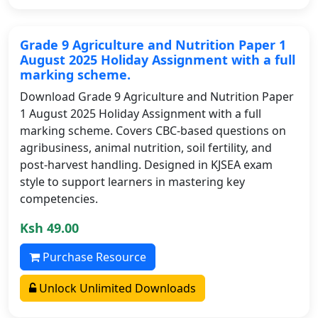
Grade 9 Agriculture and Nutrition Paper 1
August 2025 Holiday Assignment with a full
marking scheme.
Download Grade 9 Agriculture and Nutrition Paper
1 August 2025 Holiday Assignment with a full
marking scheme. Covers CBC-based questions on
agribusiness, animal nutrition, soil fertility, and
post-harvest handling. Designed in KJSEA exam
style to support learners in mastering key
competencies.
Ksh 49.00
Purchase Resource
Unlock Unlimited Downloads