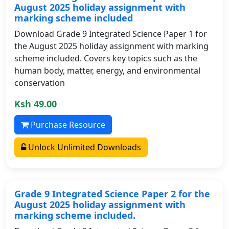
August 2025 holiday assignment with
marking scheme included
Download Grade 9 Integrated Science Paper 1 for
the August 2025 holiday assignment with marking
scheme included. Covers key topics such as the
human body, matter, energy, and environmental
conservation
Ksh 49.00
Purchase Resource
Unlock Unlimited Downloads
Grade 9 Integrated Science Paper 2 for the
August 2025 holiday assignment with
marking scheme included.