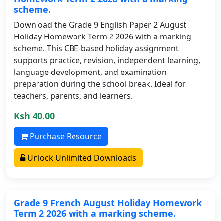
scheme.
Download the Grade 9 English Paper 2 August
Holiday Homework Term 2 2026 with a marking
scheme. This CBE-based holiday assignment
supports practice, revision, independent learning,
language development, and examination
preparation during the school break. Ideal for
teachers, parents, and learners.
Ksh 40.00
Purchase Resource
Unlock Unlimited Downloads
Grade 9 French August Holiday Homework
Term 2 2026 with a marking scheme.