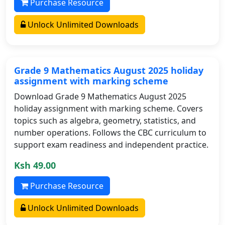
Purchase Resource
Unlock Unlimited Downloads
Grade 9 Mathematics August 2025 holiday
assignment with marking scheme
Download Grade 9 Mathematics August 2025
holiday assignment with marking scheme. Covers
topics such as algebra, geometry, statistics, and
number operations. Follows the CBC curriculum to
support exam readiness and independent practice.
Ksh 49.00
Purchase Resource
Unlock Unlimited Downloads