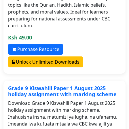
topics like the Qur'an, Hadith, Islamic beliefs,
prophets, and moral values. Ideal for learners
preparing for national assessments under CBC
curriculum.
Ksh 49.00
Purchase Resource
Unlock Unlimited Downloads
Grade 9 Kiswahili Paper 1 August 2025
holiday assignment with marking scheme
Download Grade 9 Kiswahili Paper 1 August 2025
holiday assignment with marking scheme.
Inahusisha insha, matumizi ya lugha, na ufahamu.
Imeandaliwa kufuata mtaala wa CBC kwa ajili ya