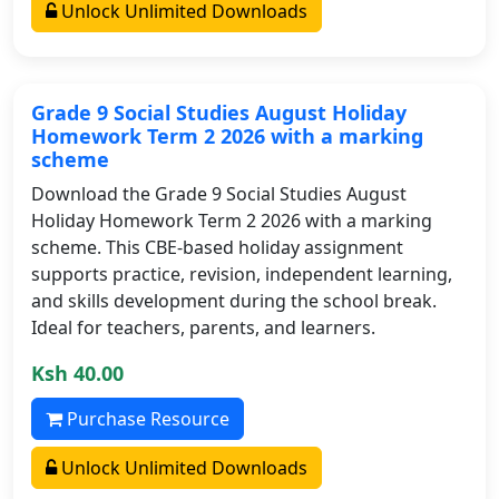
Unlock Unlimited Downloads
Grade 9 Social Studies August Holiday
Homework Term 2 2026 with a marking
scheme
Download the Grade 9 Social Studies August
Holiday Homework Term 2 2026 with a marking
scheme. This CBE-based holiday assignment
supports practice, revision, independent learning,
and skills development during the school break.
Ideal for teachers, parents, and learners.
Ksh 40.00
Purchase Resource
Unlock Unlimited Downloads