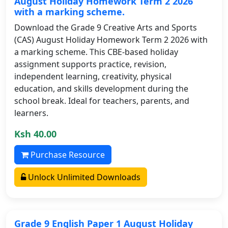
August Holiday Homework Term 2 2026
with a marking scheme.
Download the Grade 9 Creative Arts and Sports
(CAS) August Holiday Homework Term 2 2026 with
a marking scheme. This CBE-based holiday
assignment supports practice, revision,
independent learning, creativity, physical
education, and skills development during the
school break. Ideal for teachers, parents, and
learners.
Ksh 40.00
Purchase Resource
Unlock Unlimited Downloads
Grade 9 English Paper 1 August Holiday