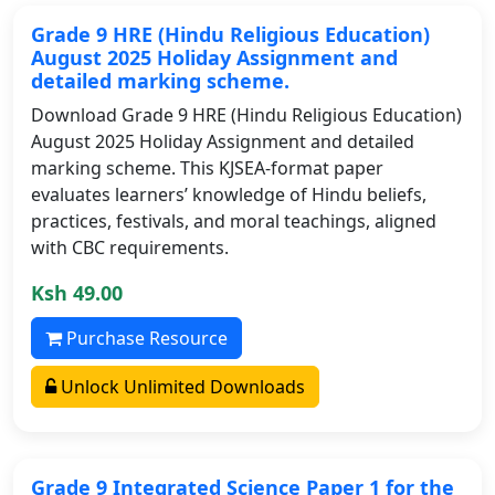
Grade 9 HRE (Hindu Religious Education)
August 2025 Holiday Assignment and
detailed marking scheme.
Download Grade 9 HRE (Hindu Religious Education)
August 2025 Holiday Assignment and detailed
marking scheme. This KJSEA-format paper
evaluates learners’ knowledge of Hindu beliefs,
practices, festivals, and moral teachings, aligned
with CBC requirements.
Ksh 49.00
Purchase Resource
Unlock Unlimited Downloads
Grade 9 Integrated Science Paper 1 for the