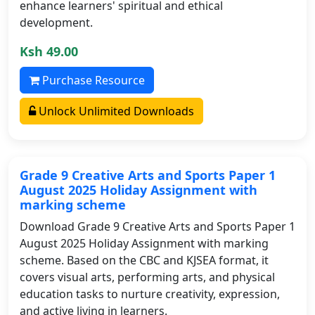
enhance learners' spiritual and ethical
development.
Ksh 49.00
Purchase Resource
Unlock Unlimited Downloads
Grade 9 Creative Arts and Sports Paper 1
August 2025 Holiday Assignment with
marking scheme
Download Grade 9 Creative Arts and Sports Paper 1
August 2025 Holiday Assignment with marking
scheme. Based on the CBC and KJSEA format, it
covers visual arts, performing arts, and physical
education tasks to nurture creativity, expression,
and active living in learners.