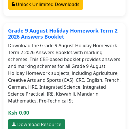
Unlock Unlimited Downloads
Grade 9 August Holiday Homework Term 2
2026 Answers Booklet
Download the Grade 9 August Holiday Homework
Term 2 2026 Answers Booklet.with marking
schemes. This CBE-based booklet provides answers
and marking schemes for all Grade 9 August
Holiday Homework subjects, including Agriculture,
Creative Arts and Sports (CAS), CRE, English, French,
German, HRE, Integrated Science, Integrated
Science Practical, IRE, Kiswahili, Mandarin,
Mathematics, Pre-Technical St
Ksh 0.00
Download Resource