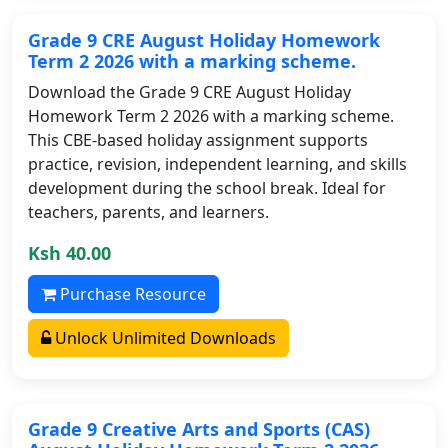
Grade 9 CRE August Holiday Homework
Term 2 2026 with a marking scheme.
Download the Grade 9 CRE August Holiday
Homework Term 2 2026 with a marking scheme.
This CBE-based holiday assignment supports
practice, revision, independent learning, and skills
development during the school break. Ideal for
teachers, parents, and learners.
Ksh 40.00
Purchase Resource
Unlock Unlimited Downloads
Grade 9 Creative Arts and Sports (CAS)