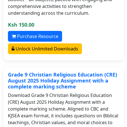
comprehensive activities to strengthen
understanding across the curriculum.
Ksh 150.00
Purchase Resource
Unlock Unlimited Downloads
Grade 9 Christian Religious Education (CRE)
August 2025 Holiday Assignment with a
complete marking scheme
Download Grade 9 Christian Religious Education
(CRE) August 2025 Holiday Assignment with a
complete marking scheme. Aligned to CBC and
KJSEA exam format, it includes questions on Biblical
teachings, Christian values, and moral choices to