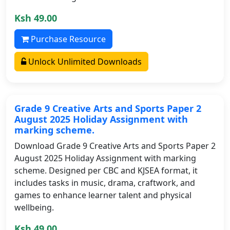
Ksh 49.00
Purchase Resource
Unlock Unlimited Downloads
Grade 9 Creative Arts and Sports Paper 2
August 2025 Holiday Assignment with
marking scheme.
Download Grade 9 Creative Arts and Sports Paper 2
August 2025 Holiday Assignment with marking
scheme. Designed per CBC and KJSEA format, it
includes tasks in music, drama, craftwork, and
games to enhance learner talent and physical
wellbeing.
Ksh 49.00