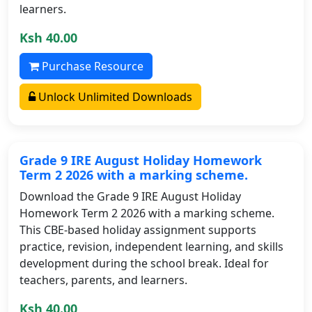
learners.
Ksh 40.00
Purchase Resource
Unlock Unlimited Downloads
Grade 9 IRE August Holiday Homework
Term 2 2026 with a marking scheme.
Download the Grade 9 IRE August Holiday
Homework Term 2 2026 with a marking scheme.
This CBE-based holiday assignment supports
practice, revision, independent learning, and skills
development during the school break. Ideal for
teachers, parents, and learners.
Ksh 40.00