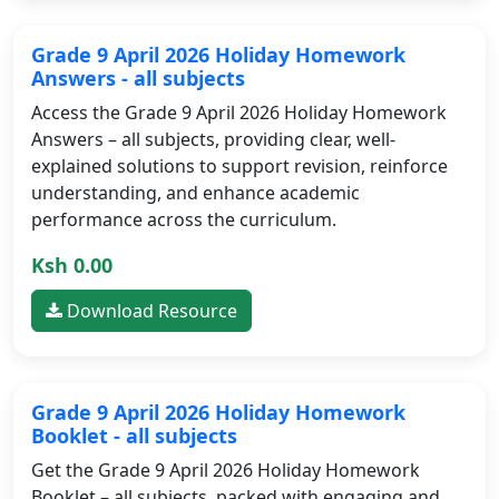
Grade 9 April 2026 Holiday Homework
Answers - all subjects
Access the Grade 9 April 2026 Holiday Homework
Answers – all subjects, providing clear, well-
explained solutions to support revision, reinforce
understanding, and enhance academic
performance across the curriculum.
Ksh 0.00
Download Resource
Grade 9 April 2026 Holiday Homework
Booklet - all subjects
Get the Grade 9 April 2026 Holiday Homework
Booklet – all subjects, packed with engaging and