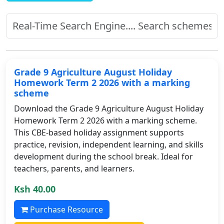
Grade 9 Agriculture August Holiday
Homework Term 2 2026 with a marking
scheme
Download the Grade 9 Agriculture August Holiday
Homework Term 2 2026 with a marking scheme.
This CBE-based holiday assignment supports
practice, revision, independent learning, and skills
development during the school break. Ideal for
teachers, parents, and learners.
Ksh 40.00
Purchase Resource