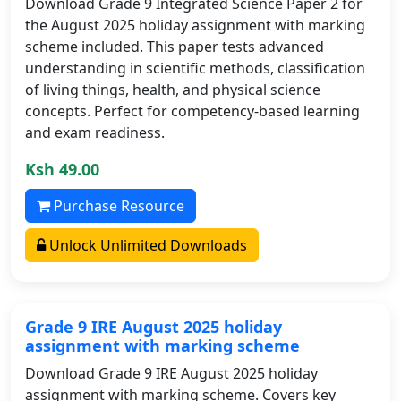
Download Grade 9 Integrated Science Paper 2 for
the August 2025 holiday assignment with marking
scheme included. This paper tests advanced
understanding in scientific methods, classification
of living things, health, and physical science
concepts. Perfect for competency-based learning
and exam readiness.
Ksh 49.00
Purchase Resource
Unlock Unlimited Downloads
Grade 9 IRE August 2025 holiday
assignment with marking scheme
Download Grade 9 IRE August 2025 holiday
assignment with marking scheme. Covers key