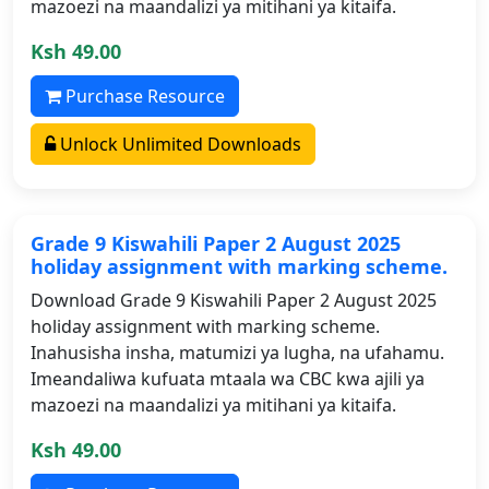
mazoezi na maandalizi ya mitihani ya kitaifa.
Ksh 49.00
Purchase Resource
Unlock Unlimited Downloads
Grade 9 Kiswahili Paper 2 August 2025
holiday assignment with marking scheme.
Download Grade 9 Kiswahili Paper 2 August 2025
holiday assignment with marking scheme.
Inahusisha insha, matumizi ya lugha, na ufahamu.
Imeandaliwa kufuata mtaala wa CBC kwa ajili ya
mazoezi na maandalizi ya mitihani ya kitaifa.
Ksh 49.00