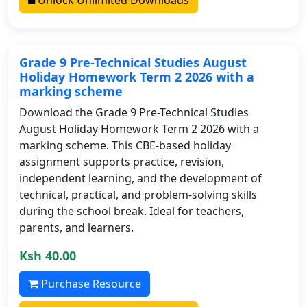
Grade 9 Pre-Technical Studies August
Holiday Homework Term 2 2026 with a
marking scheme
Download the Grade 9 Pre-Technical Studies
August Holiday Homework Term 2 2026 with a
marking scheme. This CBE-based holiday
assignment supports practice, revision,
independent learning, and the development of
technical, practical, and problem-solving skills
during the school break. Ideal for teachers,
parents, and learners.
Ksh 40.00
Purchase Resource