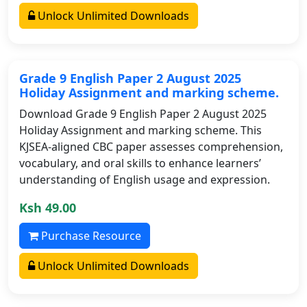
Unlock Unlimited Downloads
Grade 9 English Paper 2 August 2025
Holiday Assignment and marking scheme.
Download Grade 9 English Paper 2 August 2025
Holiday Assignment and marking scheme. This
KJSEA-aligned CBC paper assesses comprehension,
vocabulary, and oral skills to enhance learners’
understanding of English usage and expression.
Ksh 49.00
Purchase Resource
Unlock Unlimited Downloads