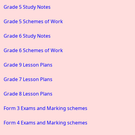
Grade 5 Study Notes
Grade 5 Schemes of Work
Grade 6 Study Notes
Grade 6 Schemes of Work
Grade 9 Lesson Plans
Grade 7 Lesson Plans
Grade 8 Lesson Plans
Form 3 Exams and Marking schemes
Form 4 Exams and Marking schemes