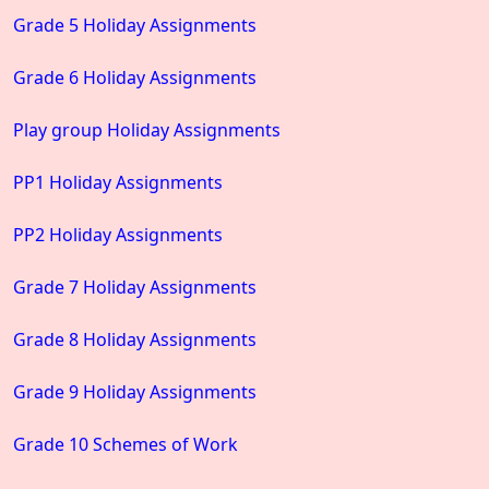
Grade 5 Holiday Assignments
Grade 6 Holiday Assignments
Play group Holiday Assignments
PP1 Holiday Assignments
PP2 Holiday Assignments
Grade 7 Holiday Assignments
Grade 8 Holiday Assignments
Grade 9 Holiday Assignments
Grade 10 Schemes of Work