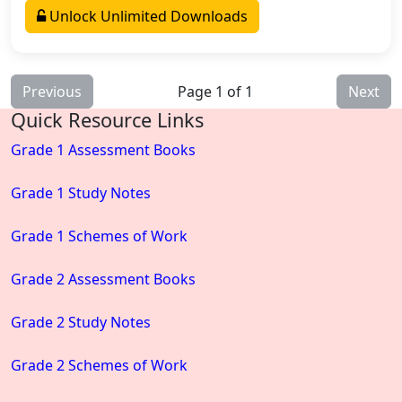
Unlock Unlimited Downloads
Previous
Page 1 of 1
Next
Quick Resource Links
Grade 1 Assessment Books
Grade 1 Study Notes
Grade 1 Schemes of Work
Grade 2 Assessment Books
Grade 2 Study Notes
Grade 2 Schemes of Work