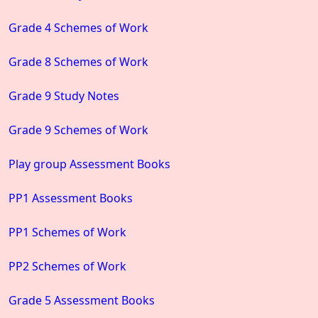
Grade 4 Schemes of Work
Grade 8 Schemes of Work
Grade 9 Study Notes
Grade 9 Schemes of Work
Play group Assessment Books
PP1 Assessment Books
PP1 Schemes of Work
PP2 Schemes of Work
Grade 5 Assessment Books