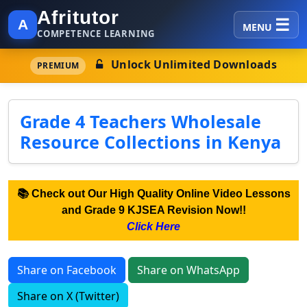
Afritutor
A
MENU
COMPETENCE LEARNING
Unlock Unlimited Downloads
PREMIUM
Grade 4 Teachers Wholesale
Resource Collections in Kenya
📚 Check out Our High Quality Online Video Lessons
and Grade 9 KJSEA Revision Now!!
Click Here
Share on Facebook
Share on WhatsApp
Share on X (Twitter)