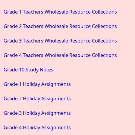
Grade 1 Teachers Wholesale Resource Collections
Grade 2 Teachers Wholesale Resource Collections
Grade 3 Teachers Wholesale Resource Collections
Grade 4 Teachers Wholesale Resource Collections
Grade 10 Study Notes
Grade 1 Holiday Assignments
Grade 2 Holiday Assignments
Grade 3 Holiday Assignments
Grade 4 Holiday Assignments