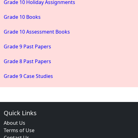
Grade 10 Holiday Assignments
Grade 10 Books
Grade 10 Assessment Books
Grade 9 Past Papers
Grade 8 Past Papers
Grade 9 Case Studies
Quick Links
About Us
Terms of Use
Contact Us