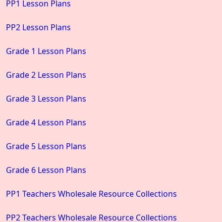
PP1 Lesson Plans
PP2 Lesson Plans
Grade 1 Lesson Plans
Grade 2 Lesson Plans
Grade 3 Lesson Plans
Grade 4 Lesson Plans
Grade 5 Lesson Plans
Grade 6 Lesson Plans
PP1 Teachers Wholesale Resource Collections
PP2 Teachers Wholesale Resource Collections