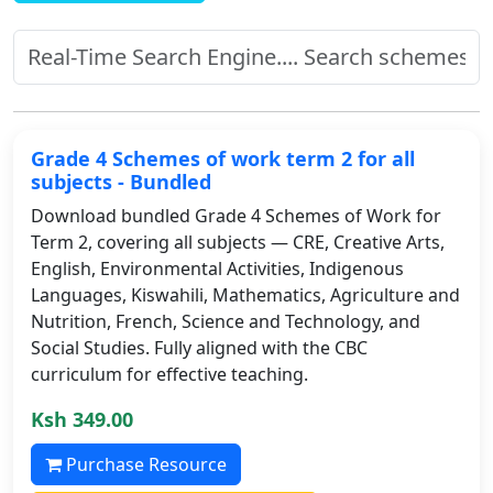
Grade 4 Schemes of work term 2 for all
subjects - Bundled
Download bundled Grade 4 Schemes of Work for
Term 2, covering all subjects — CRE, Creative Arts,
English, Environmental Activities, Indigenous
Languages, Kiswahili, Mathematics, Agriculture and
Nutrition, French, Science and Technology, and
Social Studies. Fully aligned with the CBC
curriculum for effective teaching.
Ksh 349.00
Purchase Resource