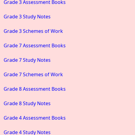
Grade 3 Assessment Books
Grade 3 Study Notes
Grade 3 Schemes of Work
Grade 7 Assessment Books
Grade 7 Study Notes
Grade 7 Schemes of Work
Grade 8 Assessment Books
Grade 8 Study Notes
Grade 4 Assessment Books
Grade 4 Study Notes