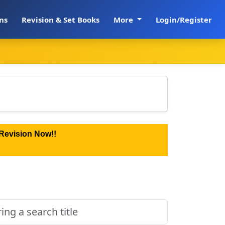
ns
Revision & Set Books
More
Login/Register
Revision Now!!