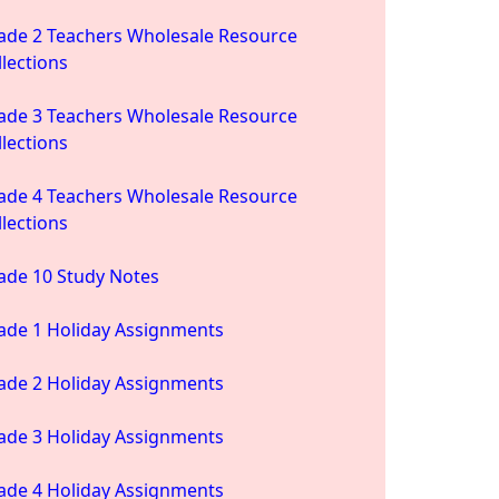
ade 2 Teachers Wholesale Resource
llections
ade 3 Teachers Wholesale Resource
llections
ade 4 Teachers Wholesale Resource
llections
ade 10 Study Notes
ade 1 Holiday Assignments
ade 2 Holiday Assignments
ade 3 Holiday Assignments
ade 4 Holiday Assignments