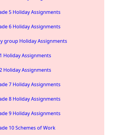
ade 5 Holiday Assignments
ade 6 Holiday Assignments
ay group Holiday Assignments
1 Holiday Assignments
2 Holiday Assignments
ade 7 Holiday Assignments
ade 8 Holiday Assignments
ade 9 Holiday Assignments
ade 10 Schemes of Work