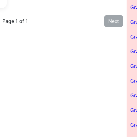
Gr
Page 1 of 1
Next
Gr
Gr
Gr
Gr
Gr
Gr
Gr
Gr