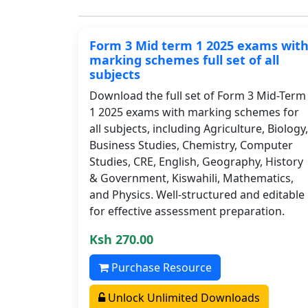
Form 3 Mid term 1 2025 exams wit
marking schemes full set of all
subjects
Download the full set of Form 3 Mid-Term
1 2025 exams with marking schemes for
all subjects, including Agriculture, Biology,
Business Studies, Chemistry, Computer
Studies, CRE, English, Geography, History
& Government, Kiswahili, Mathematics,
and Physics. Well-structured and editable
for effective assessment preparation.
Ksh 270.00
Purchase Resource
Unlock Unlimited Downloads