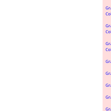
Gr
Co
Gr
Co
Gr
Co
Gr
Gr
Gr
Gr
Gr