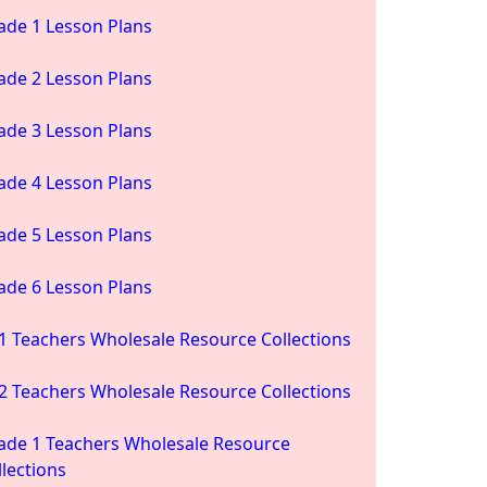
ade 1 Lesson Plans
ade 2 Lesson Plans
ade 3 Lesson Plans
ade 4 Lesson Plans
ade 5 Lesson Plans
ade 6 Lesson Plans
1 Teachers Wholesale Resource Collections
2 Teachers Wholesale Resource Collections
ade 1 Teachers Wholesale Resource
llections