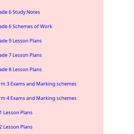
ade 6 Study Notes
ade 6 Schemes of Work
ade 9 Lesson Plans
ade 7 Lesson Plans
ade 8 Lesson Plans
rm 3 Exams and Marking schemes
rm 4 Exams and Marking schemes
1 Lesson Plans
2 Lesson Plans