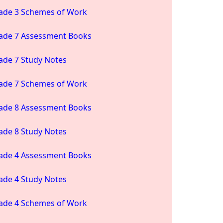
ade 3 Schemes of Work
ade 7 Assessment Books
ade 7 Study Notes
ade 7 Schemes of Work
ade 8 Assessment Books
ade 8 Study Notes
ade 4 Assessment Books
ade 4 Study Notes
ade 4 Schemes of Work