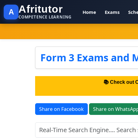
Afritutor
A
Home
Exams
Sch
COMPETENCE LEARNING
Form 3 Exams and 
📚 Check out 
Share on Facebook
Share on WhatsAp