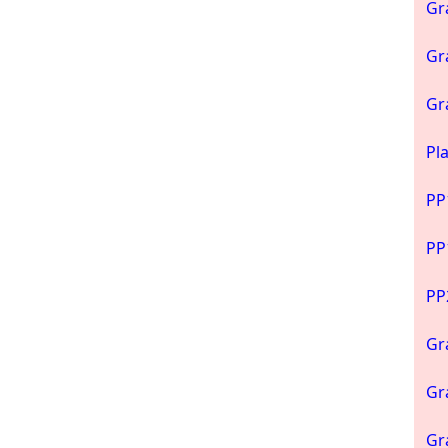
Gr
Gr
Gr
Pl
PP
PP
PP
Gr
Gr
Gr