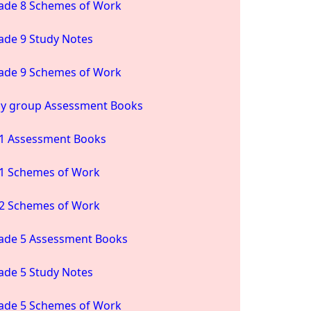
ade 8 Schemes of Work
ade 9 Study Notes
ade 9 Schemes of Work
ay group Assessment Books
1 Assessment Books
1 Schemes of Work
2 Schemes of Work
ade 5 Assessment Books
ade 5 Study Notes
ade 5 Schemes of Work