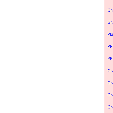
Gr
Gr
Pl
PP
PP
Gr
Gr
Gr
Gr