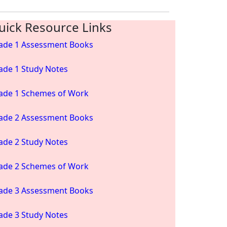
uick Resource Links
ade 1 Assessment Books
ade 1 Study Notes
ade 1 Schemes of Work
ade 2 Assessment Books
ade 2 Study Notes
ade 2 Schemes of Work
ade 3 Assessment Books
ade 3 Study Notes