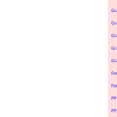
Gr
Gr
Gr
Gr
Gr
Fo
Fo
PP
PP