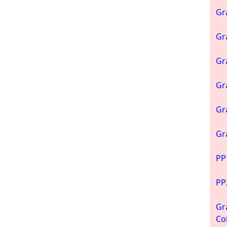
Gr
Gr
Gr
Gr
Gr
Gr
PP
PP
Gr
Co