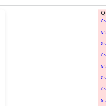
Q
h
Gr
Gr
Gr
Gr
Gr
Gr
Gr
Gr