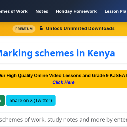
emes of Work
Notes
Holiday Homework
Lesson Pla
Unlock Unlimited Downloads
PREMIUM
Marking schemes in Kenya
Our High Quality Online Video Lessons and Grade 9 KJSEA 
Click Here
p
Share on X (Twitter)