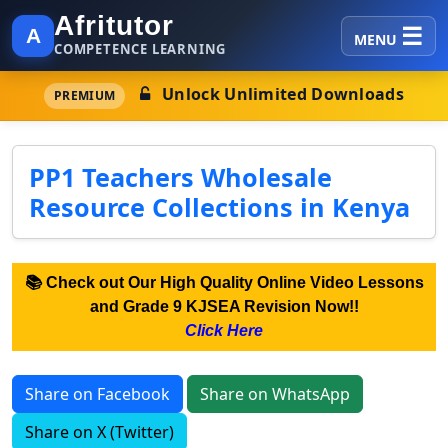
Afritutor
A
MENU
COMPETENCE LEARNING
Unlock Unlimited Downloads
PREMIUM
PP1 Teachers Wholesale
Resource Collections in Kenya
📚 Check out Our High Quality Online Video Lessons
and Grade 9 KJSEA Revision Now!!
Click Here
Share on Facebook
Share on WhatsApp
Share on X (Twitter)