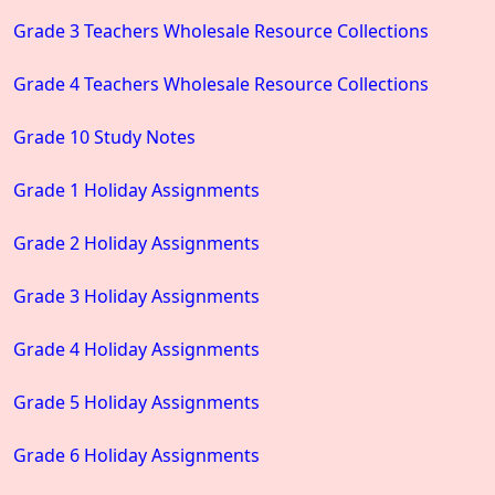
Grade 3 Teachers Wholesale Resource Collections
Grade 4 Teachers Wholesale Resource Collections
Grade 10 Study Notes
Grade 1 Holiday Assignments
Grade 2 Holiday Assignments
Grade 3 Holiday Assignments
Grade 4 Holiday Assignments
Grade 5 Holiday Assignments
Grade 6 Holiday Assignments