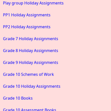
Play group Holiday Assignments
PP1 Holiday Assignments
PP2 Holiday Assignments
Grade 7 Holiday Assignments
Grade 8 Holiday Assignments
Grade 9 Holiday Assignments
Grade 10 Schemes of Work
Grade 10 Holiday Assignments
Grade 10 Books
Grade 10 Assessment Books