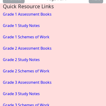
Quick Resource Links
Grade 1 Assessment Books
Grade 1 Study Notes
Grade 1 Schemes of Work
Grade 2 Assessment Books
Grade 2 Study Notes
Grade 2 Schemes of Work
Grade 3 Assessment Books
Grade 3 Study Notes
Grade 3 Schemes of Work