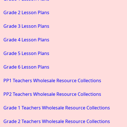
Grade 2 Lesson Plans
Grade 3 Lesson Plans
Grade 4 Lesson Plans
Grade 5 Lesson Plans
Grade 6 Lesson Plans
PP1 Teachers Wholesale Resource Collections
PP2 Teachers Wholesale Resource Collections
Grade 1 Teachers Wholesale Resource Collections
Grade 2 Teachers Wholesale Resource Collections