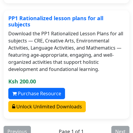
PP1 Rationalized lesson plans for all
subjects
Download the PP1 Rationalized Lesson Plans for all
subjects — CRE, Creative Arts, Environmental
Activities, Language Activities, and Mathematics —
featuring age-appropriate, engaging, and well-
organized activities that support holistic
development and foundational learning.
Ksh 200.00
Purchase Resource
Unlock Unlimited Downloads
Previous
Page 1 of 1
Next