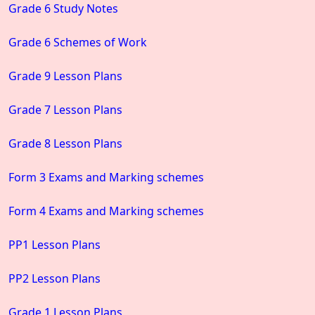
Grade 6 Study Notes
Grade 6 Schemes of Work
Grade 9 Lesson Plans
Grade 7 Lesson Plans
Grade 8 Lesson Plans
Form 3 Exams and Marking schemes
Form 4 Exams and Marking schemes
PP1 Lesson Plans
PP2 Lesson Plans
Grade 1 Lesson Plans