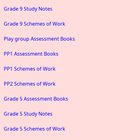
Grade 9 Study Notes
Grade 9 Schemes of Work
Play group Assessment Books
PP1 Assessment Books
PP1 Schemes of Work
PP2 Schemes of Work
Grade 5 Assessment Books
Grade 5 Study Notes
Grade 5 Schemes of Work