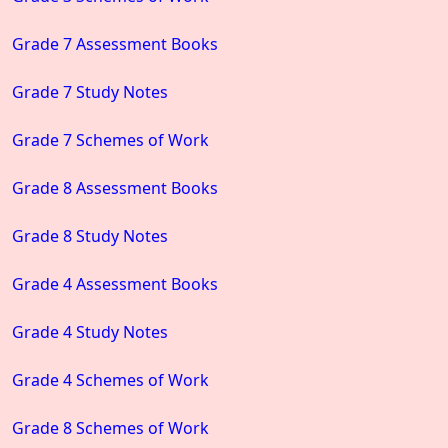
Grade 7 Assessment Books
Grade 7 Study Notes
Grade 7 Schemes of Work
Grade 8 Assessment Books
Grade 8 Study Notes
Grade 4 Assessment Books
Grade 4 Study Notes
Grade 4 Schemes of Work
Grade 8 Schemes of Work