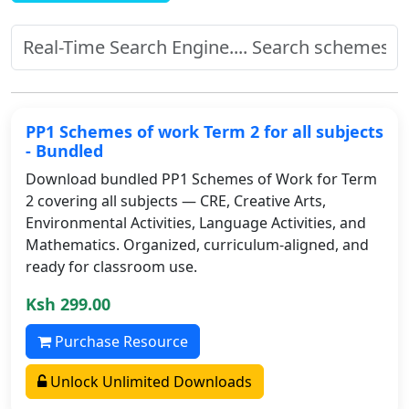
PP1 Schemes of work Term 2 for all subjects
- Bundled
Download bundled PP1 Schemes of Work for Term
2 covering all subjects — CRE, Creative Arts,
Environmental Activities, Language Activities, and
Mathematics. Organized, curriculum-aligned, and
ready for classroom use.
Ksh 299.00
Purchase Resource
Unlock Unlimited Downloads