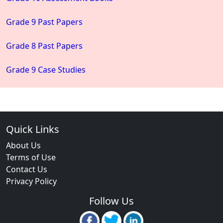
Grade 9 Past Papers
Grade 8 Past Papers
Grade 9 Case Studies
Quick Links
About Us
Terms of Use
Contact Us
Privacy Policy
Follow Us