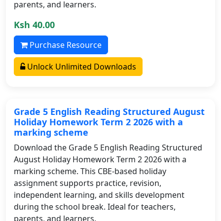
parents, and learners.
Ksh 40.00
Purchase Resource
Unlock Unlimited Downloads
Grade 5 English Reading Structured August
Holiday Homework Term 2 2026 with a
marking scheme
Download the Grade 5 English Reading Structured
August Holiday Homework Term 2 2026 with a
marking scheme. This CBE-based holiday
assignment supports practice, revision,
independent learning, and skills development
during the school break. Ideal for teachers,
parents, and learners.