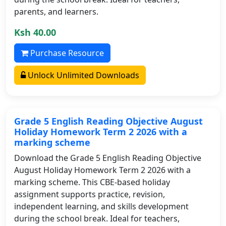
parents, and learners.
Ksh 40.00
Purchase Resource
Unlock Unlimited Downloads
Grade 5 English Reading Objective August
Holiday Homework Term 2 2026 with a
marking scheme
Download the Grade 5 English Reading Objective
August Holiday Homework Term 2 2026 with a
marking scheme. This CBE-based holiday
assignment supports practice, revision,
independent learning, and skills development
during the school break. Ideal for teachers,