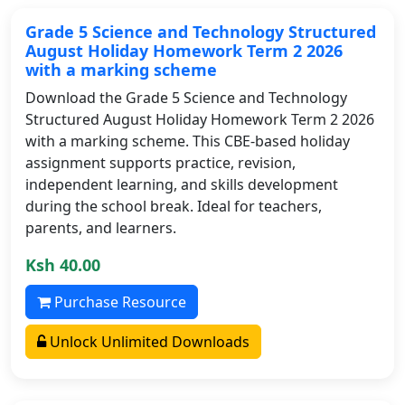
Grade 5 Science and Technology Structured
August Holiday Homework Term 2 2026
with a marking scheme
Download the Grade 5 Science and Technology
Structured August Holiday Homework Term 2 2026
with a marking scheme. This CBE-based holiday
assignment supports practice, revision,
independent learning, and skills development
during the school break. Ideal for teachers,
parents, and learners.
Ksh 40.00
Purchase Resource
Unlock Unlimited Downloads