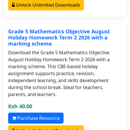
Unlock Unlimited Downloads
Grade 5 Mathematics Objective August
Holiday Homework Term 2 2026 with a
marking scheme
Download the Grade 5 Mathematics Objective
August Holiday Homework Term 2 2026 with a
marking scheme. This CBE-based holiday
assignment supports practice, revision,
independent learning, and skills development
during the school break. Ideal for teachers,
parents, and learners.
Ksh 40.00
Purchase Resource