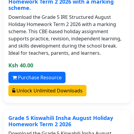
Homework Term 2 2026 with a marking
scheme.
Download the Grade 5 IRE Structured August
Holiday Homework Term 2 2026 with a marking
scheme. This CBE-based holiday assignment
supports practice, revision, independent learning,
and skills development during the school break.
Ideal for teachers, parents, and learners.
Ksh 40.00
Purchase Resource
Unlock Unlimited Downloads
Grade 5 Kiswahili Insha August Holiday
Homework Term 2 2026
Download the Grade 5 Kiswahili Insha August