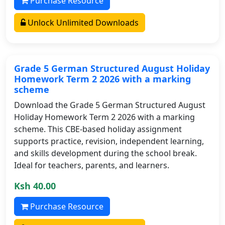
Purchase Resource
Unlock Unlimited Downloads
Grade 5 German Structured August Holiday
Homework Term 2 2026 with a marking
scheme
Download the Grade 5 German Structured August
Holiday Homework Term 2 2026 with a marking
scheme. This CBE-based holiday assignment
supports practice, revision, independent learning,
and skills development during the school break.
Ideal for teachers, parents, and learners.
Ksh 40.00
Purchase Resource