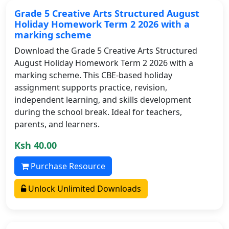
Grade 5 Creative Arts Structured August
Holiday Homework Term 2 2026 with a
marking scheme
Download the Grade 5 Creative Arts Structured
August Holiday Homework Term 2 2026 with a
marking scheme. This CBE-based holiday
assignment supports practice, revision,
independent learning, and skills development
during the school break. Ideal for teachers,
parents, and learners.
Ksh 40.00
Purchase Resource
Unlock Unlimited Downloads