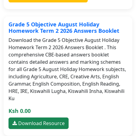
Grade 5 Objective August Holiday
Homework Term 2 2026 Answers Booklet
Download the Grade 5 Objective August Holiday
Homework Term 2 2026 Answers Booklet . This
comprehensive CBE-based answers booklet
contains detailed answers and marking schemes
for all Grade 5 August Holiday Homework subjects,
including Agriculture, CRE, Creative Arts, English
Grammar, English Composition, English Reading,
HRE, IRE, Kiswahili Lugha, Kiswahili Insha, Kiswahili
Ku
Ksh 0.00
Download Resource