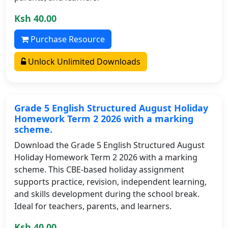
Ksh 40.00
Purchase Resource
Unlock Unlimited Downloads
Grade 5 English Structured August Holiday
Homework Term 2 2026 with a marking
scheme.
Download the Grade 5 English Structured August
Holiday Homework Term 2 2026 with a marking
scheme. This CBE-based holiday assignment
supports practice, revision, independent learning,
and skills development during the school break.
Ideal for teachers, parents, and learners.
Ksh 40.00