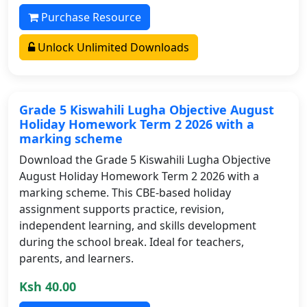
Purchase Resource
Unlock Unlimited Downloads
Grade 5 Kiswahili Lugha Objective August
Holiday Homework Term 2 2026 with a
marking scheme
Download the Grade 5 Kiswahili Lugha Objective
August Holiday Homework Term 2 2026 with a
marking scheme. This CBE-based holiday
assignment supports practice, revision,
independent learning, and skills development
during the school break. Ideal for teachers,
parents, and learners.
Ksh 40.00