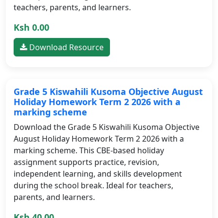
teachers, parents, and learners.
Ksh 0.00
Download Resource
Grade 5 Kiswahili Kusoma Objective August
Holiday Homework Term 2 2026 with a
marking scheme
Download the Grade 5 Kiswahili Kusoma Objective
August Holiday Homework Term 2 2026 with a
marking scheme. This CBE-based holiday
assignment supports practice, revision,
independent learning, and skills development
during the school break. Ideal for teachers,
parents, and learners.
Ksh 40.00