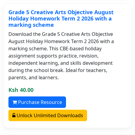
Grade 5 Creative Arts Objective August
Holiday Homework Term 2 2026 with a
marking scheme
Download the Grade 5 Creative Arts Objective
August Holiday Homework Term 2 2026 with a
marking scheme. This CBE-based holiday
assignment supports practice, revision,
independent learning, and skills development
during the school break. Ideal for teachers,
parents, and learners.
Ksh 40.00
Purchase Resource
Unlock Unlimited Downloads