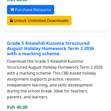
Purchase Resource
Unlock Unlimited Downloads
Grade 5 Kiswahili Kusoma Structured
August Holiday Homework Term 2 2026
with a marking scheme.
Download the Grade 5 Kiswahili Kusoma
Structured August Holiday Homework Term 2 2026
with a marking scheme. This CBE-based holiday
assignment supports practice, revision,
independent learning, and skills development
during the school break. Ideal for teachers,
parents, and learners.
Ksh 40.00