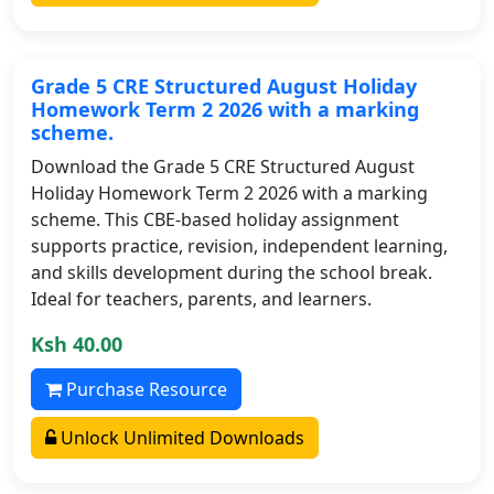
Grade 5 CRE Structured August Holiday
Homework Term 2 2026 with a marking
scheme.
Download the Grade 5 CRE Structured August
Holiday Homework Term 2 2026 with a marking
scheme. This CBE-based holiday assignment
supports practice, revision, independent learning,
and skills development during the school break.
Ideal for teachers, parents, and learners.
Ksh 40.00
Purchase Resource
Unlock Unlimited Downloads