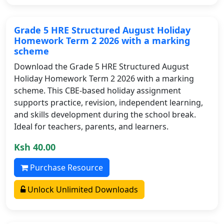
Grade 5 HRE Structured August Holiday
Homework Term 2 2026 with a marking
scheme
Download the Grade 5 HRE Structured August
Holiday Homework Term 2 2026 with a marking
scheme. This CBE-based holiday assignment
supports practice, revision, independent learning,
and skills development during the school break.
Ideal for teachers, parents, and learners.
Ksh 40.00
Purchase Resource
Unlock Unlimited Downloads