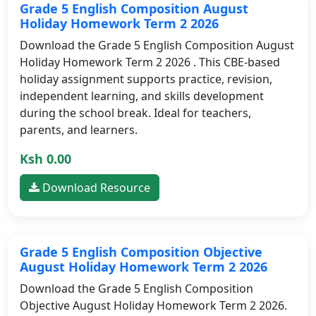
Grade 5 English Composition August
Holiday Homework Term 2 2026
Download the Grade 5 English Composition August
Holiday Homework Term 2 2026 . This CBE-based
holiday assignment supports practice, revision,
independent learning, and skills development
during the school break. Ideal for teachers,
parents, and learners.
Ksh 0.00
Download Resource
Grade 5 English Composition Objective
August Holiday Homework Term 2 2026
Download the Grade 5 English Composition
Objective August Holiday Homework Term 2 2026.