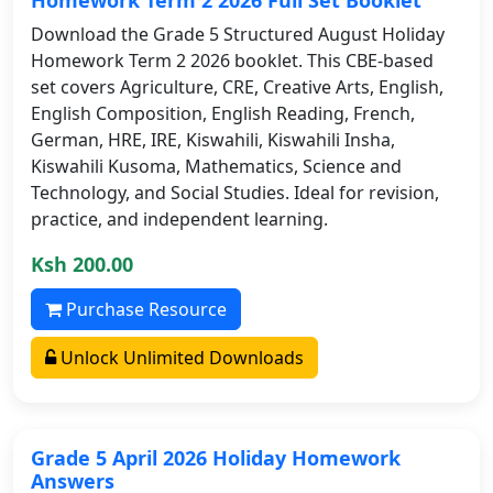
Download the Grade 5 Structured August Holiday
Homework Term 2 2026 booklet. This CBE-based
set covers Agriculture, CRE, Creative Arts, English,
English Composition, English Reading, French,
German, HRE, IRE, Kiswahili, Kiswahili Insha,
Kiswahili Kusoma, Mathematics, Science and
Technology, and Social Studies. Ideal for revision,
practice, and independent learning.
Ksh 200.00
Purchase Resource
Unlock Unlimited Downloads
Grade 5 April 2026 Holiday Homework
Answers