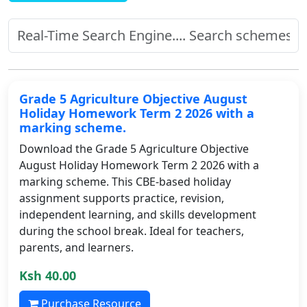
Grade 5 Agriculture Objective August
Holiday Homework Term 2 2026 with a
marking scheme.
Download the Grade 5 Agriculture Objective
August Holiday Homework Term 2 2026 with a
marking scheme. This CBE-based holiday
assignment supports practice, revision,
independent learning, and skills development
during the school break. Ideal for teachers,
parents, and learners.
Ksh 40.00
Purchase Resource