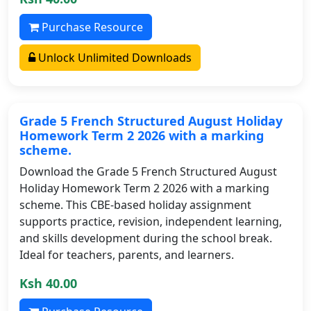
Purchase Resource
Unlock Unlimited Downloads
Grade 5 French Structured August Holiday
Homework Term 2 2026 with a marking
scheme.
Download the Grade 5 French Structured August
Holiday Homework Term 2 2026 with a marking
scheme. This CBE-based holiday assignment
supports practice, revision, independent learning,
and skills development during the school break.
Ideal for teachers, parents, and learners.
Ksh 40.00