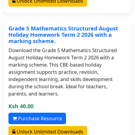
Unlock Unlimited Downloads
Grade 5 Mathematics Structured August
Holiday Homework Term 2 2026 with a
marking scheme.
Download the Grade 5 Mathematics Structured
August Holiday Homework Term 2 2026 with a
marking scheme. This CBE-based holiday
assignment supports practice, revision,
independent learning, and skills development
during the school break. Ideal for teachers,
parents, and learners.
Ksh 40.00
Purchase Resource
Unlock Unlimited Downloads