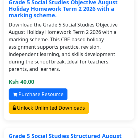
Grade 5 Social Studies Objective August
Holiday Homework Term 2 2026 with a
marking scheme.
Download the Grade 5 Social Studies Objective
August Holiday Homework Term 2 2026 with a
marking scheme. This CBE-based holiday
assignment supports practice, revision,
independent learning, and skills development
during the school break. Ideal for teachers,
parents, and learners.
Ksh 40.00
Purchase Resource
Unlock Unlimited Downloads
Grade 5 Social Studies Structured August