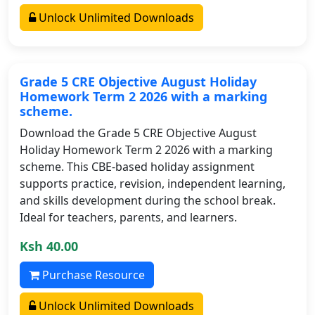
Unlock Unlimited Downloads
Grade 5 CRE Objective August Holiday
Homework Term 2 2026 with a marking
scheme.
Download the Grade 5 CRE Objective August
Holiday Homework Term 2 2026 with a marking
scheme. This CBE-based holiday assignment
supports practice, revision, independent learning,
and skills development during the school break.
Ideal for teachers, parents, and learners.
Ksh 40.00
Purchase Resource
Unlock Unlimited Downloads