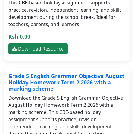
This CBE-based holiday assignment supports
practice, revision, independent learning, and skills
development during the school break. Ideal for
teachers, parents, and learners.
Ksh 0.00
Download Resource
Grade 5 English Grammar Objective August
Holiday Homework Term 2 2026 with a
marking scheme
Download the Grade 5 English Grammar Objective
August Holiday Homework Term 2 2026 with a
marking scheme. This CBE-based holiday
assignment supports practice, revision,
independent learning, and skills development
during the school break. Ideal for teachers,