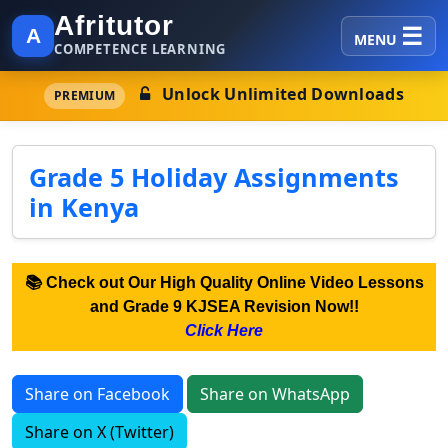
Afritutor
A
MENU
COMPETENCE LEARNING
Unlock Unlimited Downloads
PREMIUM
Grade 5 Holiday Assignments
in Kenya
📚 Check out Our High Quality Online Video Lessons
and Grade 9 KJSEA Revision Now!!
Click Here
Share on Facebook
Share on WhatsApp
Share on X (Twitter)