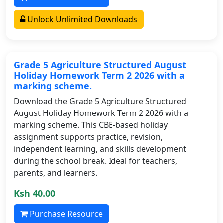
Unlock Unlimited Downloads
Grade 5 Agriculture Structured August
Holiday Homework Term 2 2026 with a
marking scheme.
Download the Grade 5 Agriculture Structured
August Holiday Homework Term 2 2026 with a
marking scheme. This CBE-based holiday
assignment supports practice, revision,
independent learning, and skills development
during the school break. Ideal for teachers,
parents, and learners.
Ksh 40.00
Purchase Resource