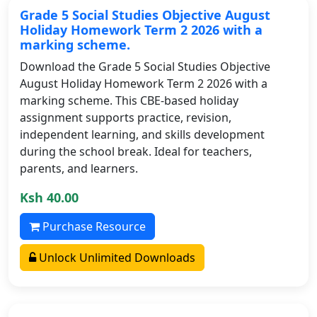
Grade 5 Social Studies Objective August
Holiday Homework Term 2 2026 with a
marking scheme.
Download the Grade 5 Social Studies Objective
August Holiday Homework Term 2 2026 with a
marking scheme. This CBE-based holiday
assignment supports practice, revision,
independent learning, and skills development
during the school break. Ideal for teachers,
parents, and learners.
Ksh 40.00
Purchase Resource
Unlock Unlimited Downloads