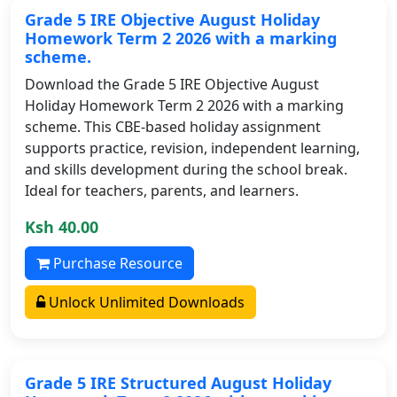
Grade 5 IRE Objective August Holiday
Homework Term 2 2026 with a marking
scheme.
Download the Grade 5 IRE Objective August
Holiday Homework Term 2 2026 with a marking
scheme. This CBE-based holiday assignment
supports practice, revision, independent learning,
and skills development during the school break.
Ideal for teachers, parents, and learners.
Ksh 40.00
Purchase Resource
Unlock Unlimited Downloads
Grade 5 IRE Structured August Holiday