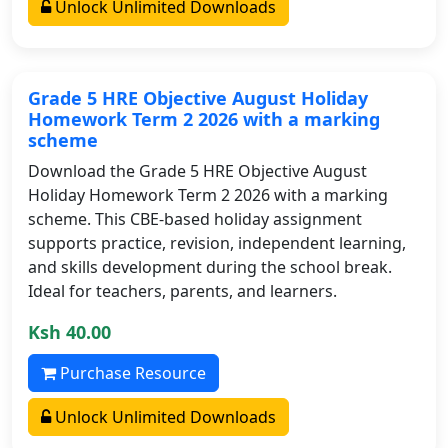
Unlock Unlimited Downloads
Grade 5 HRE Objective August Holiday
Homework Term 2 2026 with a marking
scheme
Download the Grade 5 HRE Objective August
Holiday Homework Term 2 2026 with a marking
scheme. This CBE-based holiday assignment
supports practice, revision, independent learning,
and skills development during the school break.
Ideal for teachers, parents, and learners.
Ksh 40.00
Purchase Resource
Unlock Unlimited Downloads