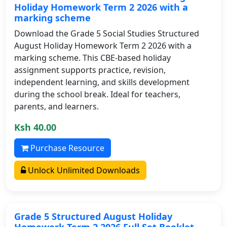
Holiday Homework Term 2 2026 with a
marking scheme
Download the Grade 5 Social Studies Structured
August Holiday Homework Term 2 2026 with a
marking scheme. This CBE-based holiday
assignment supports practice, revision,
independent learning, and skills development
during the school break. Ideal for teachers,
parents, and learners.
Ksh 40.00
Purchase Resource
Unlock Unlimited Downloads
Grade 5 Structured August Holiday
Homework Term 2 2026 Full Set Booklet