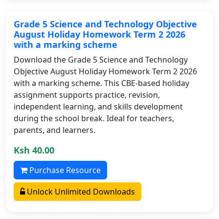
Grade 5 Science and Technology Objective
August Holiday Homework Term 2 2026
with a marking scheme
Download the Grade 5 Science and Technology
Objective August Holiday Homework Term 2 2026
with a marking scheme. This CBE-based holiday
assignment supports practice, revision,
independent learning, and skills development
during the school break. Ideal for teachers,
parents, and learners.
Ksh 40.00
Purchase Resource
Unlock Unlimited Downloads