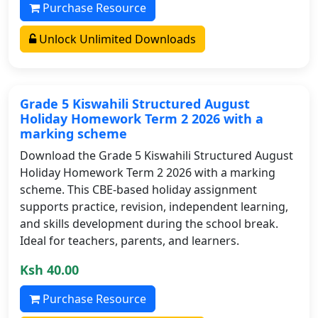
Purchase Resource
Unlock Unlimited Downloads
Grade 5 Kiswahili Structured August
Holiday Homework Term 2 2026 with a
marking scheme
Download the Grade 5 Kiswahili Structured August
Holiday Homework Term 2 2026 with a marking
scheme. This CBE-based holiday assignment
supports practice, revision, independent learning,
and skills development during the school break.
Ideal for teachers, parents, and learners.
Ksh 40.00
Purchase Resource