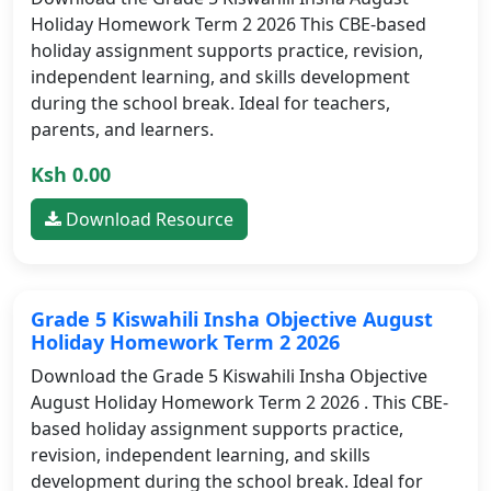
Holiday Homework Term 2 2026 This CBE-based
holiday assignment supports practice, revision,
independent learning, and skills development
during the school break. Ideal for teachers,
parents, and learners.
Ksh 0.00
Download Resource
Grade 5 Kiswahili Insha Objective August
Holiday Homework Term 2 2026
Download the Grade 5 Kiswahili Insha Objective
August Holiday Homework Term 2 2026 . This CBE-
based holiday assignment supports practice,
revision, independent learning, and skills
development during the school break. Ideal for