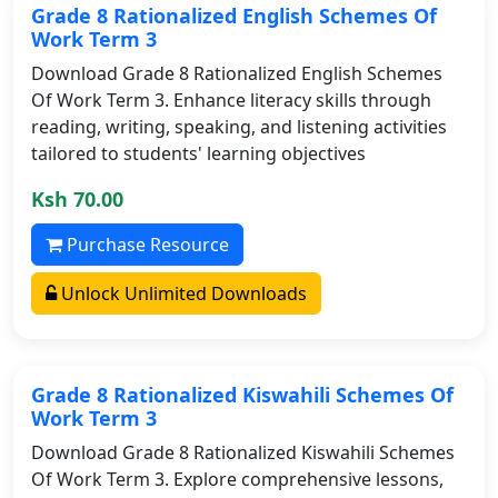
Grade 8 Rationalized English Schemes Of
Work Term 3
Download Grade 8 Rationalized English Schemes
Of Work Term 3. Enhance literacy skills through
reading, writing, speaking, and listening activities
tailored to students' learning objectives
Ksh 70.00
Purchase Resource
Unlock Unlimited Downloads
Grade 8 Rationalized Kiswahili Schemes Of
Work Term 3
Download Grade 8 Rationalized Kiswahili Schemes
Of Work Term 3. Explore comprehensive lessons,