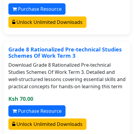
Purchase Resource
Unlock Unlimited Downloads
Grade 8 Rationalized Pre-technical Studies
Schemes Of Work Term 3
Download Grade 8 Rationalized Pre-technical
Studies Schemes Of Work Term 3. Detailed and
well-structured lessons covering essential skills and
practical concepts for hands-on learning this term
Ksh 70.00
Purchase Resource
Unlock Unlimited Downloads