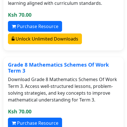
learning aligned with curriculum standards.
Ksh 70.00
Purchase Resource
Unlock Unlimited Downloads
Grade 8 Mathematics Schemes Of Work
Term 3
Download Grade 8 Mathematics Schemes Of Work
Term 3. Access well-structured lessons, problem-
solving strategies, and key concepts to improve
mathematical understanding for Term 3.
Ksh 70.00
Purchase Resource