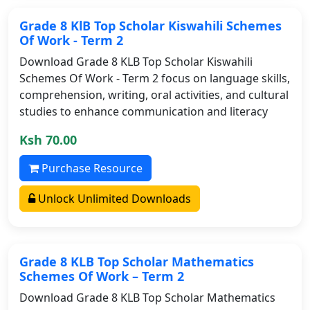
Grade 8 KlB Top Scholar Kiswahili Schemes
Of Work - Term 2
Download Grade 8 KLB Top Scholar Kiswahili
Schemes Of Work - Term 2 focus on language skills,
comprehension, writing, oral activities, and cultural
studies to enhance communication and literacy
Ksh 70.00
Purchase Resource
Unlock Unlimited Downloads
Grade 8 KLB Top Scholar Mathematics
Schemes Of Work – Term 2
Download Grade 8 KLB Top Scholar Mathematics