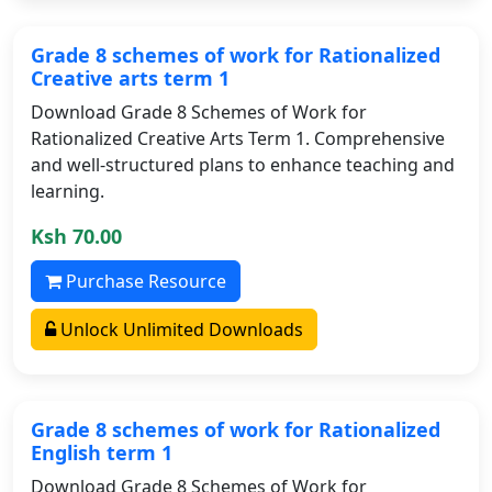
Grade 8 schemes of work for Rationalized
Creative arts term 1
Download Grade 8 Schemes of Work for
Rationalized Creative Arts Term 1. Comprehensive
and well-structured plans to enhance teaching and
learning.
Ksh 70.00
Purchase Resource
Unlock Unlimited Downloads
Grade 8 schemes of work for Rationalized
English term 1
Download Grade 8 Schemes of Work for