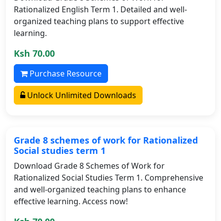
Rationalized English Term 1. Detailed and well-
organized teaching plans to support effective
learning.
Ksh 70.00
Purchase Resource
Unlock Unlimited Downloads
Grade 8 schemes of work for Rationalized
Social studies term 1
Download Grade 8 Schemes of Work for
Rationalized Social Studies Term 1. Comprehensive
and well-organized teaching plans to enhance
effective learning. Access now!