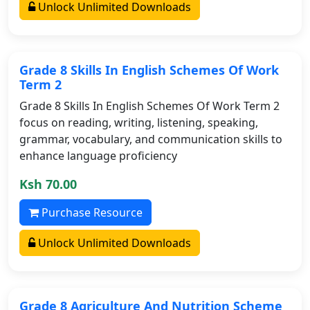
Unlock Unlimited Downloads
Grade 8 Skills In English Schemes Of Work
Term 2
Grade 8 Skills In English Schemes Of Work Term 2
focus on reading, writing, listening, speaking,
grammar, vocabulary, and communication skills to
enhance language proficiency
Ksh 70.00
Purchase Resource
Unlock Unlimited Downloads
Grade 8 Agriculture And Nutrition Scheme