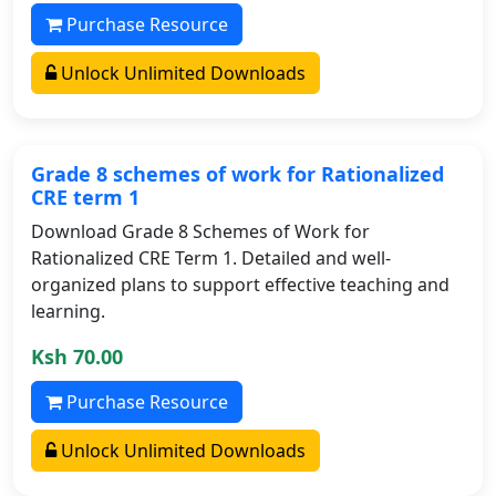
Purchase Resource
Unlock Unlimited Downloads
Grade 8 schemes of work for Rationalized
CRE term 1
Download Grade 8 Schemes of Work for
Rationalized CRE Term 1. Detailed and well-
organized plans to support effective teaching and
learning.
Ksh 70.00
Purchase Resource
Unlock Unlimited Downloads