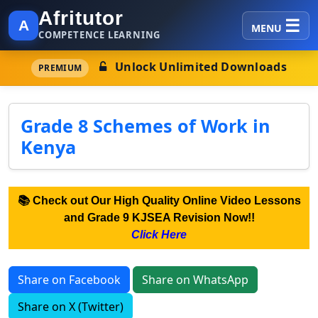
Afritutor
A
MENU
COMPETENCE LEARNING
Unlock Unlimited Downloads
PREMIUM
Grade 8 Schemes of Work in
Kenya
📚 Check out Our High Quality Online Video Lessons
and Grade 9 KJSEA Revision Now!!
Click Here
Share on Facebook
Share on WhatsApp
Share on X (Twitter)