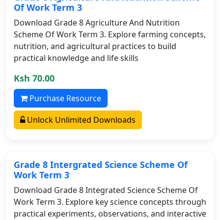
Of Work Term 3
Download Grade 8 Agriculture And Nutrition
Scheme Of Work Term 3. Explore farming concepts,
nutrition, and agricultural practices to build
practical knowledge and life skills
Ksh 70.00
Purchase Resource
Unlock Unlimited Downloads
Grade 8 Intergrated Science Scheme Of
Work Term 3
Download Grade 8 Integrated Science Scheme Of
Work Term 3. Explore key science concepts through
practical experiments, observations, and interactive