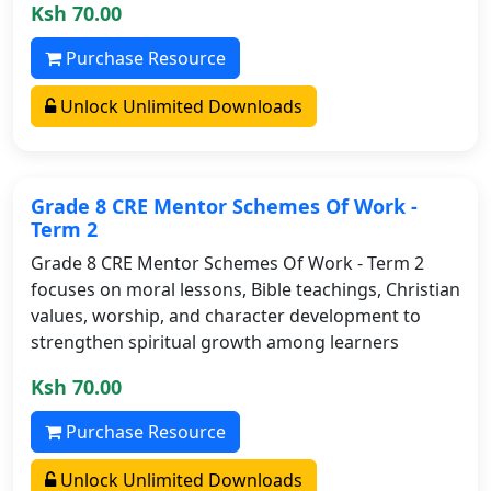
Ksh 70.00
Purchase Resource
Unlock Unlimited Downloads
Grade 8 CRE Mentor Schemes Of Work -
Term 2
Grade 8 CRE Mentor Schemes Of Work - Term 2
focuses on moral lessons, Bible teachings, Christian
values, worship, and character development to
strengthen spiritual growth among learners
Ksh 70.00
Purchase Resource
Unlock Unlimited Downloads