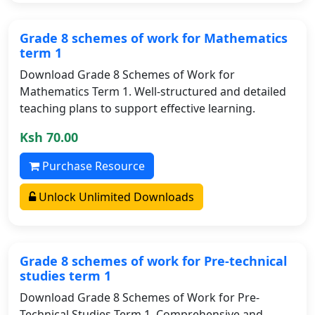
Grade 8 schemes of work for Mathematics
term 1
Download Grade 8 Schemes of Work for
Mathematics Term 1. Well-structured and detailed
teaching plans to support effective learning.
Ksh 70.00
Purchase Resource
Unlock Unlimited Downloads
Grade 8 schemes of work for Pre-technical
studies term 1
Download Grade 8 Schemes of Work for Pre-
Technical Studies Term 1. Comprehensive and