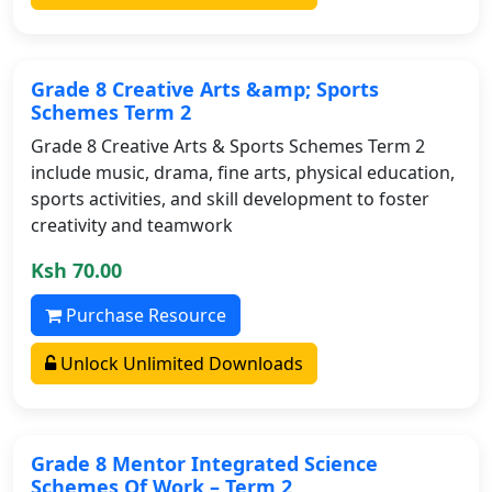
Grade 8 Creative Arts &amp; Sports
Schemes Term 2
Grade 8 Creative Arts & Sports Schemes Term 2
include music, drama, fine arts, physical education,
sports activities, and skill development to foster
creativity and teamwork
Ksh 70.00
Purchase Resource
Unlock Unlimited Downloads
Grade 8 Mentor Integrated Science
Schemes Of Work – Term 2