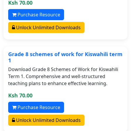
Ksh 70.00
Purchase Resource
Unlock Unlimited Downloads
Grade 8 schemes of work for Kiswahili term
1
Download Grade 8 Schemes of Work for Kiswahili
Term 1. Comprehensive and well-structured
teaching plans to enhance effective learning.
Ksh 70.00
Purchase Resource
Unlock Unlimited Downloads