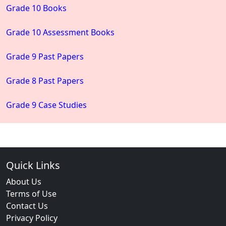
Grade 10 Books
Grade 10 Assessment Books
Grade 9 Past Papers
Grade 8 Past Papers
Grade 9 Case Studies
Quick Links
About Us
Terms of Use
Contact Us
Privacy Policy