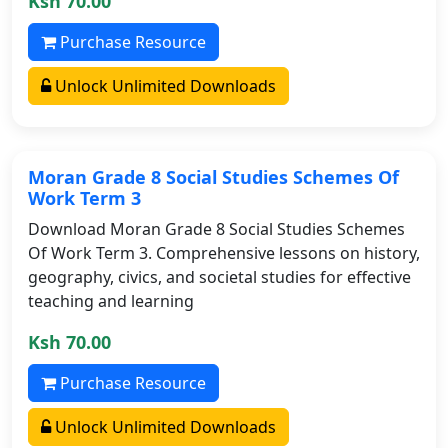
Ksh 70.00
Purchase Resource
Unlock Unlimited Downloads
Moran Grade 8 Social Studies Schemes Of
Work Term 3
Download Moran Grade 8 Social Studies Schemes
Of Work Term 3. Comprehensive lessons on history,
geography, civics, and societal studies for effective
teaching and learning
Ksh 70.00
Purchase Resource
Unlock Unlimited Downloads