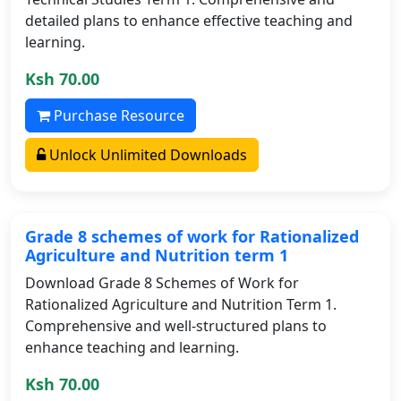
detailed plans to enhance effective teaching and
learning.
Ksh 70.00
Purchase Resource
Unlock Unlimited Downloads
Grade 8 schemes of work for Rationalized
Agriculture and Nutrition term 1
Download Grade 8 Schemes of Work for
Rationalized Agriculture and Nutrition Term 1.
Comprehensive and well-structured plans to
enhance teaching and learning.
Ksh 70.00