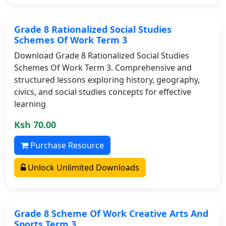
Grade 8 Rationalized Social Studies
Schemes Of Work Term 3
Download Grade 8 Rationalized Social Studies
Schemes Of Work Term 3. Comprehensive and
structured lessons exploring history, geography,
civics, and social studies concepts for effective
learning
Ksh 70.00
Purchase Resource
Unlock Unlimited Downloads
Grade 8 Scheme Of Work Creative Arts And
Sports Term 3