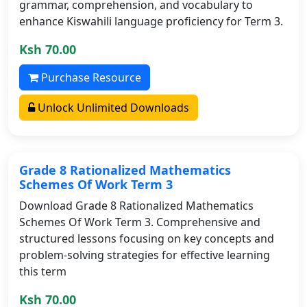
grammar, comprehension, and vocabulary to
enhance Kiswahili language proficiency for Term 3.
Ksh 70.00
Purchase Resource
Unlock Unlimited Downloads
Grade 8 Rationalized Mathematics
Schemes Of Work Term 3
Download Grade 8 Rationalized Mathematics
Schemes Of Work Term 3. Comprehensive and
structured lessons focusing on key concepts and
problem-solving strategies for effective learning
this term
Ksh 70.00