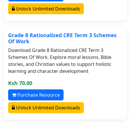
Unlock Unlimited Downloads
Grade 8 Rationalized CRE Term 3 Schemes
Of Work
Download Grade 8 Rationalized CRE Term 3
Schemes Of Work. Explore moral lessons, Bible
stories, and Christian values to support holistic
learning and character development
Ksh 70.00
Purchase Resource
Unlock Unlimited Downloads