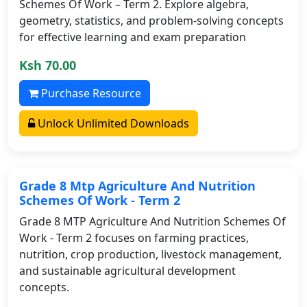
Schemes Of Work – Term 2. Explore algebra,
geometry, statistics, and problem-solving concepts
for effective learning and exam preparation
Ksh 70.00
Purchase Resource
Unlock Unlimited Downloads
Grade 8 Mtp Agriculture And Nutrition
Schemes Of Work - Term 2
Grade 8 MTP Agriculture And Nutrition Schemes Of
Work - Term 2 focuses on farming practices,
nutrition, crop production, livestock management,
and sustainable agricultural development
concepts.