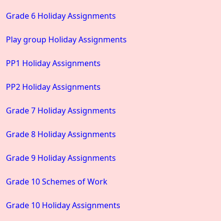
Grade 6 Holiday Assignments
Play group Holiday Assignments
PP1 Holiday Assignments
PP2 Holiday Assignments
Grade 7 Holiday Assignments
Grade 8 Holiday Assignments
Grade 9 Holiday Assignments
Grade 10 Schemes of Work
Grade 10 Holiday Assignments