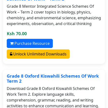
Grade 8 Mentor Integrated Science Schemes Of
Work – Term 2 cover topics in biology, physics,
chemistry, and environmental science, emphasizing
experiments, observation, and critical thinking
Ksh 70.00
Purchase Resource
Unlock Unlimited Downloads
Grade 8 Oxford Kiswahili Schemes Of Work
Term 2
Download Grade 8 Oxford Kiswahili Schemes Of
Work Term 2. Explore language skills,
comprehension, grammar, reading, and writing
activities to enhance communication and learning.