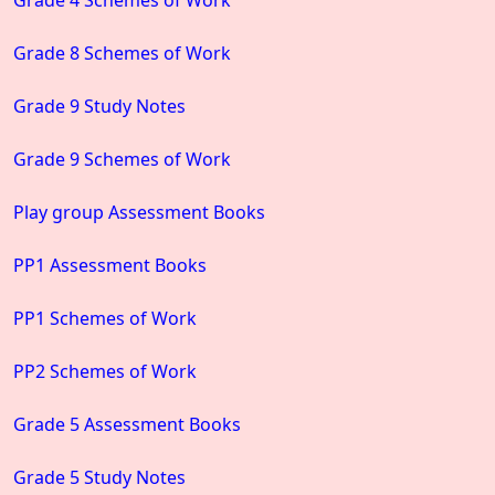
Grade 8 Schemes of Work
Grade 9 Study Notes
Grade 9 Schemes of Work
Play group Assessment Books
PP1 Assessment Books
PP1 Schemes of Work
PP2 Schemes of Work
Grade 5 Assessment Books
Grade 5 Study Notes