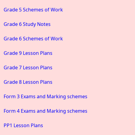
Grade 5 Schemes of Work
Grade 6 Study Notes
Grade 6 Schemes of Work
Grade 9 Lesson Plans
Grade 7 Lesson Plans
Grade 8 Lesson Plans
Form 3 Exams and Marking schemes
Form 4 Exams and Marking schemes
PP1 Lesson Plans