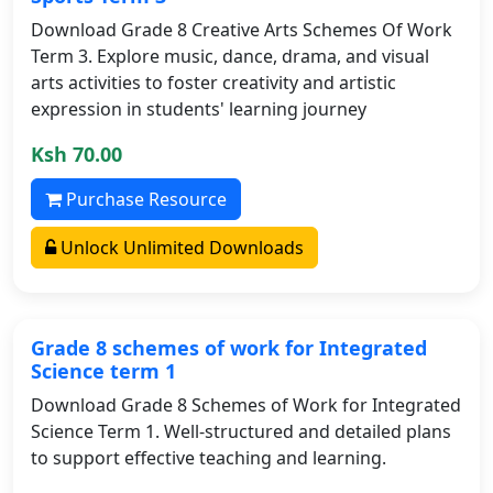
Download Grade 8 Creative Arts Schemes Of Work
Term 3. Explore music, dance, drama, and visual
arts activities to foster creativity and artistic
expression in students' learning journey
Ksh 70.00
Purchase Resource
Unlock Unlimited Downloads
Grade 8 schemes of work for Integrated
Science term 1
Download Grade 8 Schemes of Work for Integrated
Science Term 1. Well-structured and detailed plans
to support effective teaching and learning.