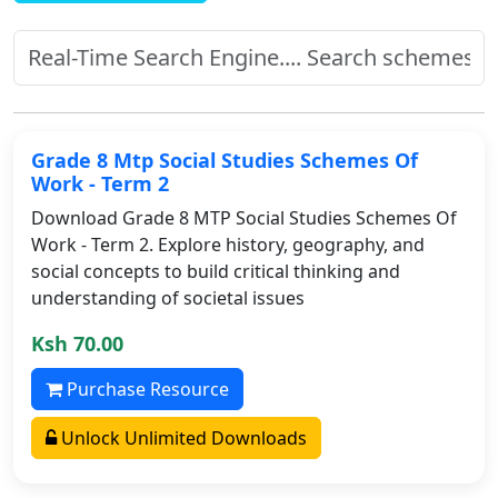
Grade 8 Mtp Social Studies Schemes Of
Work - Term 2
Download Grade 8 MTP Social Studies Schemes Of
Work - Term 2. Explore history, geography, and
social concepts to build critical thinking and
understanding of societal issues
Ksh 70.00
Purchase Resource
Unlock Unlimited Downloads