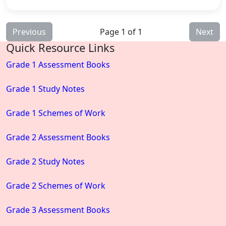
Previous
Page 1 of 1
Next
Quick Resource Links
Grade 1 Assessment Books
Grade 1 Study Notes
Grade 1 Schemes of Work
Grade 2 Assessment Books
Grade 2 Study Notes
Grade 2 Schemes of Work
Grade 3 Assessment Books