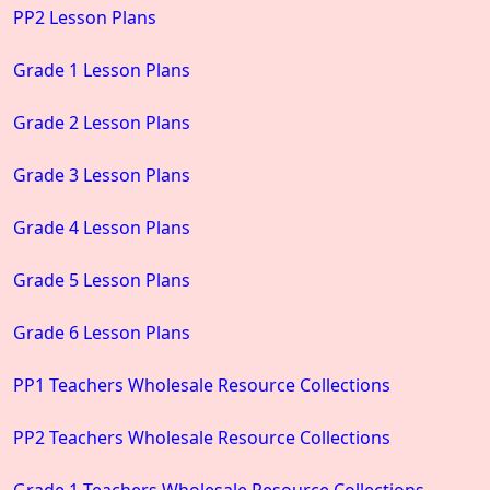
PP2 Lesson Plans
Grade 1 Lesson Plans
Grade 2 Lesson Plans
Grade 3 Lesson Plans
Grade 4 Lesson Plans
Grade 5 Lesson Plans
Grade 6 Lesson Plans
PP1 Teachers Wholesale Resource Collections
PP2 Teachers Wholesale Resource Collections
Grade 1 Teachers Wholesale Resource Collections