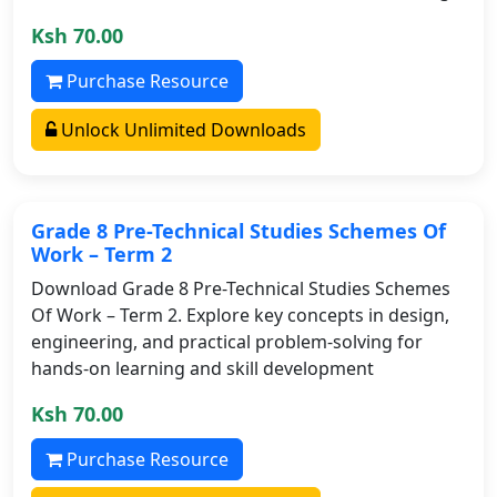
Ksh 70.00
Purchase Resource
Unlock Unlimited Downloads
Grade 8 Pre-Technical Studies Schemes Of
Work – Term 2
Download Grade 8 Pre-Technical Studies Schemes
Of Work – Term 2. Explore key concepts in design,
engineering, and practical problem-solving for
hands-on learning and skill development
Ksh 70.00
Purchase Resource