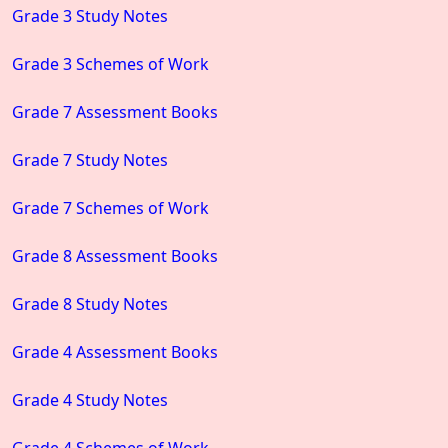
Grade 3 Study Notes
Grade 3 Schemes of Work
Grade 7 Assessment Books
Grade 7 Study Notes
Grade 7 Schemes of Work
Grade 8 Assessment Books
Grade 8 Study Notes
Grade 4 Assessment Books
Grade 4 Study Notes
Grade 4 Schemes of Work