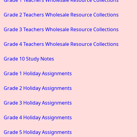
Grade 2 Teachers Wholesale Resource Collections
Grade 3 Teachers Wholesale Resource Collections
Grade 4 Teachers Wholesale Resource Collections
Grade 10 Study Notes
Grade 1 Holiday Assignments
Grade 2 Holiday Assignments
Grade 3 Holiday Assignments
Grade 4 Holiday Assignments
Grade 5 Holiday Assignments