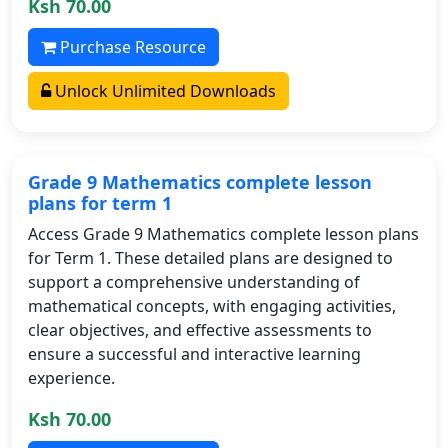
Ksh 70.00
Purchase Resource
Unlock Unlimited Downloads
Grade 9 Mathematics complete lesson
plans for term 1
Access Grade 9 Mathematics complete lesson plans
for Term 1. These detailed plans are designed to
support a comprehensive understanding of
mathematical concepts, with engaging activities,
clear objectives, and effective assessments to
ensure a successful and interactive learning
experience.
Ksh 70.00