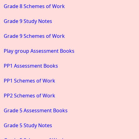
Grade 8 Schemes of Work
Grade 9 Study Notes
Grade 9 Schemes of Work
Play group Assessment Books
PP1 Assessment Books
PP1 Schemes of Work
PP2 Schemes of Work
Grade 5 Assessment Books
Grade 5 Study Notes