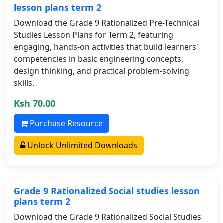
lesson plans term 2
Download the Grade 9 Rationalized Pre-Technical
Studies Lesson Plans for Term 2, featuring
engaging, hands-on activities that build learners'
competencies in basic engineering concepts,
design thinking, and practical problem-solving
skills.
Ksh 70.00
Purchase Resource
Unlock Unlimited Downloads
Grade 9 Rationalized Social studies lesson
plans term 2
Download the Grade 9 Rationalized Social Studies