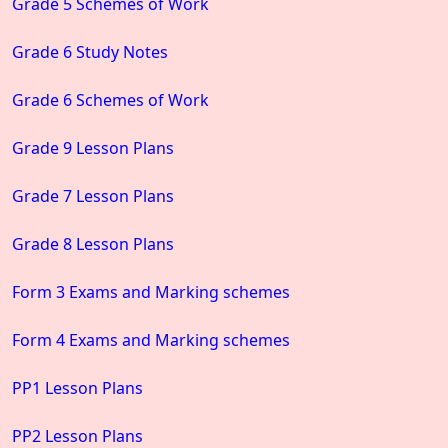
Grade 5 Schemes of Work
Grade 6 Study Notes
Grade 6 Schemes of Work
Grade 9 Lesson Plans
Grade 7 Lesson Plans
Grade 8 Lesson Plans
Form 3 Exams and Marking schemes
Form 4 Exams and Marking schemes
PP1 Lesson Plans
PP2 Lesson Plans