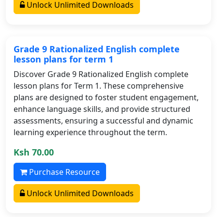
Unlock Unlimited Downloads
Grade 9 Rationalized English complete
lesson plans for term 1
Discover Grade 9 Rationalized English complete
lesson plans for Term 1. These comprehensive
plans are designed to foster student engagement,
enhance language skills, and provide structured
assessments, ensuring a successful and dynamic
learning experience throughout the term.
Ksh 70.00
Purchase Resource
Unlock Unlimited Downloads