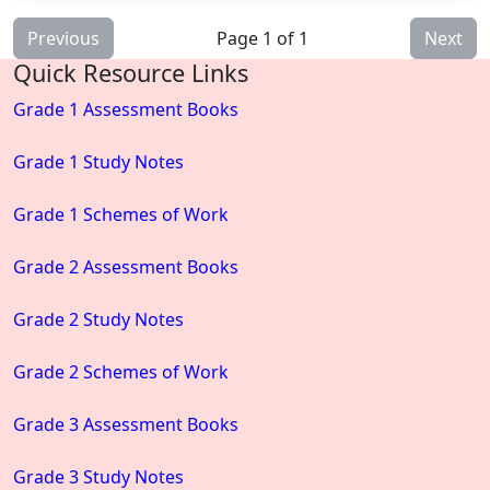
Previous
Page 1 of 1
Next
Quick Resource Links
Grade 1 Assessment Books
Grade 1 Study Notes
Grade 1 Schemes of Work
Grade 2 Assessment Books
Grade 2 Study Notes
Grade 2 Schemes of Work
Grade 3 Assessment Books
Grade 3 Study Notes