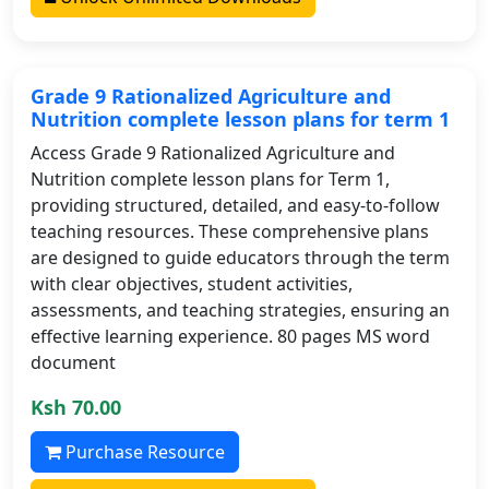
Grade 9 Rationalized Agriculture and
Nutrition complete lesson plans for term 1
Access Grade 9 Rationalized Agriculture and
Nutrition complete lesson plans for Term 1,
providing structured, detailed, and easy-to-follow
teaching resources. These comprehensive plans
are designed to guide educators through the term
with clear objectives, student activities,
assessments, and teaching strategies, ensuring an
effective learning experience. 80 pages MS word
document
Ksh 70.00
Purchase Resource