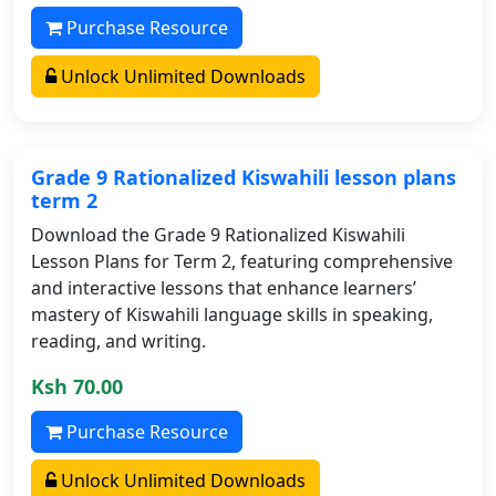
Purchase Resource
Unlock Unlimited Downloads
Grade 9 Rationalized Kiswahili lesson plans
term 2
Download the Grade 9 Rationalized Kiswahili
Lesson Plans for Term 2, featuring comprehensive
and interactive lessons that enhance learners’
mastery of Kiswahili language skills in speaking,
reading, and writing.
Ksh 70.00
Purchase Resource
Unlock Unlimited Downloads