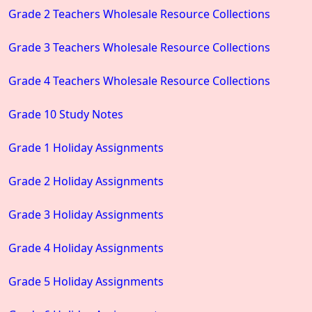
Grade 2 Teachers Wholesale Resource Collections
Grade 3 Teachers Wholesale Resource Collections
Grade 4 Teachers Wholesale Resource Collections
Grade 10 Study Notes
Grade 1 Holiday Assignments
Grade 2 Holiday Assignments
Grade 3 Holiday Assignments
Grade 4 Holiday Assignments
Grade 5 Holiday Assignments