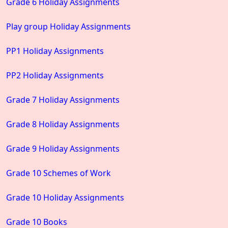
Grade 6 Holiday Assignments
Play group Holiday Assignments
PP1 Holiday Assignments
PP2 Holiday Assignments
Grade 7 Holiday Assignments
Grade 8 Holiday Assignments
Grade 9 Holiday Assignments
Grade 10 Schemes of Work
Grade 10 Holiday Assignments
Grade 10 Books