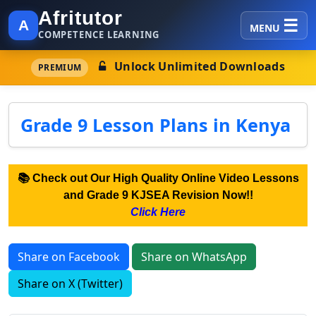
Afritutor
A
MENU
COMPETENCE LEARNING
Unlock Unlimited Downloads
PREMIUM
Grade 9 Lesson Plans in Kenya
📚 Check out Our High Quality Online Video Lessons
and Grade 9 KJSEA Revision Now!!
Click Here
Share on Facebook
Share on WhatsApp
Share on X (Twitter)