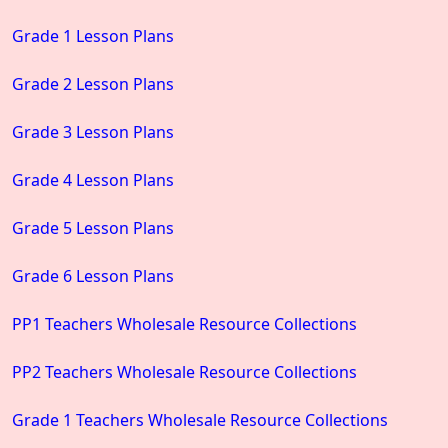
Grade 1 Lesson Plans
Grade 2 Lesson Plans
Grade 3 Lesson Plans
Grade 4 Lesson Plans
Grade 5 Lesson Plans
Grade 6 Lesson Plans
PP1 Teachers Wholesale Resource Collections
PP2 Teachers Wholesale Resource Collections
Grade 1 Teachers Wholesale Resource Collections