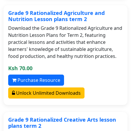
Grade 9 Rationalized Agriculture and
Nutrition Lesson plans term 2
Download the Grade 9 Rationalized Agriculture and
Nutrition Lesson Plans for Term 2, featuring
practical lessons and activities that enhance
learners' knowledge of sustainable agriculture,
food production, and healthy nutrition practices.
Ksh 70.00
Purchase Resource
Unlock Unlimited Downloads
Grade 9 Rationalized Creative Arts lesson
plans term 2