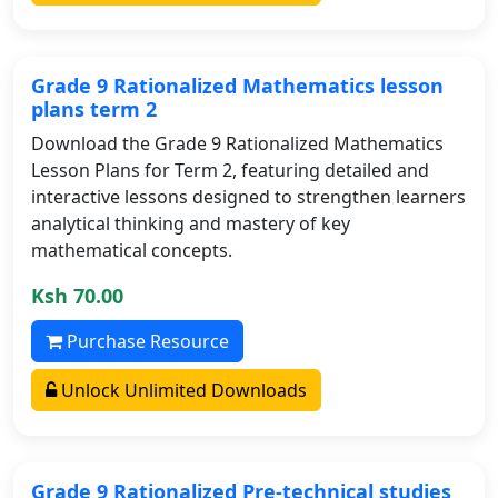
Grade 9 Rationalized Mathematics lesson
plans term 2
Download the Grade 9 Rationalized Mathematics
Lesson Plans for Term 2, featuring detailed and
interactive lessons designed to strengthen learners
analytical thinking and mastery of key
mathematical concepts.
Ksh 70.00
Purchase Resource
Unlock Unlimited Downloads
Grade 9 Rationalized Pre-technical studies