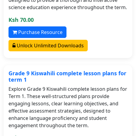
science education experience throughout the term.
Ksh 70.00
Purchase Resource
Unlock Unlimited Downloads
Grade 9 Kiswahili complete lesson plans for
term 1
Explore Grade 9 Kiswahili complete lesson plans for
Term 1. These well-structured plans provide
engaging lessons, clear learning objectives, and
effective assessment strategies, designed to
enhance language proficiency and student
engagement throughout the term.