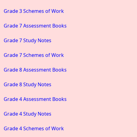
Grade 3 Schemes of Work
Grade 7 Assessment Books
Grade 7 Study Notes
Grade 7 Schemes of Work
Grade 8 Assessment Books
Grade 8 Study Notes
Grade 4 Assessment Books
Grade 4 Study Notes
Grade 4 Schemes of Work