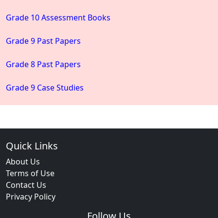
Grade 10 Assessment Books
Grade 9 Past Papers
Grade 8 Past Papers
Grade 9 Case Studies
Quick Links
About Us
Terms of Use
Contact Us
Privacy Policy
Follow Us