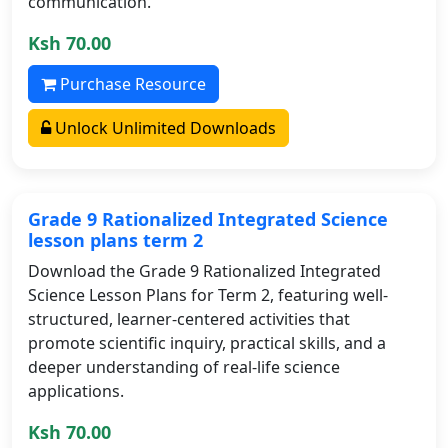
communication.
Ksh 70.00
Purchase Resource
Unlock Unlimited Downloads
Grade 9 Rationalized Integrated Science
lesson plans term 2
Download the Grade 9 Rationalized Integrated
Science Lesson Plans for Term 2, featuring well-
structured, learner-centered activities that
promote scientific inquiry, practical skills, and a
deeper understanding of real-life science
applications.
Ksh 70.00