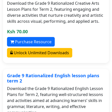
Download the Grade 9 Rationalized Creative Arts
Lesson Plans for Term 2, featuring engaging and
diverse activities that nurture creativity and artistic
skills across visual, performing, and applied arts.
Ksh 70.00
Purchase Resource
Unlock Unlimited Downloads
Grade 9 Rationalized English lesson plans
term 2
Download the Grade 9 Rationalized English Lesson
Plans for Term 2, featuring well-structured lessons
and activities aimed at advancing learners’ skills in
grammar, literature, writing, and effective