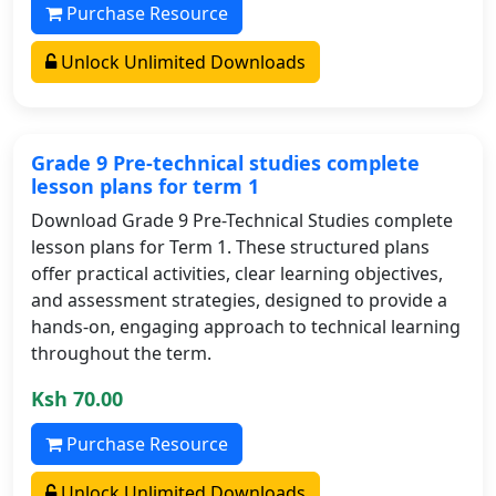
Purchase Resource
Unlock Unlimited Downloads
Grade 9 Pre-technical studies complete
lesson plans for term 1
Download Grade 9 Pre-Technical Studies complete
lesson plans for Term 1. These structured plans
offer practical activities, clear learning objectives,
and assessment strategies, designed to provide a
hands-on, engaging approach to technical learning
throughout the term.
Ksh 70.00
Purchase Resource
Unlock Unlimited Downloads