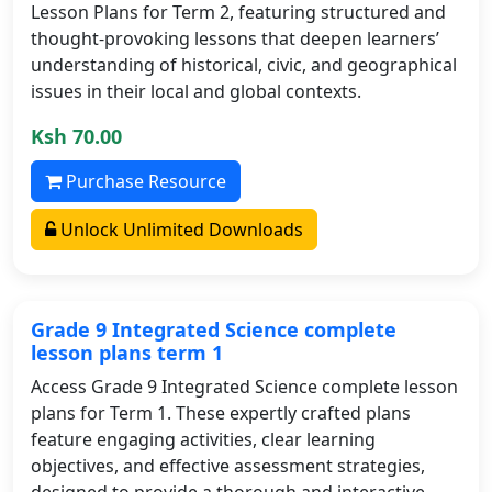
Lesson Plans for Term 2, featuring structured and
thought-provoking lessons that deepen learners’
understanding of historical, civic, and geographical
issues in their local and global contexts.
Ksh 70.00
Purchase Resource
Unlock Unlimited Downloads
Grade 9 Integrated Science complete
lesson plans term 1
Access Grade 9 Integrated Science complete lesson
plans for Term 1. These expertly crafted plans
feature engaging activities, clear learning
objectives, and effective assessment strategies,
designed to provide a thorough and interactive