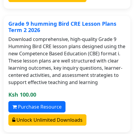
Grade 9 humming Bird CRE Lesson Plans
Term 2 2026
Download comprehensive, high-quality Grade 9
Humming Bird CRE lesson plans designed using the
new Competence Based Education (CBE) format i.
These lesson plans are well structured with clear
learning outcomes, key inquiry questions, learner-
centered activities, and assessment strategies to
support effective teaching and learning
Ksh 100.00
Purchase Resource
Unlock Unlimited Downloads