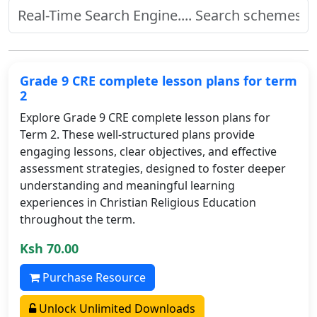
Grade 9 CRE complete lesson plans for term
2
Explore Grade 9 CRE complete lesson plans for
Term 2. These well-structured plans provide
engaging lessons, clear objectives, and effective
assessment strategies, designed to foster deeper
understanding and meaningful learning
experiences in Christian Religious Education
throughout the term.
Ksh 70.00
Purchase Resource
Unlock Unlimited Downloads