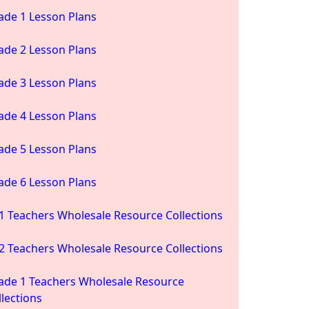
ade 1 Lesson Plans
ade 2 Lesson Plans
ade 3 Lesson Plans
ade 4 Lesson Plans
ade 5 Lesson Plans
ade 6 Lesson Plans
1 Teachers Wholesale Resource Collections
2 Teachers Wholesale Resource Collections
ade 1 Teachers Wholesale Resource
llections