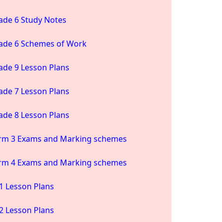
ade 6 Study Notes
ade 6 Schemes of Work
ade 9 Lesson Plans
ade 7 Lesson Plans
ade 8 Lesson Plans
rm 3 Exams and Marking schemes
rm 4 Exams and Marking schemes
1 Lesson Plans
2 Lesson Plans