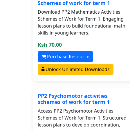
Schemes of work for term 1
Download PP2 Mathematics Activities
Schemes of Work for Term 1. Engaging
lesson plans to build foundational math
skills in young learners.
Ksh 70.00
Purchase Resource
Unlock Unlimited Downloads
PP2 Psychomotor activities
schemes of work for term 1
Access PP2 Psychomotor Activities
Schemes of Work for Term 1. Structured
lesson plans to develop coordination,