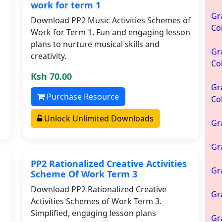
work for term 1
Gr
Download PP2 Music Activities Schemes of
Co
Work for Term 1. Fun and engaging lesson
plans to nurture musical skills and
Gr
creativity.
Co
Ksh 70.00
Gr
Purchase Resource
Co
Unlock Unlimited Downloads
Gr
Gr
PP2 Rationalized Creative Activities
Gr
Scheme Of Work Term 3
Download PP2 Rationalized Creative
Gr
Activities Schemes of Work Term 3.
Simplified, engaging lesson plans
Gr