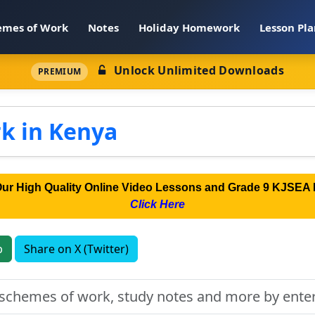
emes of Work
Notes
Holiday Homework
Lesson Pla
Unlock Unlimited Downloads
PREMIUM
k in Kenya
Our High Quality Online Video Lessons and Grade 9 KJSEA 
Click Here
p
Share on X (Twitter)