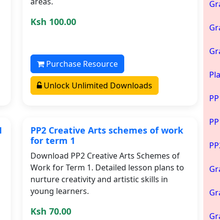
areas.
Gr
Ksh 100.00
Gr
Gr
Purchase Resource
Pl
Unlock Unlimited Downloads
PP
PP
1
PP2 Creative Arts schemes of work
for term 1
PP
Download PP2 Creative Arts Schemes of
Work for Term 1. Detailed lesson plans to
Gr
nurture creativity and artistic skills in
young learners.
Gr
Ksh 70.00
Gr