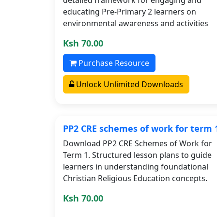
educating Pre-Primary 2 learners on
environmental awareness and activities
Ksh 70.00
Purchase Resource
Unlock Unlimited Downloads
PP2 CRE schemes of work for term 
Download PP2 CRE Schemes of Work for
Term 1. Structured lesson plans to guide
learners in understanding foundational
Christian Religious Education concepts.
Ksh 70.00