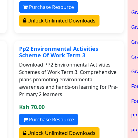
Purchase Resource
Gr
Unlock Unlimited Downloads
Gr
Gr
Pp2 Environmental Activities
Scheme Of Work Term 3
Gr
Download PP2 Environmental Activities
Gr
Schemes of Work Term 3. Comprehensive
plans promoting environmental
Fo
awareness and hands-on learning for Pre-
Primary 2 learners
Fo
Ksh 70.00
PP
Purchase Resource
PP
Unlock Unlimited Downloads