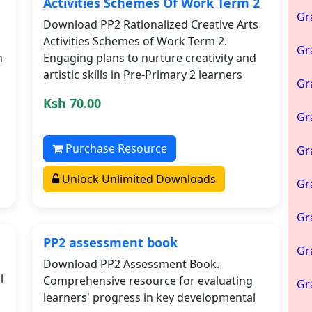
Activities Schemes Of Work Term 2
Gr
Download PP2 Rationalized Creative Arts
Activities Schemes of Work Term 2.
Gr
h
Engaging plans to nurture creativity and
artistic skills in Pre-Primary 2 learners
Gr
Ksh 70.00
Gr
Purchase Resource
Gr
Unlock Unlimited Downloads
Gr
Gr
PP2 assessment book
Gr
Download PP2 Assessment Book.
l
Comprehensive resource for evaluating
Gr
learners' progress in key developmental