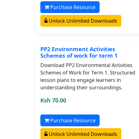
Purchase Resource
Unlock Unlimited Downloads
PP2 Environment Activities
Schemes of work for term 1
Download PP2 Environmental Activities
Schemes of Work for Term 1. Structured
lesson plans to engage learners in
understanding their surroundings.
Ksh 70.00
Purchase Resource
Unlock Unlimited Downloads