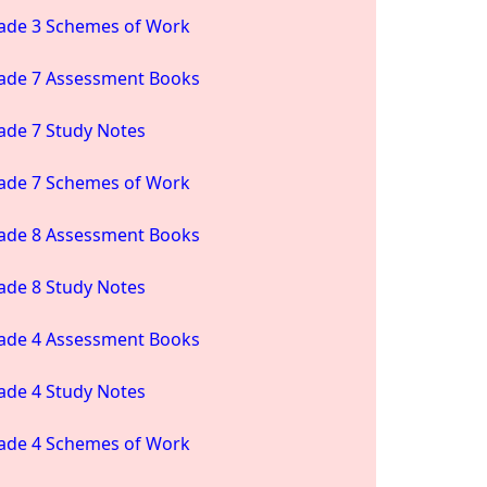
ade 3 Schemes of Work
ade 7 Assessment Books
ade 7 Study Notes
ade 7 Schemes of Work
ade 8 Assessment Books
ade 8 Study Notes
ade 4 Assessment Books
ade 4 Study Notes
ade 4 Schemes of Work