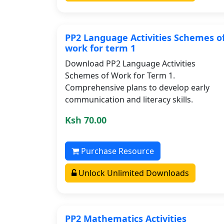
PP2 Language Activities Schemes o
work for term 1
Download PP2 Language Activities
Schemes of Work for Term 1.
Comprehensive plans to develop early
communication and literacy skills.
Ksh 70.00
Purchase Resource
Unlock Unlimited Downloads
PP2 Mathematics Activities