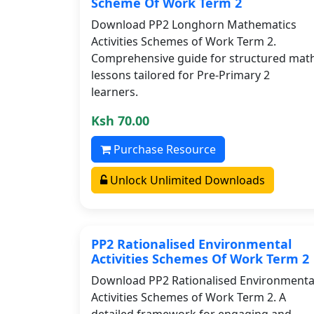
Scheme Of Work Term 2
Download PP2 Longhorn Mathematics
Activities Schemes of Work Term 2.
Comprehensive guide for structured mat
lessons tailored for Pre-Primary 2
learners.
Ksh 70.00
Purchase Resource
Unlock Unlimited Downloads
PP2 Rationalised Environmental
Activities Schemes Of Work Term 2
Download PP2 Rationalised Environmenta
Activities Schemes of Work Term 2. A
detailed framework for engaging and