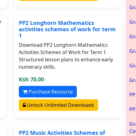
Gr
Gr
f
PP2 Longhorn Mathematics
activities schemes of work for term
1
Gr
Download PP2 Longhorn Mathematics
Gr
Activities Schemes of Work for Term 1.
Structured lesson plans to enhance early
Gr
numeracy skills.
Ksh 70.00
Gr
Purchase Resource
PP
Unlock Unlimited Downloads
PP
Gr
Co
PP2 Music Activities Schemes of