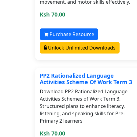
movement, and motor skills effectively.
Ksh 70.00
Purchase Resource
Unlock Unlimited Downloads
PP2 Rationalized Language
Activities Scheme Of Work Term 3
Download PP2 Rationalized Language
Activities Schemes of Work Term 3.
Structured plans to enhance literacy,
listening, and speaking skills for Pre-
Primary 2 learners
Ksh 70.00