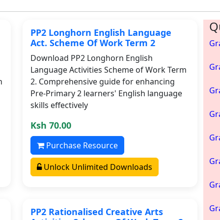
Q
PP2 Longhorn English Language
Act. Scheme Of Work Term 2
Gr
Download PP2 Longhorn English
Gr
Language Activities Scheme of Work Term
h
2. Comprehensive guide for enhancing
Gr
Pre-Primary 2 learners' English language
skills effectively
Gr
Ksh 70.00
Gr
Purchase Resource
Gr
Unlock Unlimited Downloads
Gr
Gr
PP2 Rationalised Creative Arts