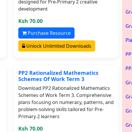
designed for Pre-Primary 2 creative
development
Gr
Ksh 70.00
Gr
Purchase Resource
Pl
Unlock Unlimited Downloads
PP
PP
PP2 Rationalized Mathematics
Schemes Of Work Term 3
Gr
Download PP2 Rationalized Mathematics
Schemes of Work Term 3. Comprehensive
Gr
plans focusing on numeracy, patterns, and
problem-solving skills tailored for Pre-
Gr
Primary 2 learners
Gr
Ksh 70.00