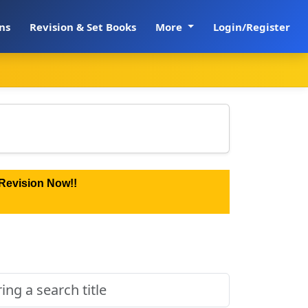
ns
Revision & Set Books
More
Login/Register
Revision Now!!