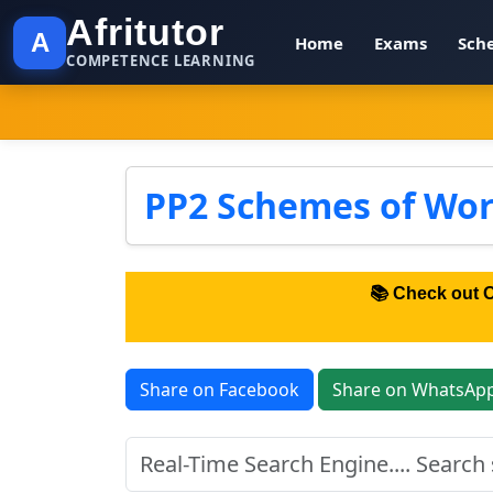
Afritutor
A
Home
Exams
Sch
COMPETENCE LEARNING
PP2 Schemes of Wor
📚 Check out 
Share on Facebook
Share on WhatsAp