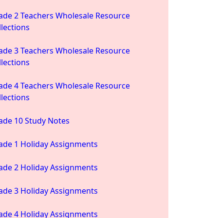
ade 2 Teachers Wholesale Resource
llections
ade 3 Teachers Wholesale Resource
llections
ade 4 Teachers Wholesale Resource
llections
ade 10 Study Notes
ade 1 Holiday Assignments
ade 2 Holiday Assignments
ade 3 Holiday Assignments
ade 4 Holiday Assignments