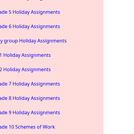
ade 5 Holiday Assignments
ade 6 Holiday Assignments
ay group Holiday Assignments
1 Holiday Assignments
2 Holiday Assignments
ade 7 Holiday Assignments
ade 8 Holiday Assignments
ade 9 Holiday Assignments
ade 10 Schemes of Work