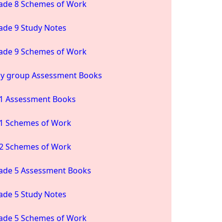
ade 8 Schemes of Work
ade 9 Study Notes
ade 9 Schemes of Work
ay group Assessment Books
1 Assessment Books
1 Schemes of Work
2 Schemes of Work
ade 5 Assessment Books
ade 5 Study Notes
ade 5 Schemes of Work