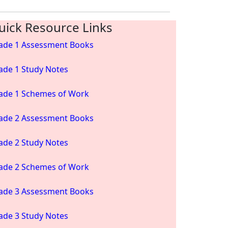
uick Resource Links
ade 1 Assessment Books
ade 1 Study Notes
ade 1 Schemes of Work
ade 2 Assessment Books
ade 2 Study Notes
ade 2 Schemes of Work
ade 3 Assessment Books
ade 3 Study Notes