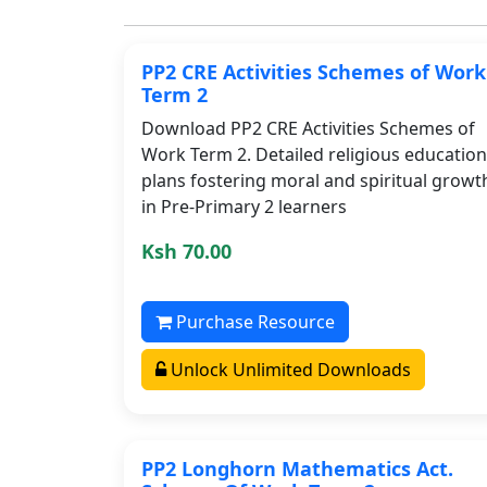
PP2 CRE Activities Schemes of Work
Term 2
Download PP2 CRE Activities Schemes of
Work Term 2. Detailed religious education
plans fostering moral and spiritual growt
in Pre-Primary 2 learners
Ksh 70.00
Purchase Resource
Unlock Unlimited Downloads
PP2 Longhorn Mathematics Act.