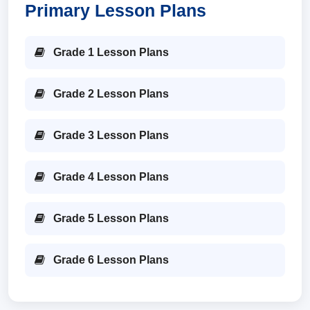
Primary Lesson Plans
Grade 1 Lesson Plans
Grade 2 Lesson Plans
Grade 3 Lesson Plans
Grade 4 Lesson Plans
Grade 5 Lesson Plans
Grade 6 Lesson Plans