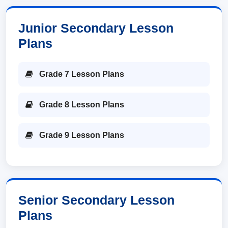
Junior Secondary Lesson
Plans
Grade 7 Lesson Plans
Grade 8 Lesson Plans
Grade 9 Lesson Plans
Senior Secondary Lesson
Plans