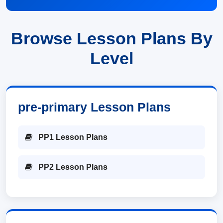
Browse Lesson Plans By
Level
pre-primary Lesson Plans
PP1 Lesson Plans
PP2 Lesson Plans