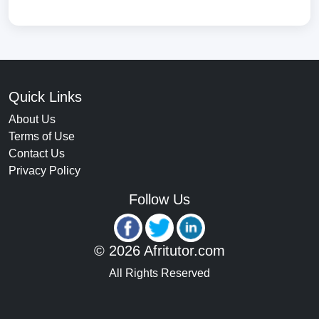
Quick Links
About Us
Terms of Use
Contact Us
Privacy Policy
Follow Us
© 2026 Afritutor.com
All Rights Reserved