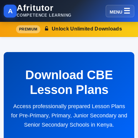
Afritutor
A
MENU
COMPETENCE LEARNING
Unlock Unlimited Downloads
PREMIUM
Download CBE
Lesson Plans
Access professionally prepared Lesson Plans
for Pre-Primary, Primary, Junior Secondary and
Senior Secondary Schools in Kenya.