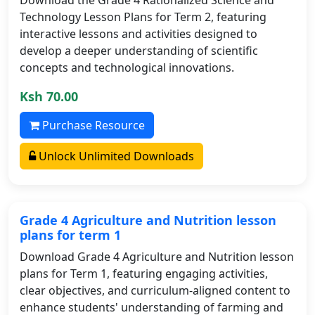
Technology Lesson Plans for Term 2, featuring
interactive lessons and activities designed to
develop a deeper understanding of scientific
concepts and technological innovations.
Ksh 70.00
Purchase Resource
Unlock Unlimited Downloads
Grade 4 Agriculture and Nutrition lesson
plans for term 1
Download Grade 4 Agriculture and Nutrition lesson
plans for Term 1, featuring engaging activities,
clear objectives, and curriculum-aligned content to
enhance students' understanding of farming and