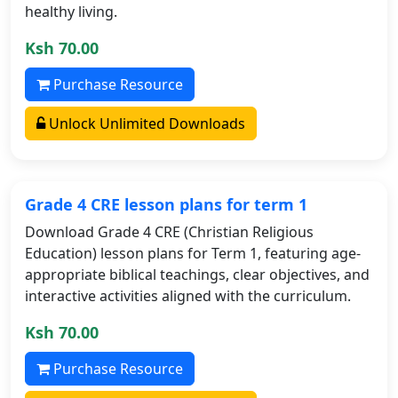
healthy living.
Ksh 70.00
Purchase Resource
Unlock Unlimited Downloads
Grade 4 CRE lesson plans for term 1
Download Grade 4 CRE (Christian Religious
Education) lesson plans for Term 1, featuring age-
appropriate biblical teachings, clear objectives, and
interactive activities aligned with the curriculum.
Ksh 70.00
Purchase Resource