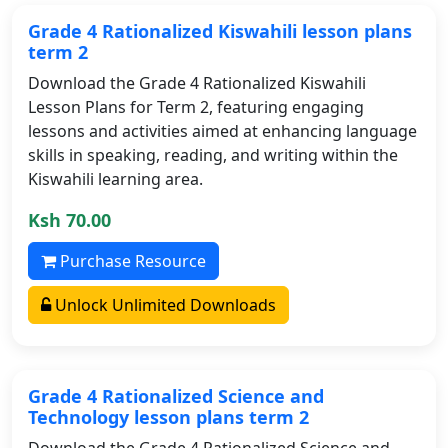
Grade 4 Rationalized Kiswahili lesson plans
term 2
Download the Grade 4 Rationalized Kiswahili
Lesson Plans for Term 2, featuring engaging
lessons and activities aimed at enhancing language
skills in speaking, reading, and writing within the
Kiswahili learning area.
Ksh 70.00
Purchase Resource
Unlock Unlimited Downloads
Grade 4 Rationalized Science and
Technology lesson plans term 2
Download the Grade 4 Rationalized Science and