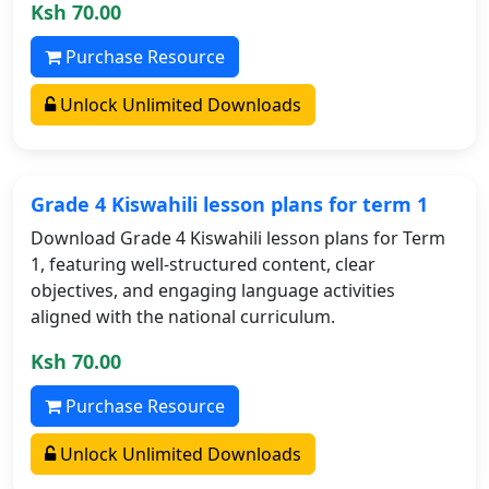
Ksh 70.00
Purchase Resource
Unlock Unlimited Downloads
Grade 4 Kiswahili lesson plans for term 1
Download Grade 4 Kiswahili lesson plans for Term
1, featuring well-structured content, clear
objectives, and engaging language activities
aligned with the national curriculum.
Ksh 70.00
Purchase Resource
Unlock Unlimited Downloads