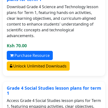
Download Grade 4 Science and Technology lesson
plans for Term 1, featuring hands-on activities,
clear learning objectives, and curriculum-aligned
content to enhance students' understanding of
scientific concepts and technological
advancements.
Ksh 70.00
Purchase Resource
Unlock Unlimited Downloads
Grade 4 Social Studies lesson plans for term
1
Access Grade 4 Social Studies lesson plans for Term
1, featuring engaging activities, clear objectives,