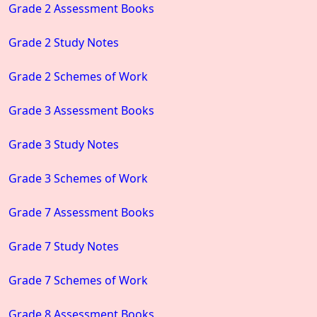
Grade 2 Assessment Books
Grade 2 Study Notes
Grade 2 Schemes of Work
Grade 3 Assessment Books
Grade 3 Study Notes
Grade 3 Schemes of Work
Grade 7 Assessment Books
Grade 7 Study Notes
Grade 7 Schemes of Work
Grade 8 Assessment Books