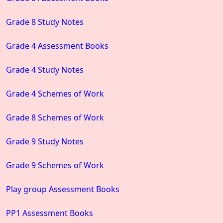
Grade 8 Study Notes
Grade 4 Assessment Books
Grade 4 Study Notes
Grade 4 Schemes of Work
Grade 8 Schemes of Work
Grade 9 Study Notes
Grade 9 Schemes of Work
Play group Assessment Books
PP1 Assessment Books