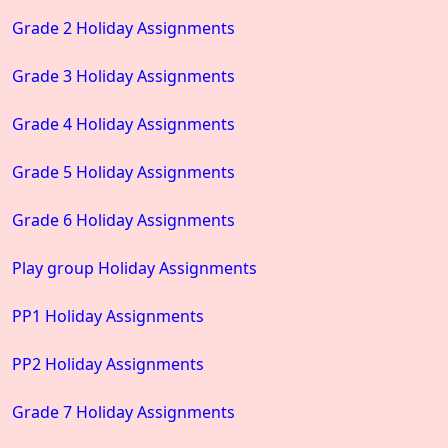
Grade 2 Holiday Assignments
Grade 3 Holiday Assignments
Grade 4 Holiday Assignments
Grade 5 Holiday Assignments
Grade 6 Holiday Assignments
Play group Holiday Assignments
PP1 Holiday Assignments
PP2 Holiday Assignments
Grade 7 Holiday Assignments