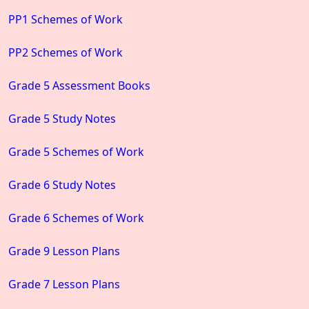
PP1 Schemes of Work
PP2 Schemes of Work
Grade 5 Assessment Books
Grade 5 Study Notes
Grade 5 Schemes of Work
Grade 6 Study Notes
Grade 6 Schemes of Work
Grade 9 Lesson Plans
Grade 7 Lesson Plans