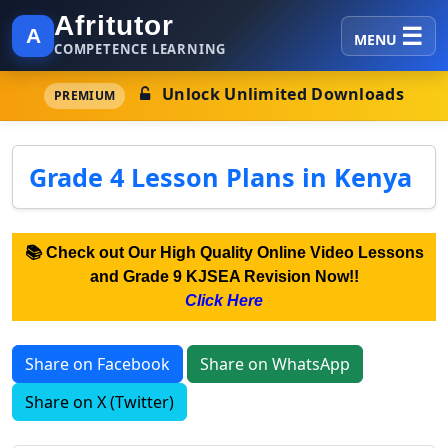
Afritutor
A
MENU
COMPETENCE LEARNING
Unlock Unlimited Downloads
PREMIUM
Grade 4 Lesson Plans in Kenya
📚 Check out Our High Quality Online Video Lessons
and Grade 9 KJSEA Revision Now!!
Click Here
Share on Facebook
Share on WhatsApp
Share on X (Twitter)