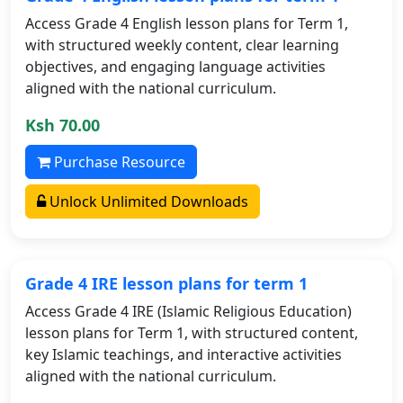
Access Grade 4 English lesson plans for Term 1,
with structured weekly content, clear learning
objectives, and engaging language activities
aligned with the national curriculum.
Ksh 70.00
Purchase Resource
Unlock Unlimited Downloads
Grade 4 IRE lesson plans for term 1
Access Grade 4 IRE (Islamic Religious Education)
lesson plans for Term 1, with structured content,
key Islamic teachings, and interactive activities
aligned with the national curriculum.