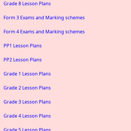
Grade 8 Lesson Plans
Form 3 Exams and Marking schemes
Form 4 Exams and Marking schemes
PP1 Lesson Plans
PP2 Lesson Plans
Grade 1 Lesson Plans
Grade 2 Lesson Plans
Grade 3 Lesson Plans
Grade 4 Lesson Plans
Grade 5 Lesson Plans