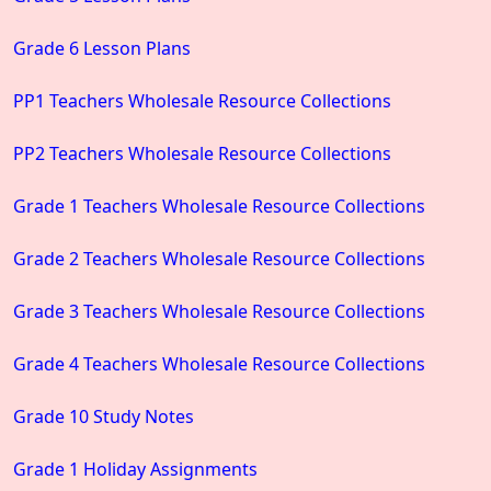
Grade 6 Lesson Plans
PP1 Teachers Wholesale Resource Collections
PP2 Teachers Wholesale Resource Collections
Grade 1 Teachers Wholesale Resource Collections
Grade 2 Teachers Wholesale Resource Collections
Grade 3 Teachers Wholesale Resource Collections
Grade 4 Teachers Wholesale Resource Collections
Grade 10 Study Notes
Grade 1 Holiday Assignments