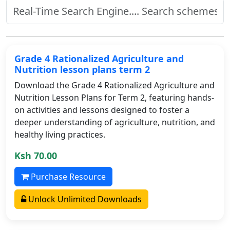
Grade 4 Rationalized Agriculture and
Nutrition lesson plans term 2
Download the Grade 4 Rationalized Agriculture and
Nutrition Lesson Plans for Term 2, featuring hands-
on activities and lessons designed to foster a
deeper understanding of agriculture, nutrition, and
healthy living practices.
Ksh 70.00
Purchase Resource
Unlock Unlimited Downloads