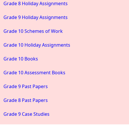
Grade 8 Holiday Assignments
Grade 9 Holiday Assignments
Grade 10 Schemes of Work
Grade 10 Holiday Assignments
Grade 10 Books
Grade 10 Assessment Books
Grade 9 Past Papers
Grade 8 Past Papers
Grade 9 Case Studies