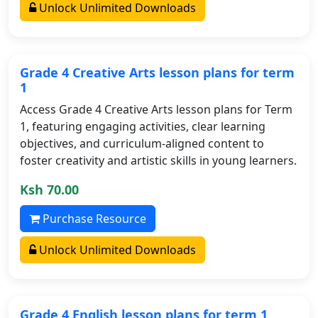
Unlock Unlimited Downloads
Grade 4 Creative Arts lesson plans for term
1
Access Grade 4 Creative Arts lesson plans for Term
1, featuring engaging activities, clear learning
objectives, and curriculum-aligned content to
foster creativity and artistic skills in young learners.
Ksh 70.00
Purchase Resource
Unlock Unlimited Downloads
Grade 4 English lesson plans for term 1