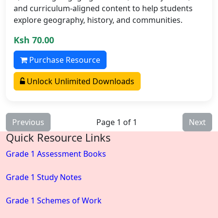
and curriculum-aligned content to help students
explore geography, history, and communities.
Ksh 70.00
Purchase Resource
Unlock Unlimited Downloads
Previous
Page 1 of 1
Next
Quick Resource Links
Grade 1 Assessment Books
Grade 1 Study Notes
Grade 1 Schemes of Work