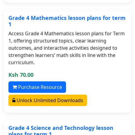
Grade 4 Mathematics lesson plans for term
1
Access Grade 4 Mathematics lesson plans for Term
1, offering structured topics, clear learning
outcomes, and interactive activities designed to
strengthen learners’ math skills in line with the
curriculum.
Ksh 70.00
Purchase Resource
Unlock Unlimited Downloads
Grade 4 Science and Technology lesson
plans for term 1