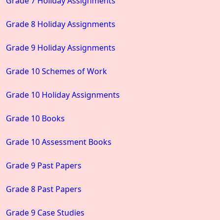
Grade 7 Holiday Assignments
Grade 8 Holiday Assignments
Grade 9 Holiday Assignments
Grade 10 Schemes of Work
Grade 10 Holiday Assignments
Grade 10 Books
Grade 10 Assessment Books
Grade 9 Past Papers
Grade 8 Past Papers
Grade 9 Case Studies