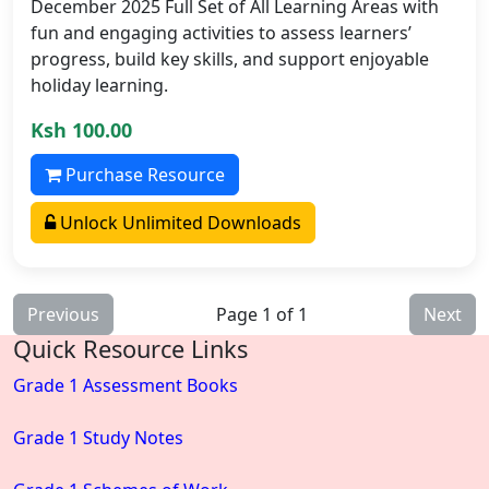
December 2025 Full Set of All Learning Areas with
fun and engaging activities to assess learners’
progress, build key skills, and support enjoyable
holiday learning.
Ksh 100.00
Purchase Resource
Unlock Unlimited Downloads
Previous
Page 1 of 1
Next
Quick Resource Links
Grade 1 Assessment Books
Grade 1 Study Notes