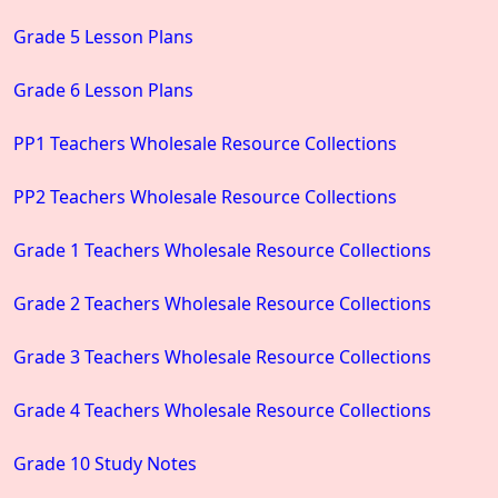
Grade 5 Lesson Plans
Grade 6 Lesson Plans
PP1 Teachers Wholesale Resource Collections
PP2 Teachers Wholesale Resource Collections
Grade 1 Teachers Wholesale Resource Collections
Grade 2 Teachers Wholesale Resource Collections
Grade 3 Teachers Wholesale Resource Collections
Grade 4 Teachers Wholesale Resource Collections
Grade 10 Study Notes