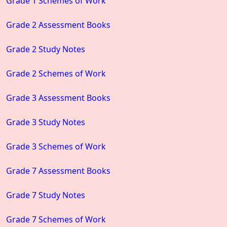
Grade 1 Schemes of Work
Grade 2 Assessment Books
Grade 2 Study Notes
Grade 2 Schemes of Work
Grade 3 Assessment Books
Grade 3 Study Notes
Grade 3 Schemes of Work
Grade 7 Assessment Books
Grade 7 Study Notes
Grade 7 Schemes of Work