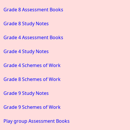
Grade 8 Assessment Books
Grade 8 Study Notes
Grade 4 Assessment Books
Grade 4 Study Notes
Grade 4 Schemes of Work
Grade 8 Schemes of Work
Grade 9 Study Notes
Grade 9 Schemes of Work
Play group Assessment Books