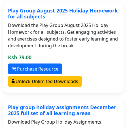
Play Group August 2025 Holiday Homework
for all subjects
Download the Play Group August 2025 Holiday
Homework for all subjects. Get engaging activities
and exercises designed to foster early learning and
development during the break.
Ksh 79.00
Purchase Resource
Unlock Unlimited Downloads
Play group holiday assignments December
2025 full set of all learning areas
Download Play Group Holiday Assignments