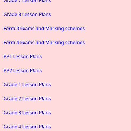
Grade 7 Lesson Plans
Grade 8 Lesson Plans
Form 3 Exams and Marking schemes
Form 4 Exams and Marking schemes
PP1 Lesson Plans
PP2 Lesson Plans
Grade 1 Lesson Plans
Grade 2 Lesson Plans
Grade 3 Lesson Plans
Grade 4 Lesson Plans