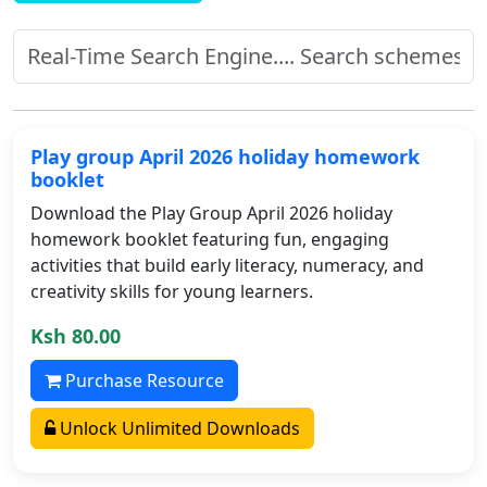
Play group April 2026 holiday homework
booklet
Download the Play Group April 2026 holiday
homework booklet featuring fun, engaging
activities that build early literacy, numeracy, and
creativity skills for young learners.
Ksh 80.00
Purchase Resource
Unlock Unlimited Downloads