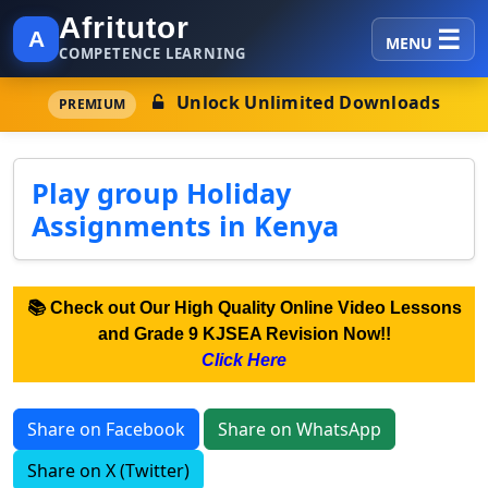
Afritutor
A
MENU
COMPETENCE LEARNING
Unlock Unlimited Downloads
PREMIUM
Play group Holiday
Assignments in Kenya
📚 Check out Our High Quality Online Video Lessons
and Grade 9 KJSEA Revision Now!!
Click Here
Share on Facebook
Share on WhatsApp
Share on X (Twitter)