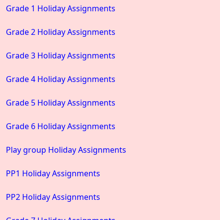
Grade 1 Holiday Assignments
Grade 2 Holiday Assignments
Grade 3 Holiday Assignments
Grade 4 Holiday Assignments
Grade 5 Holiday Assignments
Grade 6 Holiday Assignments
Play group Holiday Assignments
PP1 Holiday Assignments
PP2 Holiday Assignments