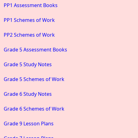
PP1 Assessment Books
PP1 Schemes of Work
PP2 Schemes of Work
Grade 5 Assessment Books
Grade 5 Study Notes
Grade 5 Schemes of Work
Grade 6 Study Notes
Grade 6 Schemes of Work
Grade 9 Lesson Plans