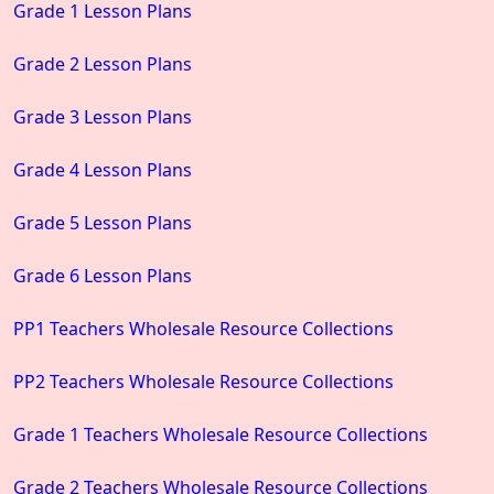
Grade 1 Lesson Plans
Grade 2 Lesson Plans
Grade 3 Lesson Plans
Grade 4 Lesson Plans
Grade 5 Lesson Plans
Grade 6 Lesson Plans
PP1 Teachers Wholesale Resource Collections
PP2 Teachers Wholesale Resource Collections
Grade 1 Teachers Wholesale Resource Collections
Grade 2 Teachers Wholesale Resource Collections