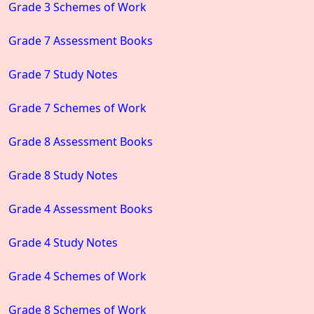
Grade 3 Schemes of Work
Grade 7 Assessment Books
Grade 7 Study Notes
Grade 7 Schemes of Work
Grade 8 Assessment Books
Grade 8 Study Notes
Grade 4 Assessment Books
Grade 4 Study Notes
Grade 4 Schemes of Work
Grade 8 Schemes of Work