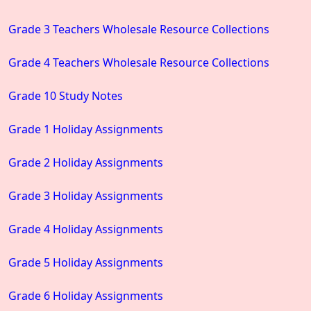
Grade 3 Teachers Wholesale Resource Collections
Grade 4 Teachers Wholesale Resource Collections
Grade 10 Study Notes
Grade 1 Holiday Assignments
Grade 2 Holiday Assignments
Grade 3 Holiday Assignments
Grade 4 Holiday Assignments
Grade 5 Holiday Assignments
Grade 6 Holiday Assignments