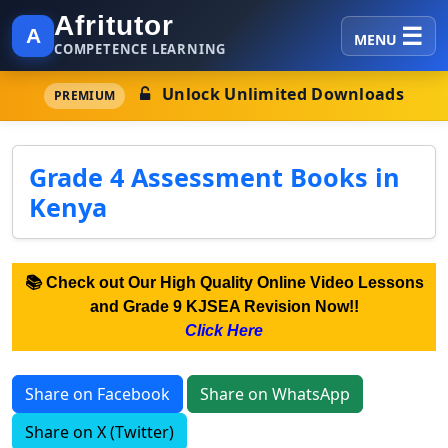
Afritutor
A
MENU
COMPETENCE LEARNING
Unlock Unlimited Downloads
PREMIUM
Grade 4 Assessment Books in
Kenya
📚 Check out Our High Quality Online Video Lessons
and Grade 9 KJSEA Revision Now!!
Click Here
Share on Facebook
Share on WhatsApp
Share on X (Twitter)