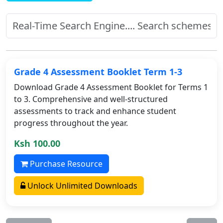
Grade 4 Assessment Booklet Term 1-3
Download Grade 4 Assessment Booklet for Terms 1
to 3. Comprehensive and well-structured
assessments to track and enhance student
progress throughout the year.
Ksh 100.00
Purchase Resource
Unlock Unlimited Downloads