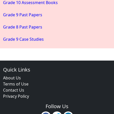
Grade 10 Assessment Books
Grade 9 Past Papers
Grade 8 Past Papers
Grade 9 Case Studies
Quick Links
About Us
Terms of Use
Contact Us
Privacy Policy
Follow Us