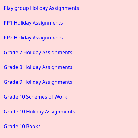
Play group Holiday Assignments
PP1 Holiday Assignments
PP2 Holiday Assignments
Grade 7 Holiday Assignments
Grade 8 Holiday Assignments
Grade 9 Holiday Assignments
Grade 10 Schemes of Work
Grade 10 Holiday Assignments
Grade 10 Books