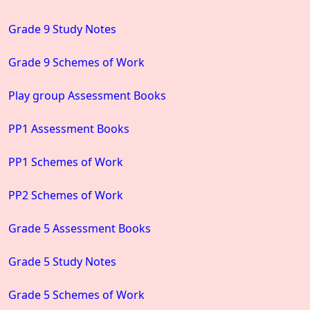
Grade 9 Study Notes
Grade 9 Schemes of Work
Play group Assessment Books
PP1 Assessment Books
PP1 Schemes of Work
PP2 Schemes of Work
Grade 5 Assessment Books
Grade 5 Study Notes
Grade 5 Schemes of Work