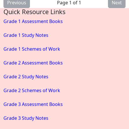
Previous
Page 1 of 1
Next
Quick Resource Links
Grade 1 Assessment Books
Grade 1 Study Notes
Grade 1 Schemes of Work
Grade 2 Assessment Books
Grade 2 Study Notes
Grade 2 Schemes of Work
Grade 3 Assessment Books
Grade 3 Study Notes