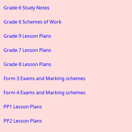
Grade 6 Study Notes
Grade 6 Schemes of Work
Grade 9 Lesson Plans
Grade 7 Lesson Plans
Grade 8 Lesson Plans
Form 3 Exams and Marking schemes
Form 4 Exams and Marking schemes
PP1 Lesson Plans
PP2 Lesson Plans