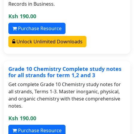
Records in Business.
Ksh 190.00
Purchase Resource
Unlock Unlimited Downloads
Grade 10 Chemistry Complete study notes
for all strands for term 1,2 and 3
Get complete Grade 10 Chemistry study notes for
all strands, Terms 1-3. Master inorganic, physical,
and organic chemistry with these comprehensive
notes.
Ksh 190.00
Purchase Resource