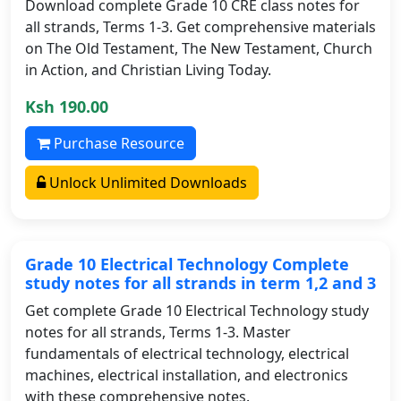
Download complete Grade 10 CRE class notes for
all strands, Terms 1-3. Get comprehensive materials
on The Old Testament, The New Testament, Church
in Action, and Christian Living Today.
Ksh 190.00
Purchase Resource
Unlock Unlimited Downloads
Grade 10 Electrical Technology Complete
study notes for all strands in term 1,2 and 3
Get complete Grade 10 Electrical Technology study
notes for all strands, Terms 1-3. Master
fundamentals of electrical technology, electrical
machines, electrical installation, and electronics
with these comprehensive notes.