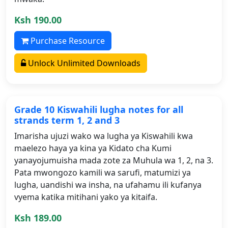
Ksh 190.00
Purchase Resource
Unlock Unlimited Downloads
Grade 10 Kiswahili lugha notes for all
strands term 1, 2 and 3
Imarisha ujuzi wako wa lugha ya Kiswahili kwa
maelezo haya ya kina ya Kidato cha Kumi
yanayojumuisha mada zote za Muhula wa 1, 2, na 3.
Pata mwongozo kamili wa sarufi, matumizi ya
lugha, uandishi wa insha, na ufahamu ili kufanya
vyema katika mitihani yako ya kitaifa.
Ksh 189.00