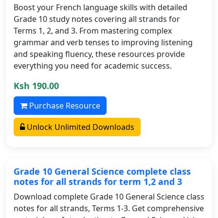
Boost your French language skills with detailed
Grade 10 study notes covering all strands for
Terms 1, 2, and 3. From mastering complex
grammar and verb tenses to improving listening
and speaking fluency, these resources provide
everything you need for academic success.
Ksh 190.00
Purchase Resource
Unlock Unlimited Downloads
Grade 10 General Science complete class
notes for all strands for term 1,2 and 3
Download complete Grade 10 General Science class
notes for all strands, Terms 1-3. Get comprehensive