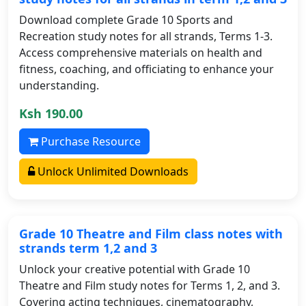
Download complete Grade 10 Sports and
Recreation study notes for all strands, Terms 1-3.
Access comprehensive materials on health and
fitness, coaching, and officiating to enhance your
understanding.
Ksh 190.00
Purchase Resource
Unlock Unlimited Downloads
Grade 10 Theatre and Film class notes with
strands term 1,2 and 3
Unlock your creative potential with Grade 10
Theatre and Film study notes for Terms 1, 2, and 3.
Covering acting techniques, cinematography,