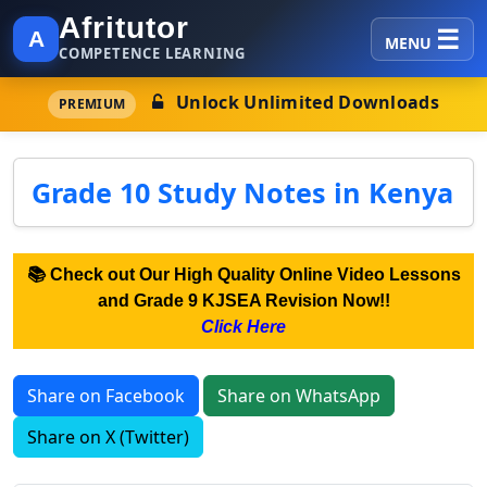
Afritutor
A
MENU
COMPETENCE LEARNING
Unlock Unlimited Downloads
PREMIUM
Grade 10 Study Notes in Kenya
📚 Check out Our High Quality Online Video Lessons
and Grade 9 KJSEA Revision Now!!
Click Here
Share on Facebook
Share on WhatsApp
Share on X (Twitter)