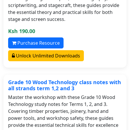
scriptwriting, and stagecraft, these guides provide
the essential theory and practical skills for both
stage and screen success.
Ksh 190.00
Purchase Resource
Unlock Unlimited Downloads
Grade 10 Wood Technology class notes with
all strands term 1,2 and 3
Master the workshop with these Grade 10 Wood
Technology study notes for Terms 1, 2, and 3.
Covering timber properties, joinery, hand and
power tools, and workshop safety, these guides
provide the essential technical skills for excellence