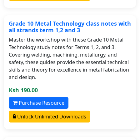
Grade 10 Metal Technology class notes with
all strands term 1,2 and 3
Master the workshop with these Grade 10 Metal
Technology study notes for Terms 1, 2, and 3.
Covering welding, machining, metallurgy, and
safety, these guides provide the essential technical
skills and theory for excellence in metal fabrication
and design.
Ksh 190.00
Purchase Resource
Unlock Unlimited Downloads