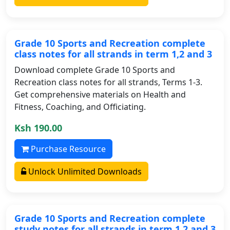
Grade 10 Sports and Recreation complete
class notes for all strands in term 1,2 and 3
Download complete Grade 10 Sports and
Recreation class notes for all strands, Terms 1-3.
Get comprehensive materials on Health and
Fitness, Coaching, and Officiating.
Ksh 190.00
Purchase Resource
Unlock Unlimited Downloads
Grade 10 Sports and Recreation complete
study notes for all strands in term 1,2 and 3