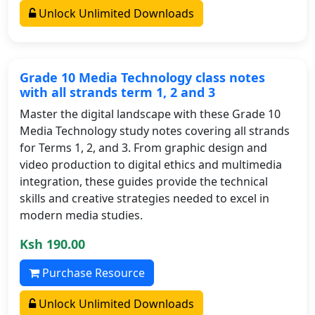
Unlock Unlimited Downloads
Grade 10 Media Technology class notes
with all strands term 1, 2 and 3
Master the digital landscape with these Grade 10
Media Technology study notes covering all strands
for Terms 1, 2, and 3. From graphic design and
video production to digital ethics and multimedia
integration, these guides provide the technical
skills and creative strategies needed to excel in
modern media studies.
Ksh 190.00
Purchase Resource
Unlock Unlimited Downloads