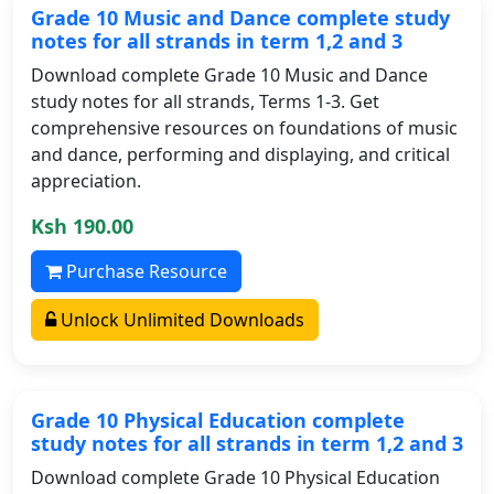
Grade 10 Music and Dance complete study
notes for all strands in term 1,2 and 3
Download complete Grade 10 Music and Dance
study notes for all strands, Terms 1-3. Get
comprehensive resources on foundations of music
and dance, performing and displaying, and critical
appreciation.
Ksh 190.00
Purchase Resource
Unlock Unlimited Downloads
Grade 10 Physical Education complete
study notes for all strands in term 1,2 and 3
Download complete Grade 10 Physical Education