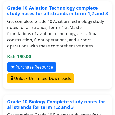
Grade 10 Aviation Technology complete
study notes for all strands in term 1,2 and 3
Get complete Grade 10 Aviation Technology study
notes for all strands, Terms 1-3. Master
foundations of aviation technology, aircraft basic
construction, flight operations, and airport
operations with these comprehensive notes.
Ksh 190.00
Purchase Resource
Unlock Unlimited Downloads
Grade 10 Biology Complete study notes for
all strands for term 1,2 and 3
Get complete Grade 10 Biology study notes for all