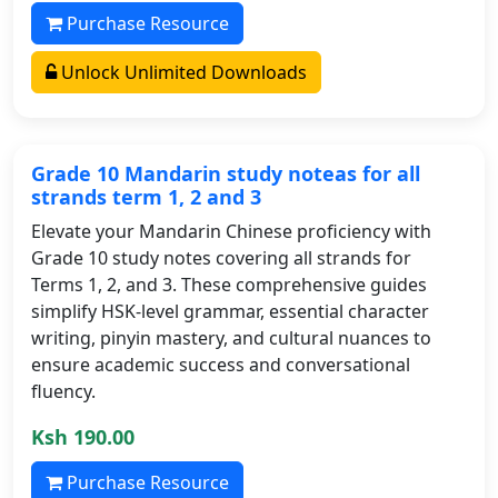
Purchase Resource
Unlock Unlimited Downloads
Grade 10 Mandarin study noteas for all
strands term 1, 2 and 3
Elevate your Mandarin Chinese proficiency with
Grade 10 study notes covering all strands for
Terms 1, 2, and 3. These comprehensive guides
simplify HSK-level grammar, essential character
writing, pinyin mastery, and cultural nuances to
ensure academic success and conversational
fluency.
Ksh 190.00
Purchase Resource