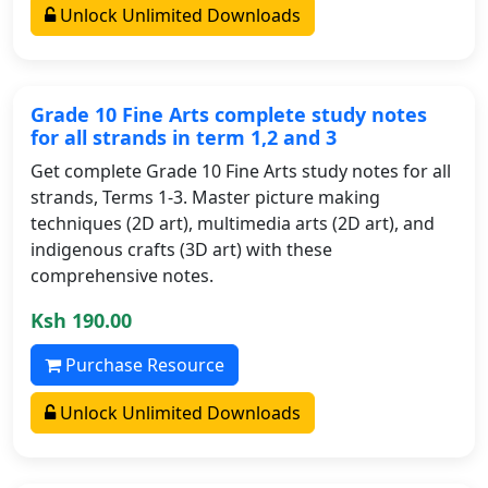
Unlock Unlimited Downloads
Grade 10 Fine Arts complete study notes
for all strands in term 1,2 and 3
Get complete Grade 10 Fine Arts study notes for all
strands, Terms 1-3. Master picture making
techniques (2D art), multimedia arts (2D art), and
indigenous crafts (3D art) with these
comprehensive notes.
Ksh 190.00
Purchase Resource
Unlock Unlimited Downloads