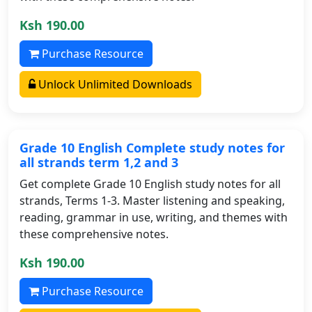
Ksh 190.00
Purchase Resource
Unlock Unlimited Downloads
Grade 10 English Complete study notes for
all strands term 1,2 and 3
Get complete Grade 10 English study notes for all
strands, Terms 1-3. Master listening and speaking,
reading, grammar in use, writing, and themes with
these comprehensive notes.
Ksh 190.00
Purchase Resource