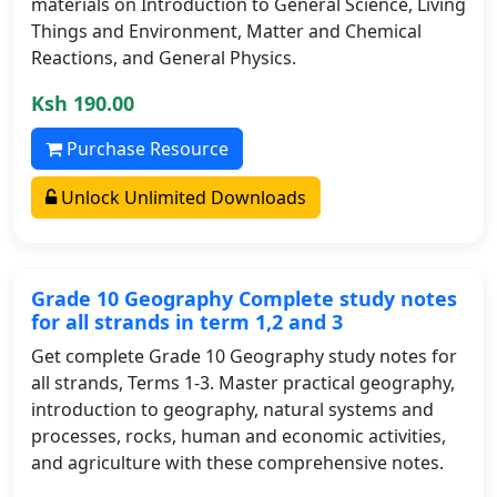
materials on Introduction to General Science, Living
Things and Environment, Matter and Chemical
Reactions, and General Physics.
Ksh 190.00
Purchase Resource
Unlock Unlimited Downloads
Grade 10 Geography Complete study notes
for all strands in term 1,2 and 3
Get complete Grade 10 Geography study notes for
all strands, Terms 1-3. Master practical geography,
introduction to geography, natural systems and
processes, rocks, human and economic activities,
and agriculture with these comprehensive notes.