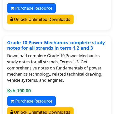
Purchase Resource
Unlock Unlimited Downloads
Grade 10 Power Mechanics complete study
notes for all strands in term 1,2 and 3
Download complete Grade 10 Power Mechanics
study notes for all strands, Terms 1-3. Get
comprehensive notes on fundamentals of power
mechanics technology, related technical drawing,
vehicle systems, and engines.
Ksh 190.00
Purchase Resource
Unlock Unlimited Downloads