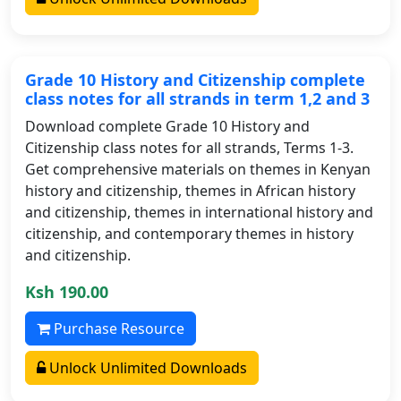
Grade 10 History and Citizenship complete
class notes for all strands in term 1,2 and 3
Download complete Grade 10 History and
Citizenship class notes for all strands, Terms 1-3.
Get comprehensive materials on themes in Kenyan
history and citizenship, themes in African history
and citizenship, themes in international history and
citizenship, and contemporary themes in history
and citizenship.
Ksh 190.00
Purchase Resource
Unlock Unlimited Downloads