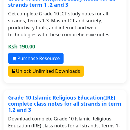
strands term 1 ,2 and 3
Get complete Grade 10 ICT study notes for all
strands, Terms 1-3. Master ICT and society,
productivity tools, and internet and web
technologies with these comprehensive notes.
Ksh 190.00
Purchase Resource
Unlock Unlimited Downloads
Grade 10 Islamic Religious Education(IRE)
complete class notes for all strands in term
1,2 and 3
Download complete Grade 10 Islamic Religious
Education (IRE) class notes for all strands, Terms 1-