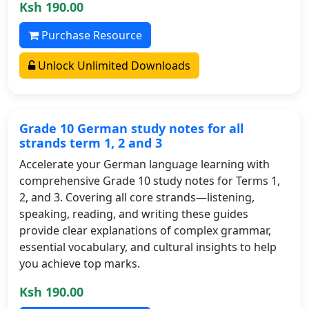
Ksh 190.00
Purchase Resource
Unlock Unlimited Downloads
Grade 10 German study notes for all
strands term 1, 2 and 3
Accelerate your German language learning with
comprehensive Grade 10 study notes for Terms 1,
2, and 3. Covering all core strands—listening,
speaking, reading, and writing these guides
provide clear explanations of complex grammar,
essential vocabulary, and cultural insights to help
you achieve top marks.
Ksh 190.00