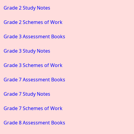
Grade 2 Study Notes
Grade 2 Schemes of Work
Grade 3 Assessment Books
Grade 3 Study Notes
Grade 3 Schemes of Work
Grade 7 Assessment Books
Grade 7 Study Notes
Grade 7 Schemes of Work
Grade 8 Assessment Books