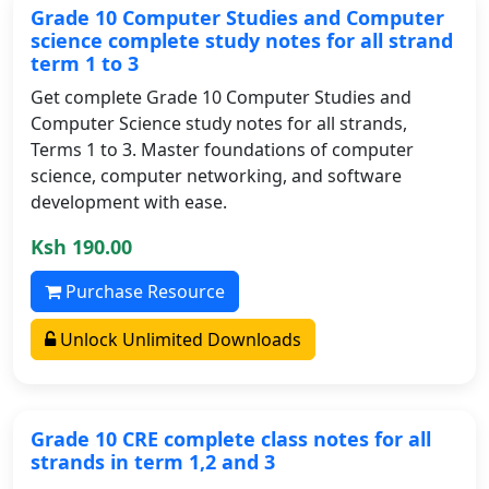
Grade 10 Computer Studies and Computer
science complete study notes for all strand
term 1 to 3
Get complete Grade 10 Computer Studies and
Computer Science study notes for all strands,
Terms 1 to 3. Master foundations of computer
science, computer networking, and software
development with ease.
Ksh 190.00
Purchase Resource
Unlock Unlimited Downloads
Grade 10 CRE complete class notes for all
strands in term 1,2 and 3