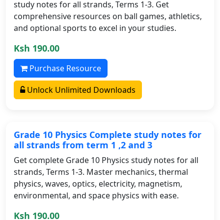
study notes for all strands, Terms 1-3. Get
comprehensive resources on ball games, athletics,
and optional sports to excel in your studies.
Ksh 190.00
Purchase Resource
Unlock Unlimited Downloads
Grade 10 Physics Complete study notes for
all strands from term 1 ,2 and 3
Get complete Grade 10 Physics study notes for all
strands, Terms 1-3. Master mechanics, thermal
physics, waves, optics, electricity, magnetism,
environmental, and space physics with ease.
Ksh 190.00