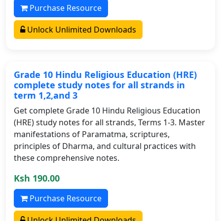
Purchase Resource
Unlock Unlimited Downloads
Grade 10 Hindu Religious Education (HRE)
complete study notes for all strands in
term 1,2,and 3
Get complete Grade 10 Hindu Religious Education
(HRE) study notes for all strands, Terms 1-3. Master
manifestations of Paramatma, scriptures,
principles of Dharma, and cultural practices with
these comprehensive notes.
Ksh 190.00
Purchase Resource
Unlock Unlimited Downloads