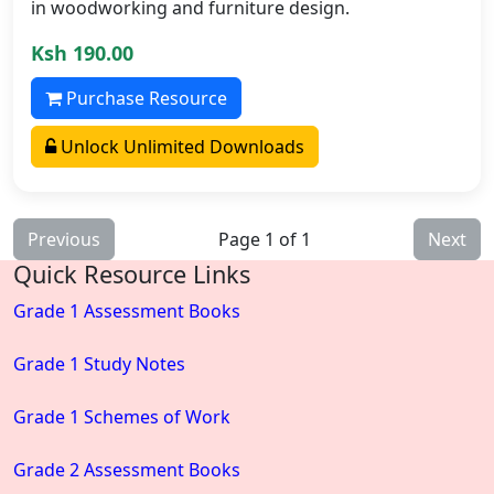
in woodworking and furniture design.
Ksh 190.00
Purchase Resource
Unlock Unlimited Downloads
Previous
Page 1 of 1
Next
Quick Resource Links
Grade 1 Assessment Books
Grade 1 Study Notes
Grade 1 Schemes of Work
Grade 2 Assessment Books