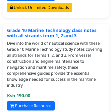
Unlock Unlimited Downloads
Grade 10 Marine Technology class notes
with all strands term 1, 2 and 3
Dive into the world of nautical science with these
Grade 10 Marine Technology study notes covering
all strands for Terms 1, 2, and 3. From vessel
construction and engine maintenance to
navigation and maritime safety, these
comprehensive guides provide the essential
knowledge needed for success in the maritime
industry.
Ksh 190.00
Purchase Resource