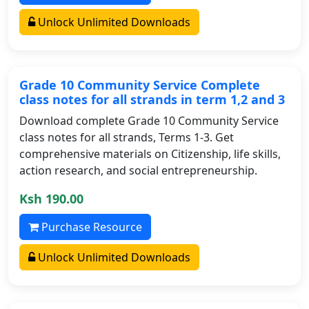
Unlock Unlimited Downloads
Grade 10 Community Service Complete
class notes for all strands in term 1,2 and 3
Download complete Grade 10 Community Service
class notes for all strands, Terms 1-3. Get
comprehensive materials on Citizenship, life skills,
action research, and social entrepreneurship.
Ksh 190.00
Purchase Resource
Unlock Unlimited Downloads