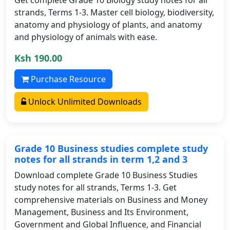
strands, Terms 1-3. Master cell biology, biodiversity,
anatomy and physiology of plants, and anatomy
and physiology of animals with ease.
Ksh 190.00
Purchase Resource
Unlock Unlimited Downloads
Grade 10 Business studies complete study
notes for all strands in term 1,2 and 3
Download complete Grade 10 Business Studies
study notes for all strands, Terms 1-3. Get
comprehensive materials on Business and Money
Management, Business and Its Environment,
Government and Global Influence, and Financial