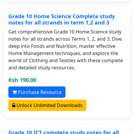
Grade 10 Home Science Complete study
notes for all strands in term 1,2 and 3
Get comprehensive Grade 10 Home Science study
notes for all strands across Terms 1, 2, and 3. Dive
deep into Foods and Nutrition, master effective
Home Management techniques, and explore the
world of Clothing and Textiles with these complete
and detailed study resources.
Ksh 190.00
Purchase Resource
Unlock Unlimited Downloads
Grade 10 ICT complete study notes for all