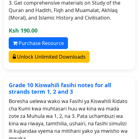
3. Get comprehensive materials on Study of the
Quran and Hadith, Fiqh and Muamalat, Akhlaq
(Moral), and Islamic History and Civilisation.
Ksh 190.00
Purchase Resource
Unlock Unlimited Downloads
Grade 10 Kiswahili fasihi notes for all
strands term 1, 2 and 3
Boresha uelewa wako wa Fasihi ya Kiswahili Kidato
cha Kumi kwa muhtasari huu wa kina wa mada
zote za Muhula wa 1, 2, na 3. Pata uchambuzi wa
kina wa riwaya, tamthilia, ushairi, na fasihi simulizi
ili kujiandaa vyema na mitihani yako ya mwisho wa
mwaka.