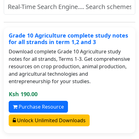
Grade 10 Agriculture complete study notes
for all strands in term 1,2 and 3
Download complete Grade 10 Agriculture study
notes for all strands, Terms 1-3. Get comprehensive
resources on crop production, animal production,
and agricultural technologies and
entrepreneurship for your studies.
Ksh 190.00
Purchase Resource
Unlock Unlimited Downloads