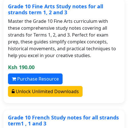
Grade 10 Fine Arts Study notes for all
strands term 1, 2 and 3
Master the Grade 10 Fine Arts curriculum with
these comprehensive study notes covering all
strands for Terms 1, 2, and 3. Perfect for exam
prep, these guides simplify complex concepts,
historical movements, and practical techniques to
help you excel in your creative studies.
Ksh 190.00
Purchase Resource
Unlock Unlimited Downloads
Grade 10 French Study notes for all strands
term1 , 1 and 3