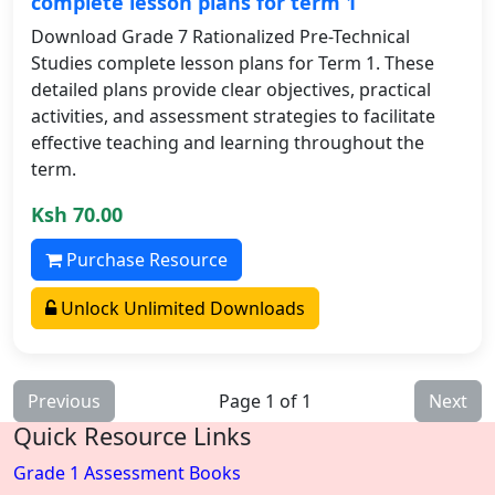
complete lesson plans for term 1
Download Grade 7 Rationalized Pre-Technical
Studies complete lesson plans for Term 1. These
detailed plans provide clear objectives, practical
activities, and assessment strategies to facilitate
effective teaching and learning throughout the
term.
Ksh 70.00
Purchase Resource
Unlock Unlimited Downloads
Previous
Page 1 of 1
Next
Quick Resource Links
Grade 1 Assessment Books