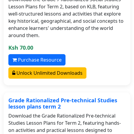
Lesson Plans for Term 2, based on KLB, featuring
well-structured lessons and activities that explore
key historical, geographical, and social concepts to
enhance learners' understanding of the world
around them.
Ksh 70.00
Purchase Resource
Unlock Unlimited Downloads
Grade Rationalized Pre-technical Studies
lesson plans term 2
Download the Grade Rationalized Pre-technical
Studies Lesson Plans for Term 2, featuring hands-
on activities and practical lessons designed to