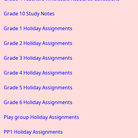
Grade 10 Study Notes
Grade 1 Holiday Assignments
Grade 2 Holiday Assignments
Grade 3 Holiday Assignments
Grade 4 Holiday Assignments
Grade 5 Holiday Assignments
Grade 6 Holiday Assignments
Play group Holiday Assignments
PP1 Holiday Assignments