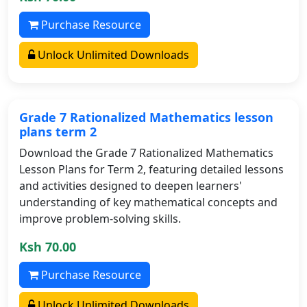
Purchase Resource
Unlock Unlimited Downloads
Grade 7 Rationalized Mathematics lesson
plans term 2
Download the Grade 7 Rationalized Mathematics
Lesson Plans for Term 2, featuring detailed lessons
and activities designed to deepen learners'
understanding of key mathematical concepts and
improve problem-solving skills.
Ksh 70.00
Purchase Resource
Unlock Unlimited Downloads