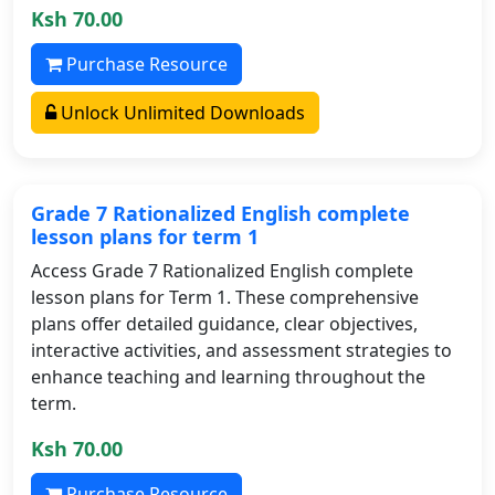
Ksh 70.00
Purchase Resource
Unlock Unlimited Downloads
Grade 7 Rationalized English complete
lesson plans for term 1
Access Grade 7 Rationalized English complete
lesson plans for Term 1. These comprehensive
plans offer detailed guidance, clear objectives,
interactive activities, and assessment strategies to
enhance teaching and learning throughout the
term.
Ksh 70.00
Purchase Resource