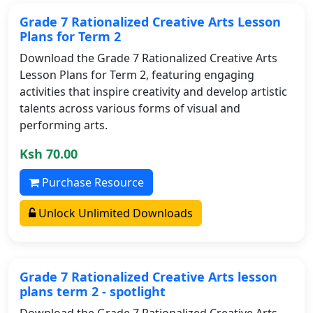
Grade 7 Rationalized Creative Arts Lesson
Plans for Term 2
Download the Grade 7 Rationalized Creative Arts
Lesson Plans for Term 2, featuring engaging
activities that inspire creativity and develop artistic
talents across various forms of visual and
performing arts.
Ksh 70.00
Purchase Resource
Unlock Unlimited Downloads
Grade 7 Rationalized Creative Arts lesson
plans term 2 - spotlight
Download the Grade 7 Rationalized Creative Arts