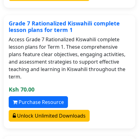
Grade 7 Rationalized Kiswahili complete
lesson plans for term 1
Access Grade 7 Rationalized Kiswahili complete
lesson plans for Term 1. These comprehensive
plans feature clear objectives, engaging activities,
and assessment strategies to support effective
teaching and learning in Kiswahili throughout the
term.
Ksh 70.00
Purchase Resource
Unlock Unlimited Downloads