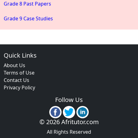
Grade 8 Past Papers
Grade 9 Case Studies
Quick Links
About Us
Terms of Use
Contact Us
Privacy Policy
Follow Us
© 2026 Afritutor.com
All Rights Reserved