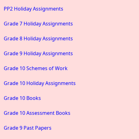
PP2 Holiday Assignments
Grade 7 Holiday Assignments
Grade 8 Holiday Assignments
Grade 9 Holiday Assignments
Grade 10 Schemes of Work
Grade 10 Holiday Assignments
Grade 10 Books
Grade 10 Assessment Books
Grade 9 Past Papers