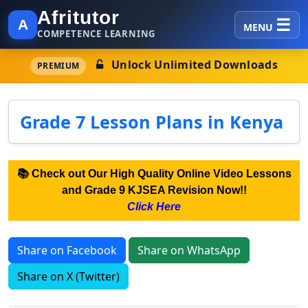
Afritutor
A
MENU
COMPETENCE LEARNING
Unlock Unlimited Downloads
PREMIUM
Grade 7 Lesson Plans in Kenya
📚 Check out Our High Quality Online Video Lessons
and Grade 9 KJSEA Revision Now!!
Click Here
Share on Facebook
Share on WhatsApp
Share on X (Twitter)