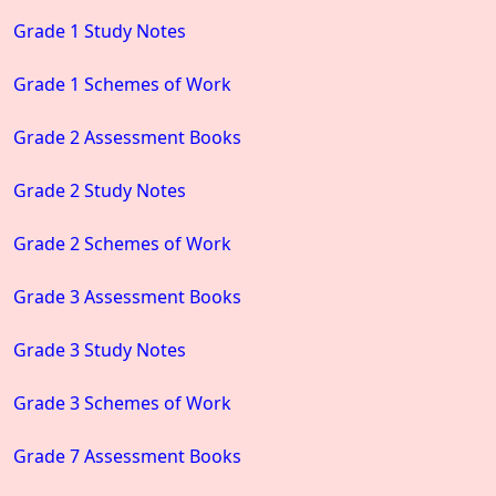
Grade 1 Study Notes
Grade 1 Schemes of Work
Grade 2 Assessment Books
Grade 2 Study Notes
Grade 2 Schemes of Work
Grade 3 Assessment Books
Grade 3 Study Notes
Grade 3 Schemes of Work
Grade 7 Assessment Books