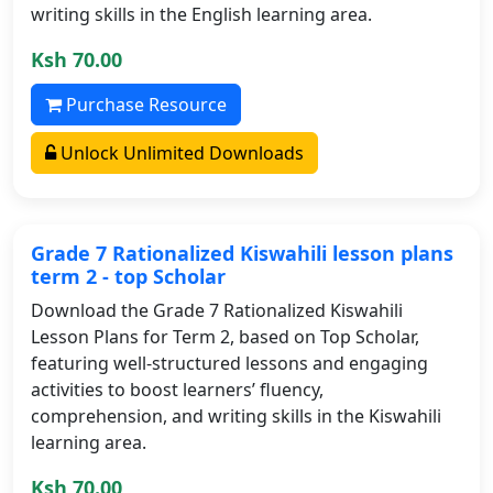
writing skills in the English learning area.
Ksh 70.00
Purchase Resource
Unlock Unlimited Downloads
Grade 7 Rationalized Kiswahili lesson plans
term 2 - top Scholar
Download the Grade 7 Rationalized Kiswahili
Lesson Plans for Term 2, based on Top Scholar,
featuring well-structured lessons and engaging
activities to boost learners’ fluency,
comprehension, and writing skills in the Kiswahili
learning area.
Ksh 70.00