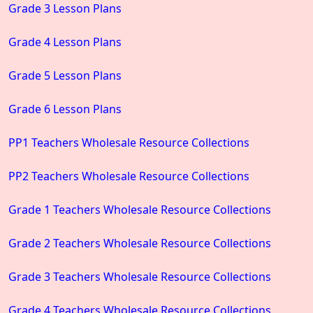
Grade 3 Lesson Plans
Grade 4 Lesson Plans
Grade 5 Lesson Plans
Grade 6 Lesson Plans
PP1 Teachers Wholesale Resource Collections
PP2 Teachers Wholesale Resource Collections
Grade 1 Teachers Wholesale Resource Collections
Grade 2 Teachers Wholesale Resource Collections
Grade 3 Teachers Wholesale Resource Collections
Grade 4 Teachers Wholesale Resource Collections