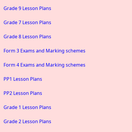
Grade 9 Lesson Plans
Grade 7 Lesson Plans
Grade 8 Lesson Plans
Form 3 Exams and Marking schemes
Form 4 Exams and Marking schemes
PP1 Lesson Plans
PP2 Lesson Plans
Grade 1 Lesson Plans
Grade 2 Lesson Plans