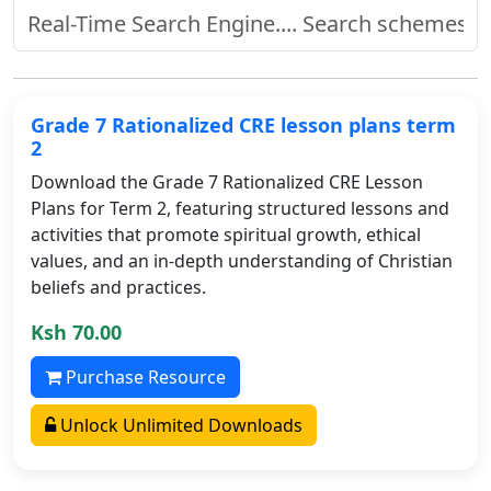
Grade 7 Rationalized CRE lesson plans term
2
Download the Grade 7 Rationalized CRE Lesson
Plans for Term 2, featuring structured lessons and
activities that promote spiritual growth, ethical
values, and an in-depth understanding of Christian
beliefs and practices.
Ksh 70.00
Purchase Resource
Unlock Unlimited Downloads