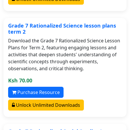
Grade 7 Rationalized Science lesson plans
term 2
Download the Grade 7 Rationalized Science Lesson
Plans for Term 2, featuring engaging lessons and
activities that deepen students' understanding of
scientific concepts through experiments,
observations, and critical thinking.
Ksh 70.00
Purchase Resource
Unlock Unlimited Downloads