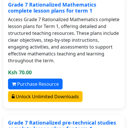
Grade 7 Rationalized Mathematics
complete lesson plans for term 1
Access Grade 7 Rationalized Mathematics complete
lesson plans for Term 1, offering detailed and
structured teaching resources. These plans include
clear objectives, step-by-step instructions,
engaging activities, and assessments to support
effective mathematics teaching and learning
throughout the term.
Ksh 70.00
Purchase Resource
Unlock Unlimited Downloads
Grade 7 Rationalized pre-technical studies