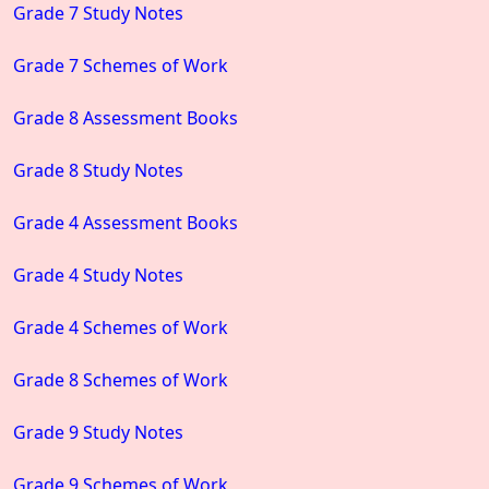
Grade 7 Study Notes
Grade 7 Schemes of Work
Grade 8 Assessment Books
Grade 8 Study Notes
Grade 4 Assessment Books
Grade 4 Study Notes
Grade 4 Schemes of Work
Grade 8 Schemes of Work
Grade 9 Study Notes
Grade 9 Schemes of Work