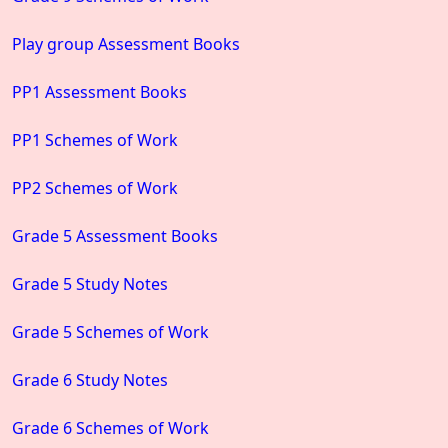
Play group Assessment Books
PP1 Assessment Books
PP1 Schemes of Work
PP2 Schemes of Work
Grade 5 Assessment Books
Grade 5 Study Notes
Grade 5 Schemes of Work
Grade 6 Study Notes
Grade 6 Schemes of Work