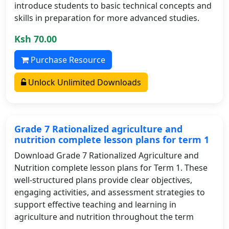
introduce students to basic technical concepts and
skills in preparation for more advanced studies.
Ksh 70.00
Purchase Resource
Unlock Unlimited Downloads
Grade 7 Rationalized agriculture and
nutrition complete lesson plans for term 1
Download Grade 7 Rationalized Agriculture and
Nutrition complete lesson plans for Term 1. These
well-structured plans provide clear objectives,
engaging activities, and assessment strategies to
support effective teaching and learning in
agriculture and nutrition throughout the term