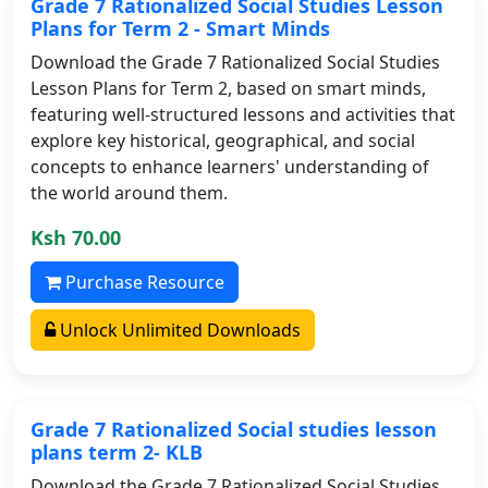
Grade 7 Rationalized Social Studies Lesson
Plans for Term 2 - Smart Minds
Download the Grade 7 Rationalized Social Studies
Lesson Plans for Term 2, based on smart minds,
featuring well-structured lessons and activities that
explore key historical, geographical, and social
concepts to enhance learners' understanding of
the world around them.
Ksh 70.00
Purchase Resource
Unlock Unlimited Downloads
Grade 7 Rationalized Social studies lesson
plans term 2- KLB
Download the Grade 7 Rationalized Social Studies