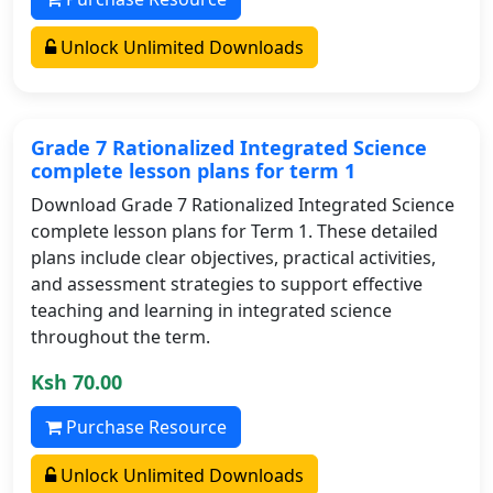
Unlock Unlimited Downloads
Grade 7 Rationalized Integrated Science
complete lesson plans for term 1
Download Grade 7 Rationalized Integrated Science
complete lesson plans for Term 1. These detailed
plans include clear objectives, practical activities,
and assessment strategies to support effective
teaching and learning in integrated science
throughout the term.
Ksh 70.00
Purchase Resource
Unlock Unlimited Downloads