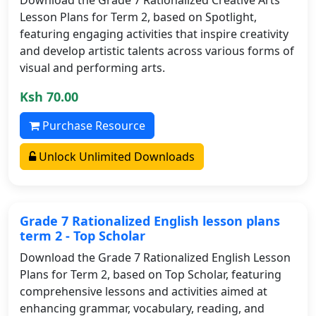
Lesson Plans for Term 2, based on Spotlight,
featuring engaging activities that inspire creativity
and develop artistic talents across various forms of
visual and performing arts.
Ksh 70.00
Purchase Resource
Unlock Unlimited Downloads
Grade 7 Rationalized English lesson plans
term 2 - Top Scholar
Download the Grade 7 Rationalized English Lesson
Plans for Term 2, based on Top Scholar, featuring
comprehensive lessons and activities aimed at
enhancing grammar, vocabulary, reading, and