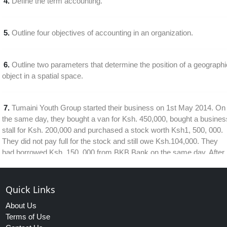
4.
Define the term accounting.
5.
Outline four objectives of accounting in an organization.
6.
Outline two parameters that determine the position of a geographi
object in a spatial space.
7.
Tumaini Youth Group started their business on 1st May 2014. On
the same day, they bought a van for Ksh. 450,000, bought a busines
stall for Ksh. 200,000 and purchased a stock worth Ksh1, 500, 000.
They did not pay full for the stock and still owe Ksh.104,000. They
had borrowed Ksh. 150, 000 from BKB Bank on the same day. After
all these transaction, the company was left with Ksh. 40, 000
Quick Links
8.
The management of Malimoto manufacturing firm has decided to
About Us
introduce and Expert system in its production plant. Explain three
Terms of Use
benefits that the firm would gain from this approach.