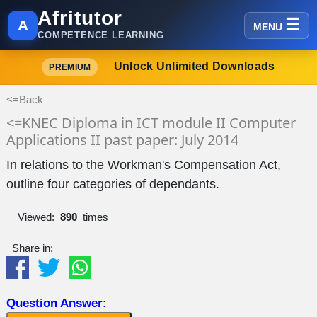
Afritutor
A
MENU
COMPETENCE LEARNING
Unlock Unlimited Downloads
PREMIUM
<=Back
<=KNEC Diploma in ICT module II Computer
Applications II past paper: July 2014
In relations to the Workman's Compensation Act,
outline four categories of dependants.
Viewed:
890
times
Share in:
Question Answer: