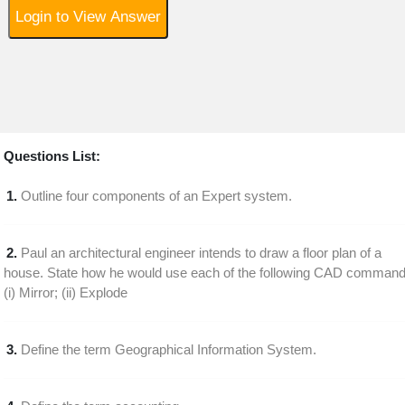
Login to View Answer
Questions List:
1.
Outline four components of an Expert system.
2.
Paul an architectural engineer intends to draw a floor plan of a
house. State how he would use each of the following CAD command
(i) Mirror; (ii) Explode
3.
Define the term Geographical Information System.