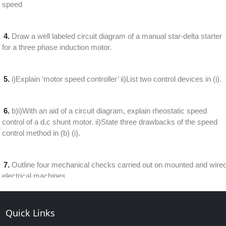
speed
4.
Draw a well labeled circuit diagram of a manual star-delta starter
for a three phase induction motor.
5.
i)Explain ‘motor speed controller’ ii)List two control devices in (i).
6.
b)i)With an aid of a circuit diagram, explain rheostatic speed
control of a d.c shunt motor. ii)State three drawbacks of the speed
control method in (b) (i).
7.
Outline four mechanical checks carried out on mounted and wire
electrical machines
8.
Draw a labeled diagram of a single phase half wave thyristor
Quick Links
speed control of a d.c. motor