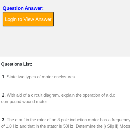
Question Answer:
Login to View Answer
Questions List:
1.
State two types of motor enclosures
2.
With aid of a circuit diagram, explain the operation of a d.c
compound wound motor
3.
The e.m.f in the rotor of an 8 pole induction motor has a frequenc
of 1.8 Hz and that in the stator is 50Hz. Determine the i) Slip ii) Moto