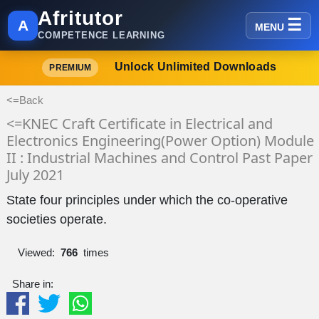
Afritutor
A
MENU
COMPETENCE LEARNING
Unlock Unlimited Downloads
PREMIUM
<=Back
<=KNEC Craft Certificate in Electrical and
Electronics Engineering(Power Option) Module
II : Industrial Machines and Control Past Paper
July 2021
State four principles under which the co-operative
societies operate.
Viewed:
766
times
Share in: