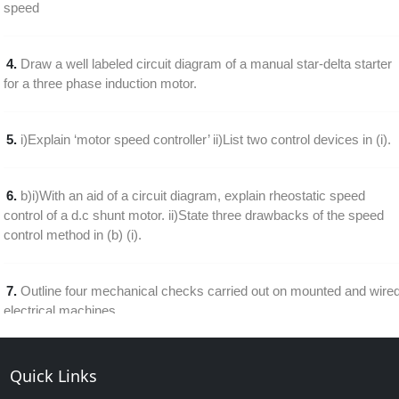
speed
4.
Draw a well labeled circuit diagram of a manual star-delta starter
for a three phase induction motor.
5.
i)Explain ‘motor speed controller’ ii)List two control devices in (i).
6.
b)i)With an aid of a circuit diagram, explain rheostatic speed
control of a d.c shunt motor. ii)State three drawbacks of the speed
control method in (b) (i).
7.
Outline four mechanical checks carried out on mounted and wire
electrical machines
8.
Draw a labeled diagram of a single phase half wave thyristor
Quick Links
speed control of a d.c. motor