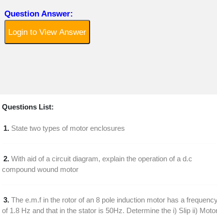
Question Answer:
Login to View Answer
Questions List:
1.
State two types of motor enclosures
2.
With aid of a circuit diagram, explain the operation of a d.c
compound wound motor
3.
The e.m.f in the rotor of an 8 pole induction motor has a frequenc
of 1.8 Hz and that in the stator is 50Hz. Determine the i) Slip ii) Moto