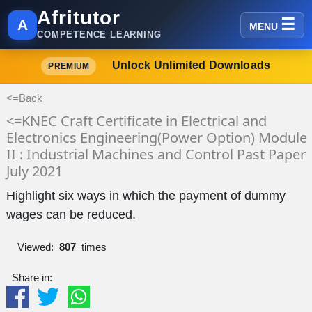
Afritutor
A
MENU
COMPETENCE LEARNING
Unlock Unlimited Downloads
PREMIUM
<=Back
<=KNEC Craft Certificate in Electrical and
Electronics Engineering(Power Option) Module
II : Industrial Machines and Control Past Paper
July 2021
Highlight six ways in which the payment of dummy
wages can be reduced.
Viewed:
807
times
Share in: