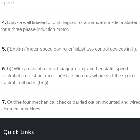
speed
4.
Draw a well labeled circuit diagram of a manual star-delta starter
for a three phase induction motor.
5.
i)Explain ‘motor speed controller’ ii)List two control devices in (i).
6.
b)i)With an aid of a circuit diagram, explain rheostatic speed
control of a d.c shunt motor. ii)State three drawbacks of the speed
control method in (b) (i).
7.
Outline four mechanical checks carried out on mounted and wire
electrical machines
8.
Draw a labeled diagram of a single phase half wave thyristor
Quick Links
speed control of a d.c. motor