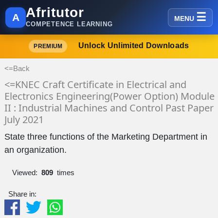
Afritutor
A
MENU
COMPETENCE LEARNING
Unlock Unlimited Downloads
PREMIUM
<=Back
<=KNEC Craft Certificate in Electrical and
Electronics Engineering(Power Option) Module
II : Industrial Machines and Control Past Paper
July 2021
State three functions of the Marketing Department in
an organization.
Viewed:
809
times
Share in: