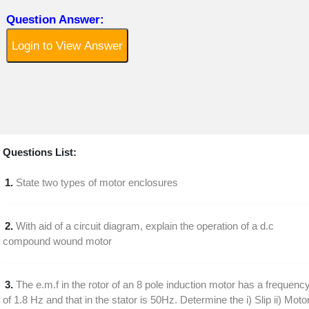
Question Answer:
Login to View Answer
Questions List:
1.
State two types of motor enclosures
2.
With aid of a circuit diagram, explain the operation of a d.c
compound wound motor
3.
The e.m.f in the rotor of an 8 pole induction motor has a frequenc
of 1.8 Hz and that in the stator is 50Hz. Determine the i) Slip ii) Moto