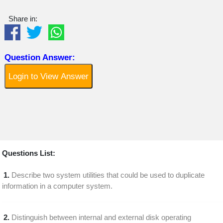
Share in:
Question Answer:
Login to View Answer
Questions List:
1.
Describe two system utilities that could be used to duplicate
information in a computer system.
2.
Distinguish between internal and external disk operating