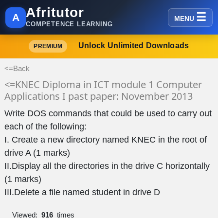
Afritutor
A
MENU
COMPETENCE LEARNING
Unlock Unlimited Downloads
PREMIUM
<=Back
<=KNEC Diploma in ICT module 1 Computer
Applications I past paper: November 2013
Write DOS commands that could be used to carry out
each of the following:
I. Create a new directory named KNEC in the root of
drive A (1 marks)
II.Display all the directories in the drive C horizontally
(1 marks)
III.Delete a file named student in drive D
Viewed:
916
times