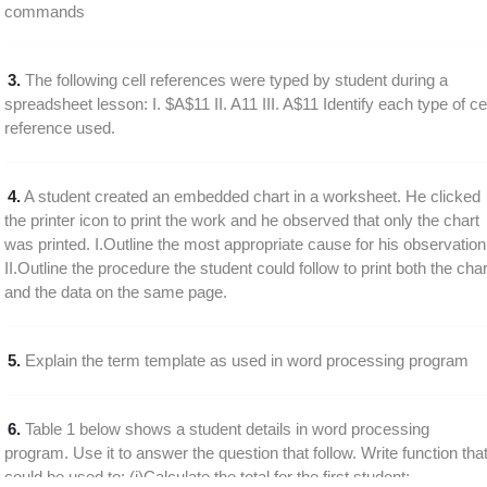
commands
3.
The following cell references were typed by student during a
spreadsheet lesson: I. $A$11 II. A11 III. A$11 Identify each type of cel
reference used.
4.
A student created an embedded chart in a worksheet. He clicked
the printer icon to print the work and he observed that only the chart
was printed. I.Outline the most appropriate cause for his observation
II.Outline the procedure the student could follow to print both the char
and the data on the same page.
5.
Explain the term template as used in word processing program
6.
Table 1 below shows a student details in word processing
program. Use it to answer the question that follow. Write function tha
could be used to: (i)Calculate the total for the first student;