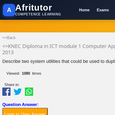
Afritutor
A
Home
Exams
COMPETENCE LEARNING
<=Back
<=KNEC Diploma in ICT module 1 Computer App
2013
Describe two system utilities that could be used to dup
Viewed:
1080
times
Share in:
Question Answer:
Login to View Answer