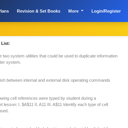
lans
Revision & Set Books
More
Login/Register
List:
 two system utilities that could be used to duplicate information
ter system.
uish between internal and external disk operating commands
owing cell references were typed by student during a
 lesson: I. $A$11 II. A11 III. A$11 Identify each type of cell
used.