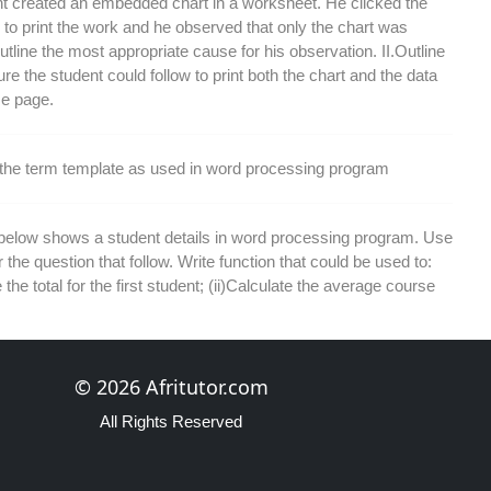
t created an embedded chart in a worksheet. He clicked the
n to print the work and he observed that only the chart was
Outline the most appropriate cause for his observation. II.Outline
re the student could follow to print both the chart and the data
e page.
 the term template as used in word processing program
 below shows a student details in word processing program. Use
r the question that follow. Write function that could be used to:
 the total for the first student; (ii)Calculate the average course
each the following terms as used in a database program: I.
© 2026 Afritutor.com
ield II. Filtering
All Rights Reserved
the benefits derived from creating reports in a database