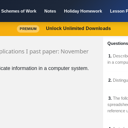
Schemes of Work
Notes
Holiday Homework
Lesson P
Unlock Unlimited Downloads
PREMIUM
Questions 
lications I past paper: November
1.
Describe
in a compu
licate information in a computer system.
2.
Disting
3.
The foll
spreadsheet
reference 