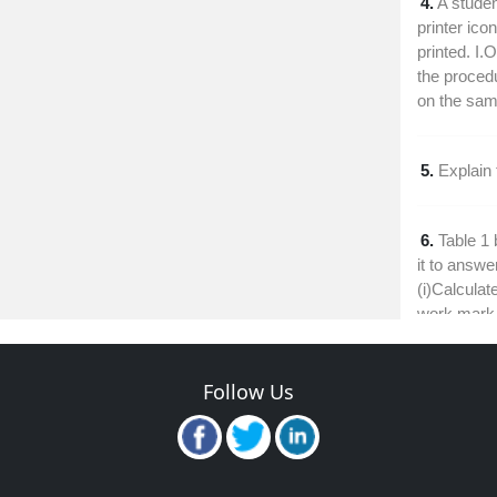
4.
A studen
printer ico
printed. I.
the procedu
on the sam
5.
Explain
6.
Table 1
it to answe
(i)Calculate
work mark
7.
Explain 
Follow Us
calculated f
8.
Outline 