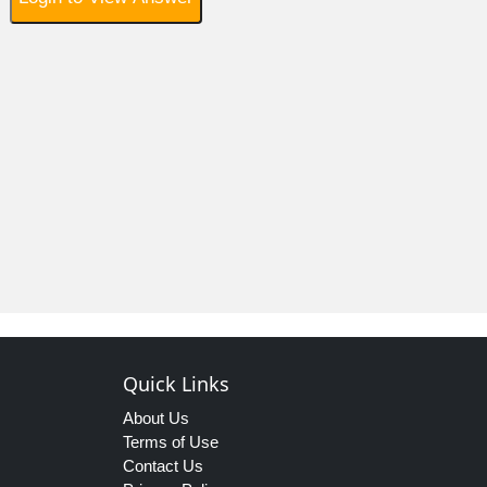
Quick Links
About Us
Terms of Use
Contact Us