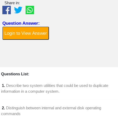
Share in:
Question Answer:
Login to View Answer
Questions List:
1.
Describe two system utilities that could be used to duplicate
information in a computer system.
2.
Distinguish between internal and external disk operating
commands