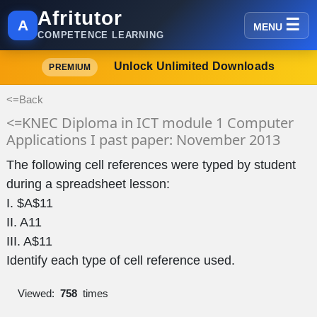
Afritutor
A
MENU
COMPETENCE LEARNING
Unlock Unlimited Downloads
PREMIUM
<=Back
<=KNEC Diploma in ICT module 1 Computer
Applications I past paper: November 2013
The following cell references were typed by student
during a spreadsheet lesson:
I. $A$11
II. A11
III. A$11
Identify each type of cell reference used.
Viewed:
758
times