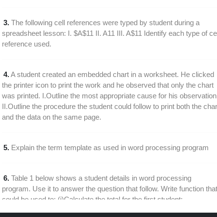
3.
The following cell references were typed by student during a
spreadsheet lesson: I. $A$11 II. A11 III. A$11 Identify each type of cel
reference used.
4.
A student created an embedded chart in a worksheet. He clicked
the printer icon to print the work and he observed that only the chart
was printed. I.Outline the most appropriate cause for his observation
II.Outline the procedure the student could follow to print both the char
and the data on the same page.
5.
Explain the term template as used in word processing program
6.
Table 1 below shows a student details in word processing
program. Use it to answer the question that follow. Write function tha
could be used to: (i)Calculate the total for the first student;
(ii)Calculate the average course work mark