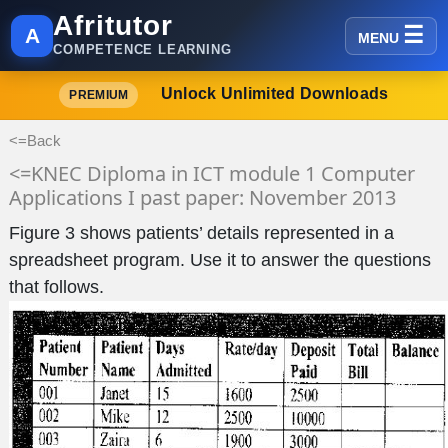
Afritutor
A
MENU
COMPETENCE LEARNING
Unlock Unlimited Downloads
PREMIUM
<=Back
<=KNEC Diploma in ICT module 1 Computer
Applications I past paper: November 2013
Figure 3 shows patients’ details represented in a
spreadsheet program. Use it to answer the questions
that follows.