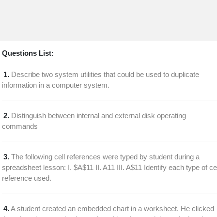
Questions List:
1.
Describe two system utilities that could be used to duplicate
information in a computer system.
2.
Distinguish between internal and external disk operating
commands
3.
The following cell references were typed by student during a
spreadsheet lesson: I. $A$11 II. A11 III. A$11 Identify each type of cel
reference used.
4.
A student created an embedded chart in a worksheet. He clicked