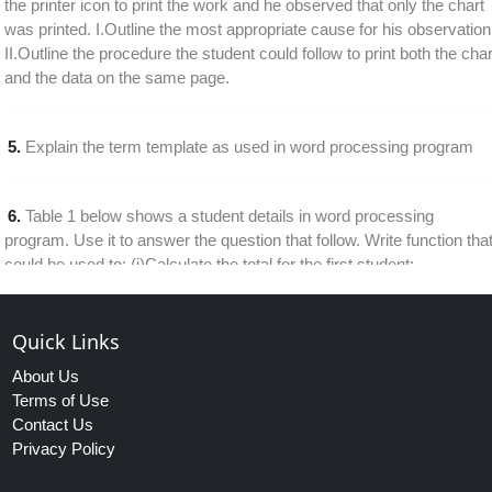
the printer icon to print the work and he observed that only the chart
was printed. I.Outline the most appropriate cause for his observation
II.Outline the procedure the student could follow to print both the char
and the data on the same page.
5.
Explain the term template as used in word processing program
6.
Table 1 below shows a student details in word processing
program. Use it to answer the question that follow. Write function tha
could be used to: (i)Calculate the total for the first student;
(ii)Calculate the average course work mark
Quick Links
7.
Explain each the following terms as used in a database program:
About Us
I. calculated field II. Filtering
Terms of Use
Contact Us
Privacy Policy
8.
Outline the benefits derived from creating reports in a database
program