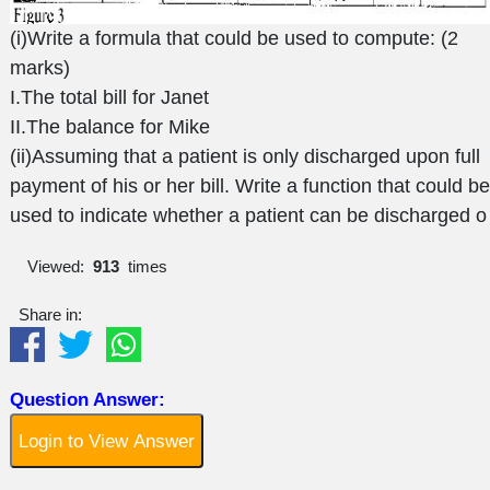
(i)Write a formula that could be used to compute: (2
marks)
I.The total bill for Janet
II.The balance for Mike
(ii)Assuming that a patient is only discharged upon full
payment of his or her bill. Write a function that could be
used to indicate whether a patient can be discharged o
Viewed:
913
times
Share in:
Question Answer:
Login to View Answer