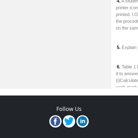
4.
A studen
printer ico
printed. I.
the procedu
on the sam
5.
Explain
6.
Table 1
it to answe
(i)Calculate
work mark
7.
Explain 
Follow Us
calculated f
8.
Outline 