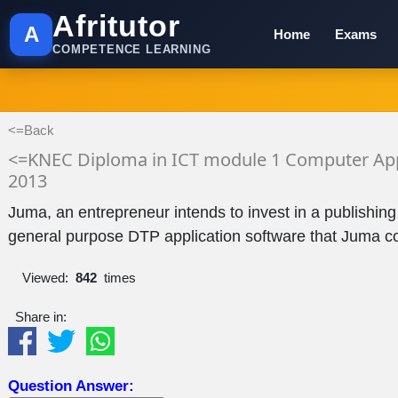
Afritutor
A
Home
Exams
COMPETENCE LEARNING
<=Back
<=KNEC Diploma in ICT module 1 Computer App
2013
Juma, an entrepreneur intends to invest in a publishing
general purpose DTP application software that Juma cou
Viewed:
842
times
Share in:
Question Answer: