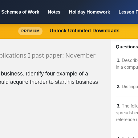
Schemes of Work
Notes
Holiday Homework
Lesson P
Unlock Unlimited Downloads
PREMIUM
Questions 
lications I past paper: November
1.
Describe
in a compu
 business. Identify four example of a
ld acquire Inorder to start his business
2.
Disting
3.
The foll
spreadsheet
reference 