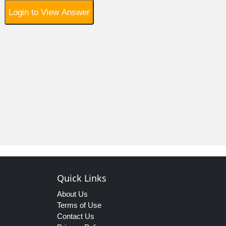
Login to View Answer
Quick Links
About Us
Terms of Use
Contact Us