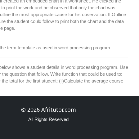
t created an embedded chart in a worksheet. He clicked the
n to print the work and he observed that only the chart was
Outline the most appropriate cause for his observation. II.Outline
re the student could follow to print both the chart and the data
e page.
 the term template as used in word processing program
 below shows a student details in word processing program. Use
r the question that follow. Write function that could be used to:
 the total for the first student; (ii)Calculate the average course
each the following terms as used in a database program: I.
© 2026 Afritutor.com
ield II. Filtering
All Rights Reserved
the benefits derived from creating reports in a database