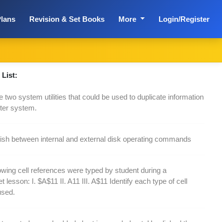
lans
Revision & Set Books
More
Login/Register
List:
 two system utilities that could be used to duplicate information
ter system.
uish between internal and external disk operating commands
owing cell references were typed by student during a
 lesson: I. $A$11 II. A11 III. A$11 Identify each type of cell
used.